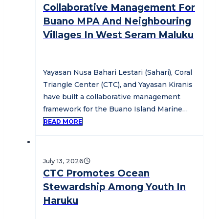
Collaborative Management For
Buano MPA And Neighbouring
Villages In West Seram Maluku
Yayasan Nusa Bahari Lestari (Sahari), Coral
Triangle Center (CTC), and Yayasan Kiranis
have built a collaborative management
framework for the Buano Island Marine
Protected…
READ MORE
July 13, 2026
CTC Promotes Ocean
Stewardship Among Youth In
Haruku