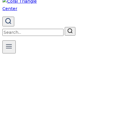
Search
for:
NEWSLETTER