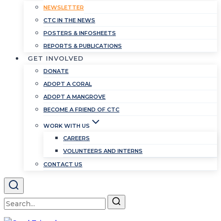
NEWSLETTER
CTC IN THE NEWS
POSTERS & INFOSHEETS
REPORTS & PUBLICATIONS
GET INVOLVED
DONATE
ADOPT A CORAL
ADOPT A MANGROVE
BECOME A FRIEND OF CTC
WORK WITH US
CAREERS
VOLUNTEERS AND INTERNS
CONTACT US
Search
for: