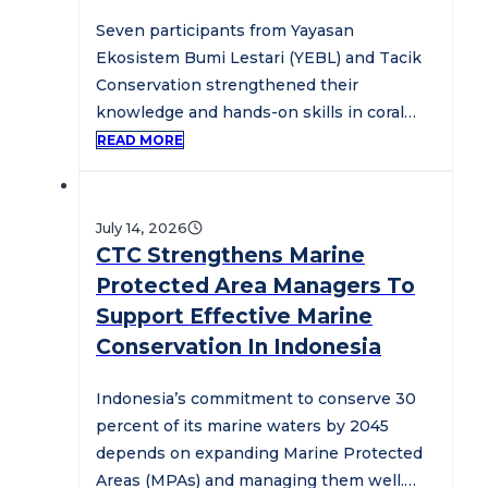
Seven participants from Yayasan
Ekosistem Bumi Lestari (YEBL) and Tacik
Conservation strengthened their
knowledge and hands-on skills in coral
reef restoration during a three-day…
READ MORE
July 14, 2026
CTC Strengthens Marine
Protected Area Managers To
Support Effective Marine
Conservation In Indonesia
Indonesia’s commitment to conserve 30
percent of its marine waters by 2045
depends on expanding Marine Protected
Areas (MPAs) and managing them well.