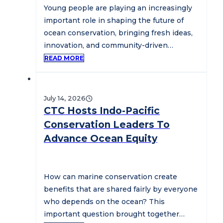
Young people are playing an increasingly
important role in shaping the future of
ocean conservation, bringing fresh ideas,
innovation, and community-driven
solutions to some…
READ MORE
July 14, 2026
CTC Hosts Indo-Pacific
Conservation Leaders To
Advance Ocean Equity
How can marine conservation create
benefits that are shared fairly by everyone
who depends on the ocean? This
important question brought together