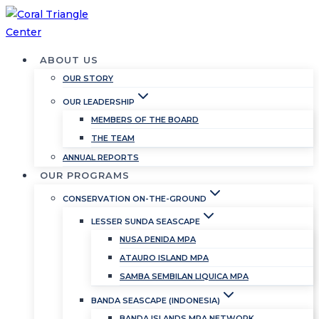
Skip
to
content
ABOUT US
OUR STORY
OUR LEADERSHIP
MEMBERS OF THE BOARD
THE TEAM
ANNUAL REPORTS
OUR PROGRAMS
CONSERVATION ON-THE-GROUND
LESSER SUNDA SEASCAPE
NUSA PENIDA MPA
ATAURO ISLAND MPA
SAMBA SEMBILAN LIQUICA MPA
BANDA SEASCAPE (INDONESIA)
BANDA ISLANDS MPA NETWORK