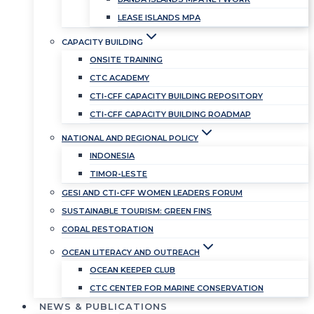
LEASE ISLANDS MPA
CAPACITY BUILDING
ONSITE TRAINING
CTC ACADEMY
CTI-CFF CAPACITY BUILDING REPOSITORY
CTI-CFF CAPACITY BUILDING ROADMAP
NATIONAL AND REGIONAL POLICY
INDONESIA
TIMOR-LESTE
GESI AND CTI-CFF WOMEN LEADERS FORUM
SUSTAINABLE TOURISM: GREEN FINS
CORAL RESTORATION
OCEAN LITERACY AND OUTREACH
OCEAN KEEPER CLUB
CTC CENTER FOR MARINE CONSERVATION
NEWS & PUBLICATIONS