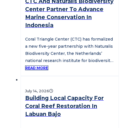
CTC And Naturalis Biodiversity
Center Partner To Advance
Marine Conservation In
Indonesia
Coral Triangle Center (CTC) has formalized
a new five-year partnership with Naturalis
Biodiversity Center, the Netherlands’
national research institute for biodiversity
and natural history,…
READ MORE
July 14, 2026
Building Local Capacity For
Coral Reef Restoration In
Labuan Bajo