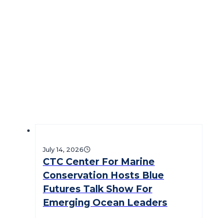
July 14, 2026
CTC Center For Marine
Conservation Hosts Blue
Futures Talk Show For
Emerging Ocean Leaders