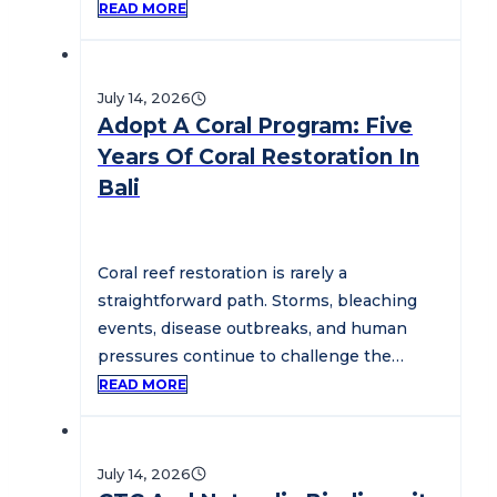
conservation practitioners,…
READ MORE
July 14, 2026
Adopt A Coral Program: Five
Years Of Coral Restoration In
Bali
Coral reef restoration is rarely a
straightforward path. Storms, bleaching
events, disease outbreaks, and human
pressures continue to challenge the
health of marine ecosystems…
READ MORE
July 14, 2026