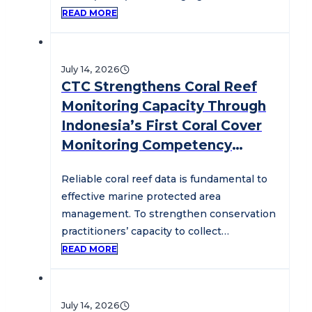
To…
READ MORE
July 14, 2026
CTC Strengthens Coral Reef
Monitoring Capacity Through
Indonesia’s First Coral Cover
Monitoring Competency
Assessment
Reliable coral reef data is fundamental to
effective marine protected area
management. To strengthen conservation
practitioners’ capacity to collect
standardized coral reef monitoring data,…
READ MORE
July 14, 2026