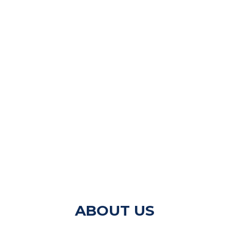
ABOUT US