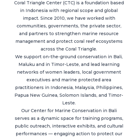
Coral Triangle Center (CTC) is a foundation based
in Indonesia with regional scope and global
impact. Since 2010, we have worked with
communities, governments, the private sector,
and partners to strengthen marine resource
management and protect coral reef ecosystems
across the Coral Triangle.
We support on-the-ground conservation in Bali,
Maluku and in Timor-Leste, and lead learning
networks of women leaders, local government
executives and marine protected area
practitioners in Indonesia, Malaysia, Philippines,
Papua New Guinea, Solomon Islands, and Timor-
Leste.
Our Center for Marine Conservation in Bali
serves as a dynamic space for training programs,
public outreach, interactive exhibits, and cultural
performances — engaging action to protect our