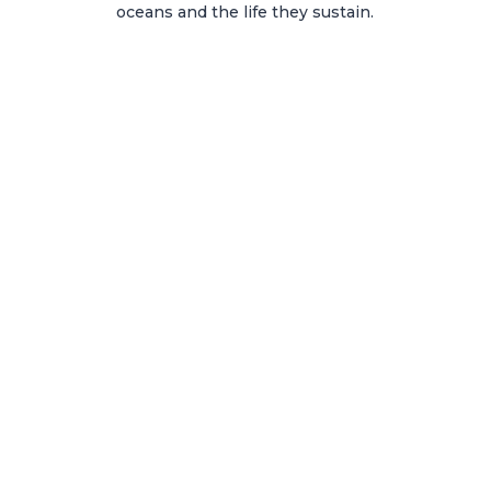
oceans and the life they sustain.