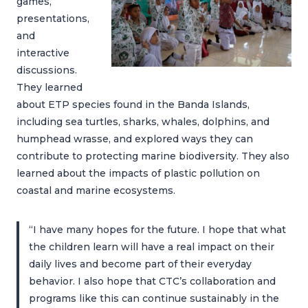
games,
presentations,
and
interactive
discussions.
They learned
about ETP species found in the Banda Islands,
including sea turtles, sharks, whales, dolphins, and
humphead wrasse, and explored ways they can
contribute to protecting marine biodiversity. They also
learned about the impacts of plastic pollution on
coastal and marine ecosystems.
“I have many hopes for the future. I hope that what
the children learn will have a real impact on their
daily lives and become part of their everyday
behavior. I also hope that CTC’s collaboration and
programs like this can continue sustainably in the