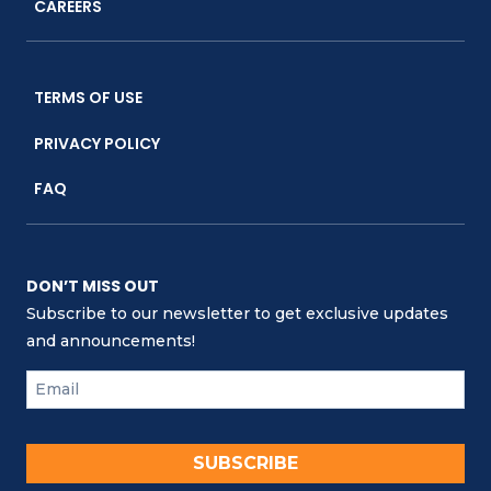
CAREERS
TERMS OF USE
PRIVACY POLICY
FAQ
DON’T MISS OUT
Subscribe to our newsletter to get exclusive updates
and announcements!
SUBSCRIBE