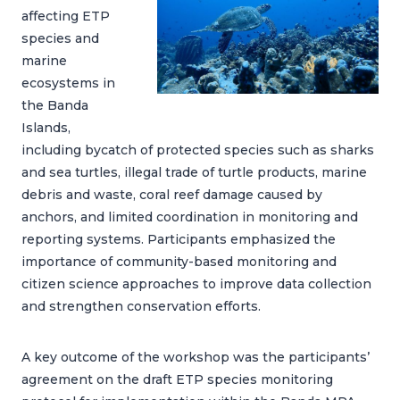
affecting ETP
species and
marine
ecosystems in
the Banda
Islands,
including bycatch of protected species such as sharks
and sea turtles, illegal trade of turtle products, marine
debris and waste, coral reef damage caused by
anchors, and limited coordination in monitoring and
reporting systems. Participants emphasized the
importance of community-based monitoring and
citizen science approaches to improve data collection
and strengthen conservation efforts.
A key outcome of the workshop was the participants’
agreement on the draft ETP species monitoring