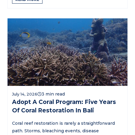
July 14, 2026
Adopt A Coral Program: Five Years
Of Coral Restoration In Bali
Coral reef restoration is rarely a straightforward
path. Storms, bleaching events, disease