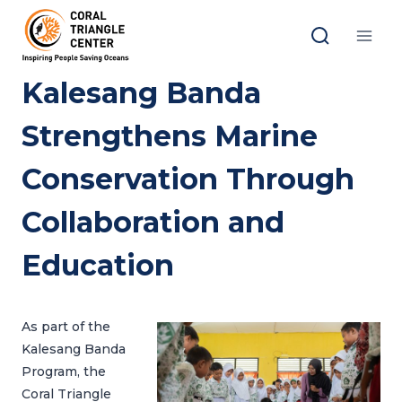
Skip
to
content
Kalesang Banda
Strengthens Marine
Conservation Through
Collaboration and
Education
As part of the
Kalesang Banda
Program, the
Coral Triangle