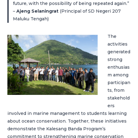
future, with the possibility of being repeated again.”
–
Ajeng Selaningrat
(Principal of SD Negeri 207
Maluku Tengah)
The
activities
generated
strong
enthusias
m among
participan
ts, from
stakehold
ers
involved in marine management to students learning
about ocean conservation. Together, these initiatives
demonstrate the Kalesang Banda Program’s
commitment to strengthening marine conservation