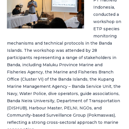
PT Hatfield
Indonesia,
conducted a
workshop on
ETP species
monitoring
mechanisms and technical protocols in the Banda
Islands. The workshop was attended by 28
participants representing a range of stakeholders in
Banda, including Maluku Province Marine and
Fisheries Agency, the Marine and Fisheries Branch
Office (Cluster VI) of the Banda Islands, the Kupang
Marine Management Agency – Banda Service Unit, the
Navy, Water Police, dive operators, guide associations,
Banda Neira University, Department of Transportation
(DISHUB), Harbour Master, PELNI, NGOs, and
Community-based Surveillance Group (Pokmaswas),
reflecting a strong cross-sectoral approach to marine