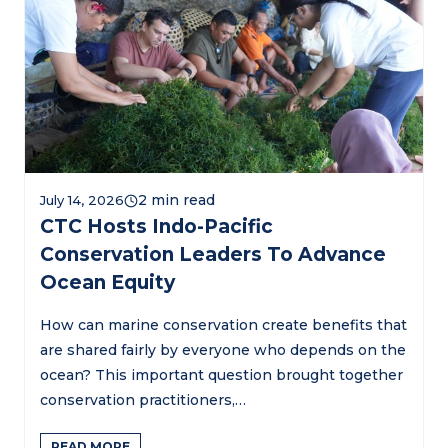
July 14, 2026
CTC Hosts Indo-Pacific
Conservation Leaders To Advance
Ocean Equity
How can marine conservation create benefits that
are shared fairly by everyone who depends on the
ocean? This important question brought together
conservation practitioners,…
READ MORE