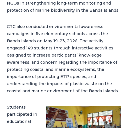
NGOs in strengthening long-term monitoring and
protection of marine biodiversity in the Banda Islands.
CTC also conducted environmental awareness
campaigns in five elementary schools across the
Banda Islands on May 19–23, 2026. The activity
engaged 149 students through interactive activities
designed to increase participants’ knowledge,
awareness, and concern regarding the importance of
protecting coastal and marine ecosystems, the
importance of protecting ETP species, and
understanding the impacts of plastic waste on the
coastal and marine environment of the Banda Islands.
Students
participated in
educational