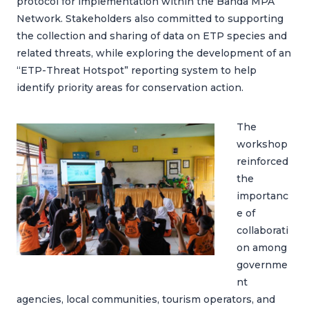
protocol for implementation within the Banda MPA
Network. Stakeholders also committed to supporting
the collection and sharing of data on ETP species and
related threats, while exploring the development of an
“ETP-Threat Hotspot” reporting system to help
identify priority areas for conservation action.
The
workshop
reinforced
the
importanc
e of
collaborati
on among
governme
nt
agencies, local communities, tourism operators, and