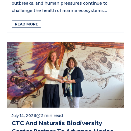
outbreaks, and human pressures continue to
challenge the health of marine ecosystems…
READ MORE
July 14, 2026
CTC And Naturalis Biodiversity