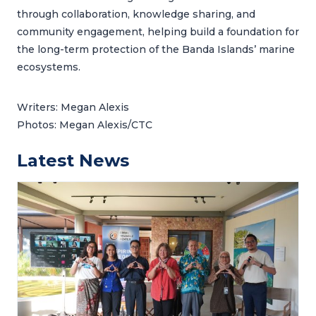
through collaboration, knowledge sharing, and
community engagement, helping build a foundation for
the long-term protection of the Banda Islands’ marine
ecosystems.
Writers: Megan Alexis
Photos: Megan Alexis/CTC
Latest News