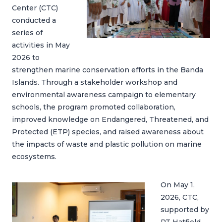
Center (CTC)
conducted a
series of
activities in May
2026 to
strengthen marine conservation efforts in the Banda
Islands. Through a stakeholder workshop and
environmental awareness campaign to elementary
schools, the program promoted collaboration,
improved knowledge on Endangered, Threatened, and
Protected (ETP) species, and raised awareness about
the impacts of waste and plastic pollution on marine
ecosystems.
On May 1,
2026, CTC,
supported by