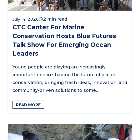
July 14, 2026
CTC Center For Marine
Conservation Hosts Blue Futures
Talk Show For Emerging Ocean
Leaders
Young people are playing an increasingly
important role in shaping the future of ocean
conservation, bringing fresh ideas, innovation, and
community-driven solutions to some…
READ MORE