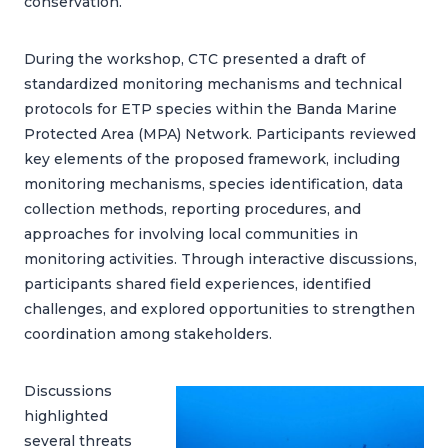
conservation.
During the workshop, CTC presented a draft of
standardized monitoring mechanisms and technical
protocols for ETP species within the Banda Marine
Protected Area (MPA) Network. Participants reviewed
key elements of the proposed framework, including
monitoring mechanisms, species identification, data
collection methods, reporting procedures, and
approaches for involving local communities in
monitoring activities. Through interactive discussions,
participants shared field experiences, identified
challenges, and explored opportunities to strengthen
coordination among stakeholders.
Discussions
highlighted
several threats