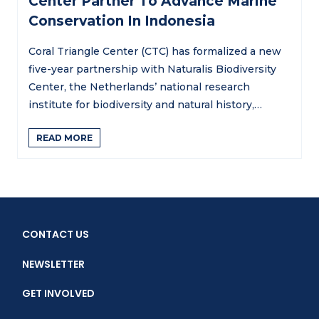
Center Partner To Advance Marine
Conservation In Indonesia
Coral Triangle Center (CTC) has formalized a new
five-year partnership with Naturalis Biodiversity
Center, the Netherlands’ national research
institute for biodiversity and natural history,…
READ MORE
CONTACT US
NEWSLETTER
GET INVOLVED