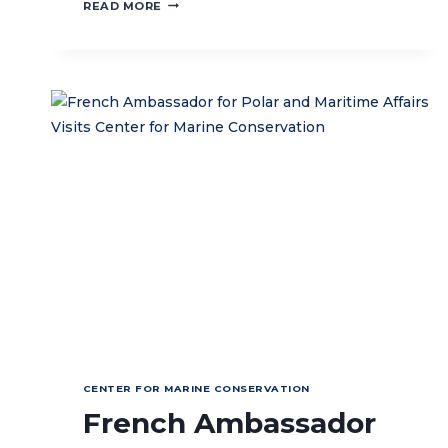
STRENGTHENING
READ MORE
REEF
RESTORATION
THROUGH
MULTI-
STAKEHOLDER
COLLABORATION
IN
NUSA
PENIDA
MPA
CENTER FOR MARINE CONSERVATION
French Ambassador