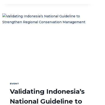
IN
THE
BANDA
ISLANDS
EVENT
Validating Indonesia’s
National Guideline to