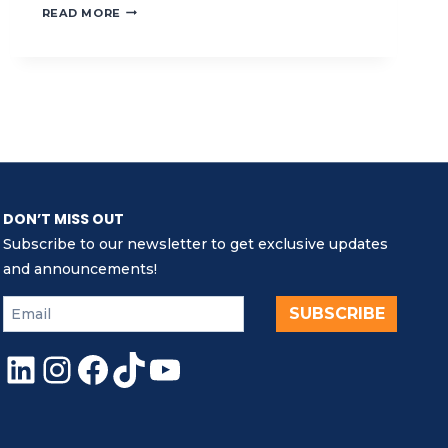
ADVANCING
READ MORE
MARINE
CONSERVATION
AND
MPA
AWARENESS
IN
TIMOR-
LESTE
DON’T MISS OUT
Subscribe to our newsletter to get exclusive updates
and announcements!
SUBSCRIBE
LinkedIn
Instagram
Facebook
TikTok
YouTube