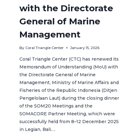
with the Directorate
General of Marine
Management
By
Coral Triangle Center
January 15, 2026
Coral Triangle Center (CTC) has renewed its
Memorandum of Understanding (MoU) with
the Directorate General of Marine
Management, Ministry of Marine Affairs and
Fisheries of the Republic Indonesia (Ditjen
Pengelolaan Laut) during the closing dinner
of the SOM20 Meetings and the
SOMACORE Partner Meeting, which were
successfully held from 8–12 December 2025
in Legian, Bali….