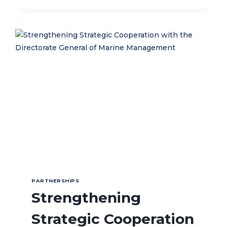
COLLABORATION
STRENGTHENS
LUCIPARA
ISLANDS
AS
A
TOP
MARINE
TOURISM
DESTINATION
IN
MALUKU
THROUGH
MARINE
PROTECTED
AREA
(MPA)
MANAGEMENT
PARTNERSHIPS
Strengthening
Strategic Cooperation