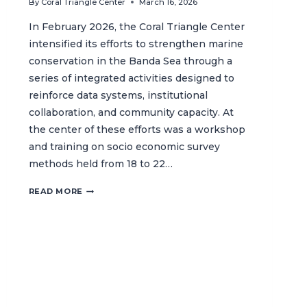
By
Coral Triangle Center
March 16, 2026
In February 2026, the Coral Triangle Center
intensified its efforts to strengthen marine
conservation in the Banda Sea through a
series of integrated activities designed to
reinforce data systems, institutional
collaboration, and community capacity. At
the center of these efforts was a workshop
and training on socio economic survey
methods held from 18 to 22…
SUPPORTING
READ MORE
MARINE
PROTECTION
THROUGH
DATA,
CAPACITY
BUILDING,
AND
COLLABORATION