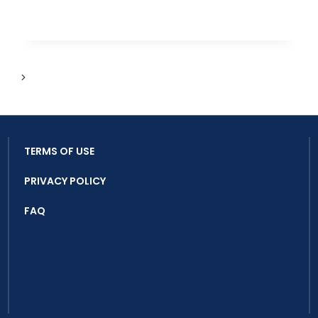
YOUNG
OCEAN
KEEPERS
THROUGH
TURTLE
AND
Next
PLASTIC
Page
AWARENESS
TERMS OF USE
PRIVACY POLICY
FAQ