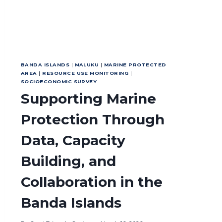
BANDA ISLANDS
|
MALUKU
|
MARINE PROTECTED
AREA
|
RESOURCE USE MONITORING
|
SOCIOECONOMIC SURVEY
Supporting Marine
Protection Through
Data, Capacity
Building, and
Collaboration in the
Banda Islands