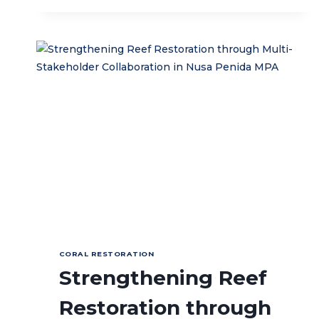
FOR
2026
WORK
PLAN
OF
SAMBA
SEMBILAN
MPA
IN
LIQUIÇA,
TIMOR-
LESTE
CORAL RESTORATION
Strengthening Reef
Restoration through