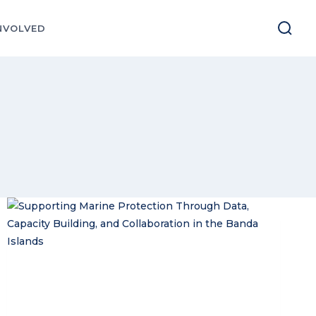
NVOLVED