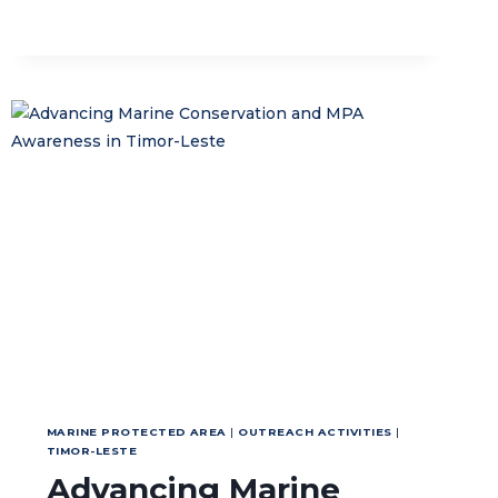
NATIONAL
GUIDELINE
TO
STRENGTHEN
REGIONAL
CONSERVATION
MANAGEMENT
MARINE PROTECTED AREA
|
OUTREACH ACTIVITIES
|
TIMOR-LESTE
Advancing Marine