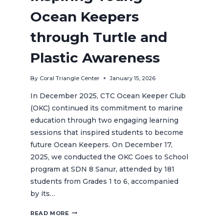
Ocean Keepers
through Turtle and
Plastic Awareness
By
Coral Triangle Center
January 15, 2026
In December 2025, CTC Ocean Keeper Club
(OKC) continued its commitment to marine
education through two engaging learning
sessions that inspired students to become
future Ocean Keepers. On December 17,
2025, we conducted the OKC Goes to School
program at SDN 8 Sanur, attended by 181
students from Grades 1 to 6, accompanied
by its…
INSPIRING
READ MORE