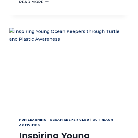
STRENGTHENING
READ MORE
STRATEGIC
COOPERATION
WITH
THE
DIRECTORATE
GENERAL
OF
MARINE
MANAGEMENT
FUN LEARNING
|
OCEAN KEEPER CLUB
|
OUTREACH
ACTIVITIES
Inspiring Young