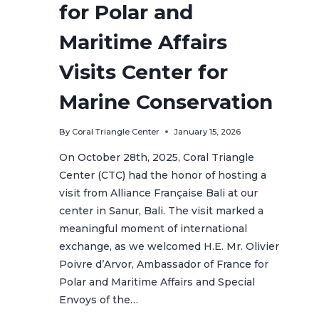
for Polar and
Maritime Affairs
Visits Center for
Marine Conservation
By
Coral Triangle Center
January 15, 2026
On October 28th, 2025, Coral Triangle
Center (CTC) had the honor of hosting a
visit from Alliance Française Bali at our
center in Sanur, Bali. The visit marked a
meaningful moment of international
exchange, as we welcomed H.E. Mr. Olivier
Poivre d’Arvor, Ambassador of France for
Polar and Maritime Affairs and Special
Envoys of the…