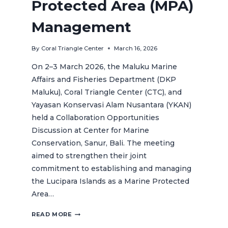
Protected Area (MPA)
Management
By
Coral Triangle Center
March 16, 2026
On 2–3 March 2026, the Maluku Marine
Affairs and Fisheries Department (DKP
Maluku), Coral Triangle Center (CTC), and
Yayasan Konservasi Alam Nusantara (YKAN)
held a Collaboration Opportunities
Discussion at Center for Marine
Conservation, Sanur, Bali. The meeting
aimed to strengthen their joint
commitment to establishing and managing
the Lucipara Islands as a Marine Protected
Area…
MULTI-
READ MORE
STAKEHOLDER