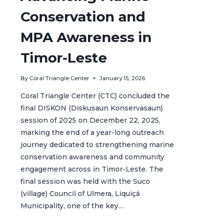
Conservation and
MPA Awareness in
Timor-Leste
By
Coral Triangle Center
January 15, 2026
Coral Triangle Center (CTC) concluded the
final DISKON (Diskusaun Konservasaun)
session of 2025 on December 22, 2025,
marking the end of a year-long outreach
journey dedicated to strengthening marine
conservation awareness and community
engagement across in Timor-Leste. The
final session was held with the Suco
(village) Council of Ulmera, Liquiçá
Municipality, one of the key…