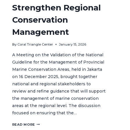
Strengthen Regional
Conservation
Management
By
Coral Triangle Center
January 15, 2026
A Meeting on the Validation of the National
Guideline for the Management of Provincial
Marine Conservation Areas, held in Jakarta
on 16 December 2025, brought together
national and regional stakeholders to
review and refine guidance that will support
the management of marine conservation
areas at the regional level. The discussion
focused on ensuring that the…
VALIDATING
READ MORE
INDONESIA’S