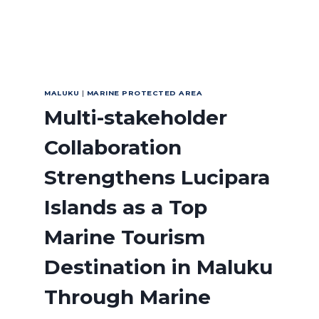
MALUKU
|
MARINE PROTECTED AREA
Multi-stakeholder
Collaboration
Strengthens Lucipara
Islands as a Top
Marine Tourism
Destination in Maluku
Through Marine