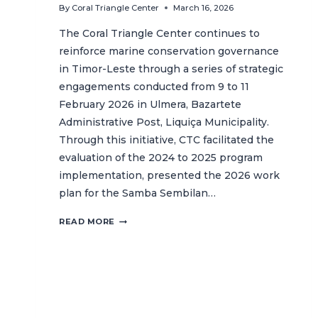
By
Coral Triangle Center
March 16, 2026
The Coral Triangle Center continues to
reinforce marine conservation governance
in Timor-Leste through a series of strategic
engagements conducted from 9 to 11
February 2026 in Ulmera, Bazartete
Administrative Post, Liquiça Municipality.
Through this initiative, CTC facilitated the
evaluation of the 2024 to 2025 program
implementation, presented the 2026 work
plan for the Samba Sembilan…
CTC
READ MORE
ENHANCES
GOVERNANCE
AND
SECURES
MUNICIPAL
APPROVAL