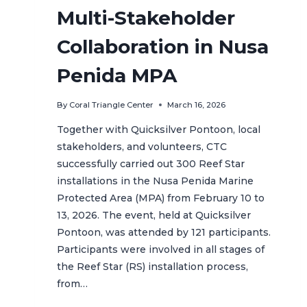
Multi-Stakeholder
Collaboration in Nusa
Penida MPA
By
Coral Triangle Center
March 16, 2026
Together with Quicksilver Pontoon, local
stakeholders, and volunteers, CTC
successfully carried out 300 Reef Star
installations in the Nusa Penida Marine
Protected Area (MPA) from February 10 to
13, 2026. The event, held at Quicksilver
Pontoon, was attended by 121 participants.
Participants were involved in all stages of
the Reef Star (RS) installation process,
from…