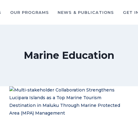
S
OUR PROGRAMS
NEWS & PUBLICATIONS
GET I
Marine Education