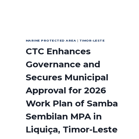
MARINE PROTECTED AREA
|
TIMOR-LESTE
CTC Enhances
Governance and
Secures Municipal
Approval for 2026
Work Plan of Samba
Sembilan MPA in
Liquiça, Timor-Leste