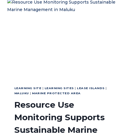
THROUGH
COLLABORATION
AND
EDUCATION
LEARNING SITE
|
LEARNING SITES
|
LEASE ISLANDS
|
MALUKU
|
MARINE PROTECTED AREA
Resource Use
Monitoring Supports
Sustainable Marine