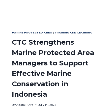
MARINE PROTECTED AREA
|
TRAINING AND LEARNING
CTC Strengthens
Marine Protected Area
Managers to Support
Effective Marine
Conservation in
Indonesia
By
Adam Putra
July 14, 2026