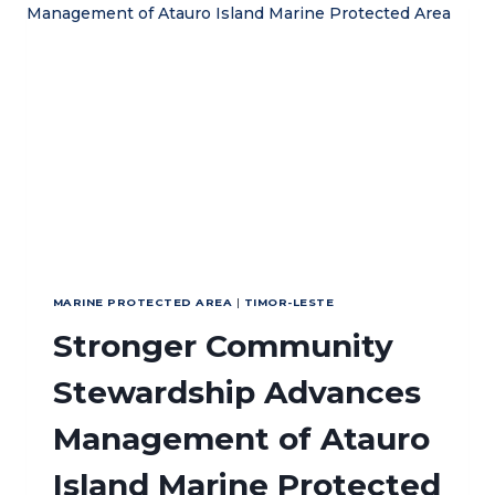
MANAGEMENT
IN
MALUKU
MARINE PROTECTED AREA
|
TIMOR-LESTE
Stronger Community
Stewardship Advances
Management of Atauro
Island Marine Protected