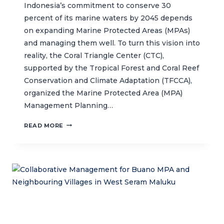
Indonesia’s commitment to conserve 30
percent of its marine waters by 2045 depends
on expanding Marine Protected Areas (MPAs)
and managing them well. To turn this vision into
reality, the Coral Triangle Center (CTC),
supported by the Tropical Forest and Coral Reef
Conservation and Climate Adaptation (TFCCA),
organized the Marine Protected Area (MPA)
Management Planning…
CTC
READ MORE
STRENGTHENS
MARINE
PROTECTED
AREA
MANAGERS
TO
SUPPORT
EFFECTIVE
MARINE
CONSERVATION