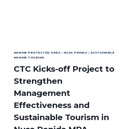
SERAM
MALUKU
MARINE PROTECTED AREA
|
NUSA PENIDA
|
SUSTAINABLE
MARINE TOURISM
CTC Kicks-off Project to
Strengthen
Management
Effectiveness and
Sustainable Tourism in