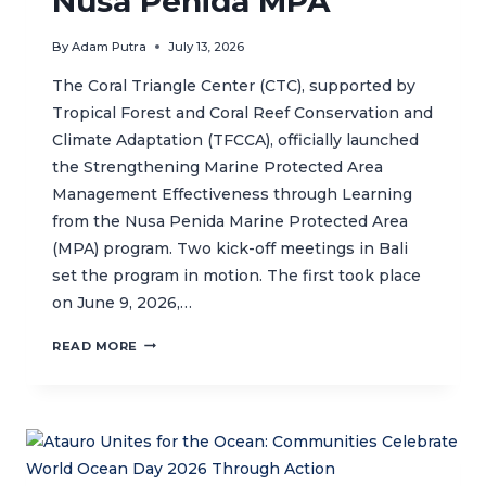
Nusa Penida MPA
By
Adam Putra
July 13, 2026
The Coral Triangle Center (CTC), supported by
Tropical Forest and Coral Reef Conservation and
Climate Adaptation (TFCCA), officially launched
the Strengthening Marine Protected Area
Management Effectiveness through Learning
from the Nusa Penida Marine Protected Area
(MPA) program. Two kick-off meetings in Bali
set the program in motion. The first took place
on June 9, 2026,…
CTC
READ MORE
KICKS-
OFF
PROJECT
TO
STRENGTHEN
MANAGEMENT