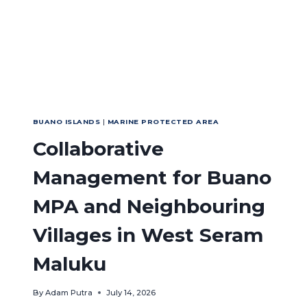
IN
INDONESIA
BUANO ISLANDS
|
MARINE PROTECTED AREA
Collaborative
Management for Buano
MPA and Neighbouring
Villages in West Seram
Maluku
By
Adam Putra
July 14, 2026