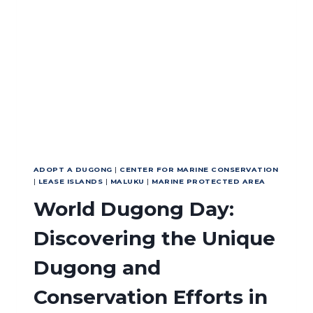
WORLD
OCEAN
DAY
2026
THROUGH
ACTION
ADOPT A DUGONG
|
CENTER FOR MARINE CONSERVATION
|
LEASE ISLANDS
|
MALUKU
|
MARINE PROTECTED AREA
World Dugong Day:
Discovering the Unique
Dugong and
Conservation Efforts in