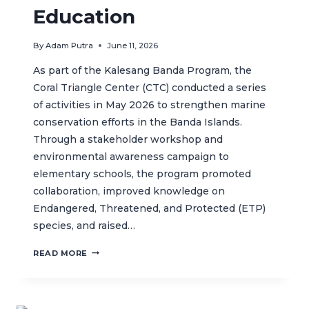
Education
By
Adam Putra
June 11, 2026
As part of the Kalesang Banda Program, the
Coral Triangle Center (CTC) conducted a series
of activities in May 2026 to strengthen marine
conservation efforts in the Banda Islands.
Through a stakeholder workshop and
environmental awareness campaign to
elementary schools, the program promoted
collaboration, improved knowledge on
Endangered, Threatened, and Protected (ETP)
species, and raised…
KALESANG
READ MORE
BANDA
STRENGTHENS
MARINE
CONSERVATION