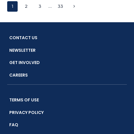
CAPACITY
Page
Next
1
2
3
…
33
FOR
MPA
Page
navigation
MANAGEMENT
IN
THE
CONTACT US
LESSER
SUNDA
NEWSLETTER
SEASCAPE
GET INVOLVED
CAREERS
TERMS OF USE
PRIVACY POLICY
FAQ