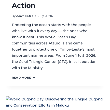
Action
By
Adam Putra
July 13, 2026
Protecting the ocean starts with the people
who live with it every day — the ones who
know it best. This World Ocean Day,
communities across Atauro Island came
together to protect one of Timor-Leste’s most
important marine areas. From June 1 to 5, 2026,
the Coral Triangle Center (CTC), in collaboration
with the Ministry…
ATAURO
READ MORE
UNITES
FOR
THE
OCEAN:
COMMUNITIES
CELEBRATE