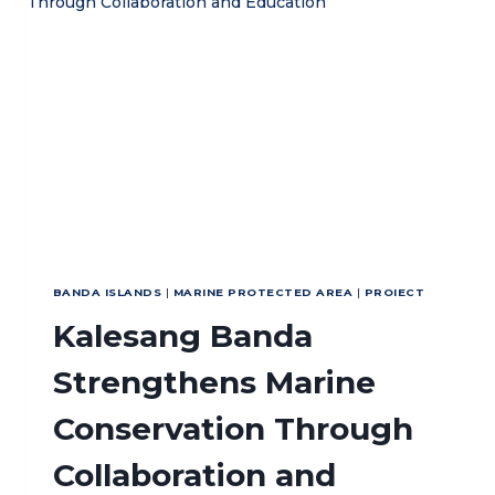
DUGONG
AND
CONSERVATION
EFFORTS
IN
MALUKU
BANDA ISLANDS
|
MARINE PROTECTED AREA
|
PROIECT
Kalesang Banda
Strengthens Marine
Conservation Through
Collaboration and