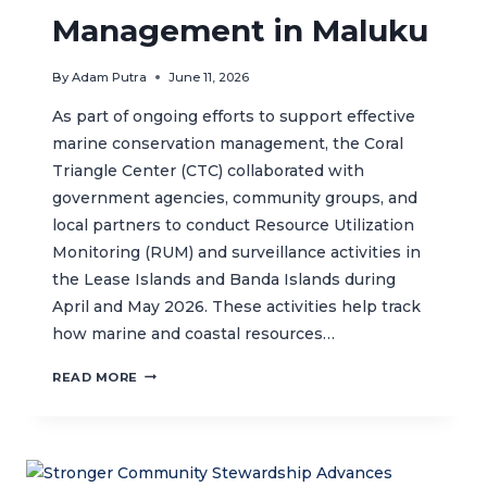
Management in Maluku
By
Adam Putra
June 11, 2026
As part of ongoing efforts to support effective
marine conservation management, the Coral
Triangle Center (CTC) collaborated with
government agencies, community groups, and
local partners to conduct Resource Utilization
Monitoring (RUM) and surveillance activities in
the Lease Islands and Banda Islands during
April and May 2026. These activities help track
how marine and coastal resources…
RESOURCE
READ MORE
USE
MONITORING
SUPPORTS
SUSTAINABLE
MARINE