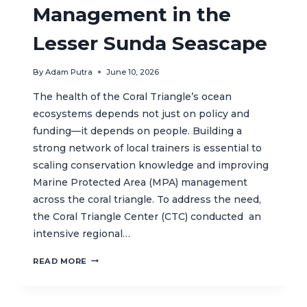
Management in the
Lesser Sunda Seascape
By
Adam Putra
June 10, 2026
The health of the Coral Triangle’s ocean
ecosystems depends not just on policy and
funding—it depends on people. Building a
strong network of local trainers is essential to
scaling conservation knowledge and improving
Marine Protected Area (MPA) management
across the coral triangle. To address the need,
the Coral Triangle Center (CTC) conducted an
intensive regional…
REGIONAL
READ MORE
TRAINING
ACTIVITY
STRENGTHENS