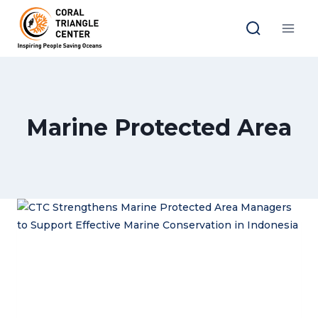
Skip
to
content
Marine Protected Area