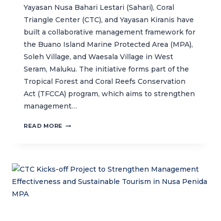
Yayasan Nusa Bahari Lestari (Sahari), Coral
Triangle Center (CTC), and Yayasan Kiranis have
built a collaborative management framework for
the Buano Island Marine Protected Area (MPA),
Soleh Village, and Waesala Village in West
Seram, Maluku. The initiative forms part of the
Tropical Forest and Coral Reefs Conservation
Act (TFCCA) program, which aims to strengthen
management…
COLLABORATIVE
READ MORE
MANAGEMENT
FOR
BUANO
MPA
AND
NEIGHBOURING
VILLAGES
IN
WEST