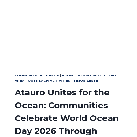
EFFECTIVENESS
AND
SUSTAINABLE
TOURISM
IN
NUSA
PENIDA
MPA
COMMUNITY OUTREACH
|
EVENT
|
MARINE PROTECTED
AREA
|
OUTREACH ACTIVITIES
|
TIMOR-LESTE
Atauro Unites for the
Ocean: Communities
Celebrate World Ocean
Day 2026 Through