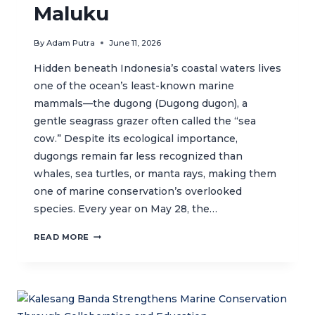
Maluku
By
Adam Putra
June 11, 2026
Hidden beneath Indonesia’s coastal waters lives
one of the ocean’s least-known marine
mammals—the dugong (Dugong dugon), a
gentle seagrass grazer often called the “sea
cow.” Despite its ecological importance,
dugongs remain far less recognized than
whales, sea turtles, or manta rays, making them
one of marine conservation’s overlooked
species. Every year on May 28, the…
WORLD
READ MORE
DUGONG
DAY:
DISCOVERING
THE
UNIQUE