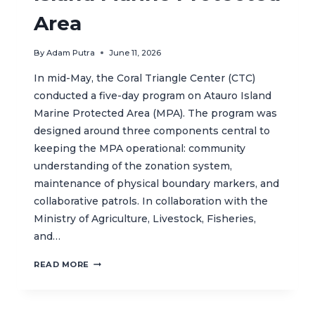
Area
By
Adam Putra
June 11, 2026
In mid-May, the Coral Triangle Center (CTC)
conducted a five-day program on Atauro Island
Marine Protected Area (MPA). The program was
designed around three components central to
keeping the MPA operational: community
understanding of the zonation system,
maintenance of physical boundary markers, and
collaborative patrols. In collaboration with the
Ministry of Agriculture, Livestock, Fisheries,
and…
STRONGER
READ MORE
COMMUNITY
STEWARDSHIP
ADVANCES