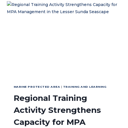
MANAGEMENT
OF
ATAURO
ISLAND
MARINE
PROTECTED
AREA
MARINE PROTECTED AREA
|
TRAINING AND LEARNING
Regional Training
Activity Strengthens
Capacity for MPA