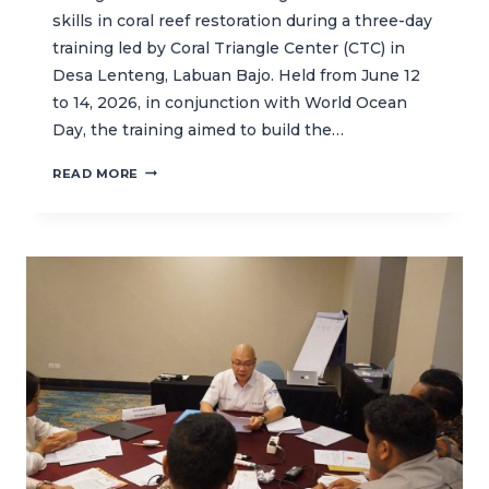
skills in coral reef restoration during a three-day
training led by Coral Triangle Center (CTC) in
Desa Lenteng, Labuan Bajo. Held from June 12
to 14, 2026, in conjunction with World Ocean
Day, the training aimed to build the…
BUILDING
READ MORE
LOCAL
CAPACITY
FOR
CORAL
REEF
RESTORATION
IN
LABUAN
BAJO