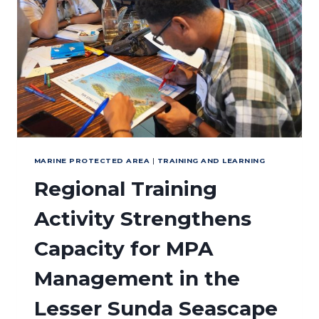
MARINE
PROTECTED
AREA
(MPA)
MANAGEMENT
MARINE PROTECTED AREA
|
TRAINING AND LEARNING
Regional Training
Activity Strengthens
Capacity for MPA
Management in the
Lesser Sunda Seascape