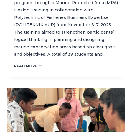
program through a Marine Protected Area (MPA)
Design Training in collaboration with
Polytechnic of Fisheries Business Expertise
(POLITEKNIK AUP) from November 3–7, 2025.
The training aimed to strengthen participants’
logical thinking in planning and designing
marine conservation areas based on clear goals
and objectives. A total of 38 students and…
CAPACITY
READ MORE
BUILDING
THROUGH
MPA
DESIGN
TRAINING