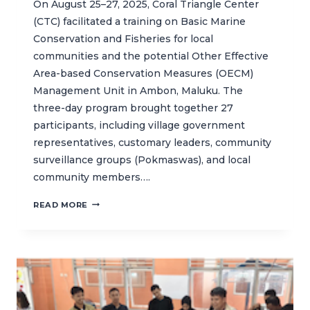
On August 25–27, 2025, Coral Triangle Center
(CTC) facilitated a training on Basic Marine
Conservation and Fisheries for local
communities and the potential Other Effective
Area-based Conservation Measures (OECM)
Management Unit in Ambon, Maluku. The
three-day program brought together 27
participants, including village government
representatives, customary leaders, community
surveillance groups (Pokmaswas), and local
community members….
CTC
READ MORE
FACILITATES
BASIC
TRAINING
ON
MARINE
CONSERVATION
AND