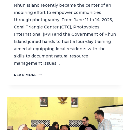
Rhun Island recently became the center of an
inspiring effort to empower communities
through photography. From June 11 to 14, 2025,
Coral Triangle Center (CTC), Photovoices
International (PVI) and the Government of Rhun
Island joined hands to host a four-day training
aimed at equipping local residents with the
skills to document natural resource
management issues…
CAPTURING
READ MORE
COMMUNITY
VOICES
THROUGH
PHOTOGRAPHY
IN
BANDA
ISLANDS