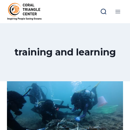
Skip
to
content
training and learning