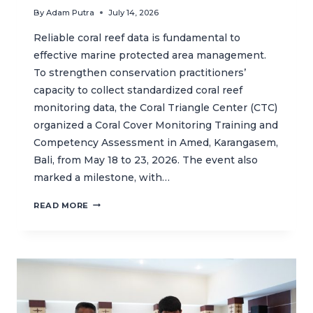
By
Adam Putra
July 14, 2026
Reliable coral reef data is fundamental to
effective marine protected area management.
To strengthen conservation practitioners’
capacity to collect standardized coral reef
monitoring data, the Coral Triangle Center (CTC)
organized a Coral Cover Monitoring Training and
Competency Assessment in Amed, Karangasem,
Bali, from May 18 to 23, 2026. The event also
marked a milestone, with…
CTC
READ MORE
STRENGTHENS
CORAL
REEF
MONITORING
CAPACITY
THROUGH
INDONESIA’S