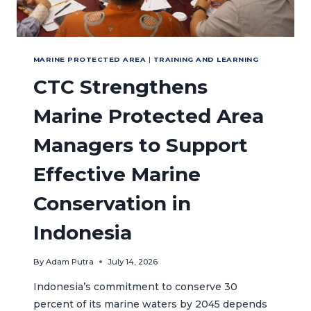
MARINE PROTECTED AREA
|
TRAINING AND LEARNING
CTC Strengthens
Marine Protected Area
Managers to Support
Effective Marine
Conservation in
Indonesia
By
Adam Putra
July 14, 2026
Indonesia’s commitment to conserve 30
percent of its marine waters by 2045 depends