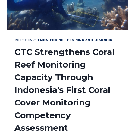
REEF HEALTH MONITORING
|
TRAINING AND LEARNING
CTC Strengthens Coral
Reef Monitoring
Capacity Through
Indonesia’s First Coral
Cover Monitoring
Competency
Assessment