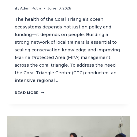
By
Adam Putra
June 10, 2026
The health of the Coral Triangle’s ocean
ecosystems depends not just on policy and
funding—it depends on people. Building a
strong network of local trainers is essential to
scaling conservation knowledge and improving
Marine Protected Area (MPA) management
across the coral triangle. To address the need,
the Coral Triangle Center (CTC) conducted an
intensive regional…
REGIONAL
READ MORE
TRAINING
ACTIVITY
STRENGTHENS
CAPACITY
FOR
MPA
MANAGEMENT