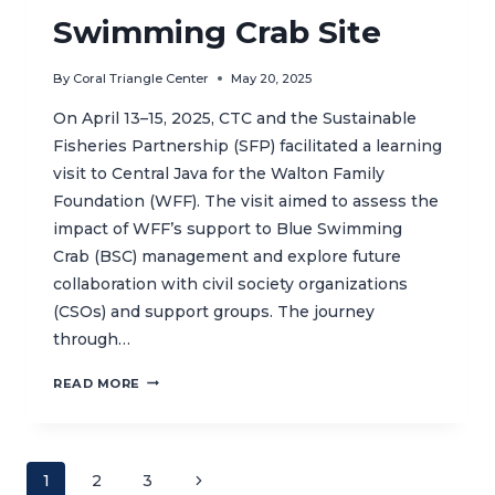
Swimming Crab Site
By
Coral Triangle Center
May 20, 2025
On April 13–15, 2025, CTC and the Sustainable
Fisheries Partnership (SFP) facilitated a learning
visit to Central Java for the Walton Family
Foundation (WFF). The visit aimed to assess the
impact of WFF’s support to Blue Swimming
Crab (BSC) management and explore future
collaboration with civil society organizations
(CSOs) and support groups. The journey
through…
EMPOWERING
READ MORE
WOMEN,
ENHANCING
SUSTAINABLE
FISHERIES:
Page
Next
1
2
3
THE