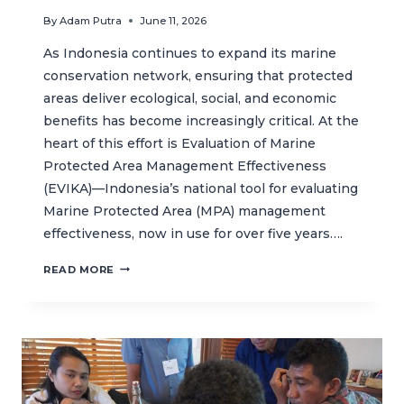
By
Adam Putra
June 11, 2026
As Indonesia continues to expand its marine
conservation network, ensuring that protected
areas deliver ecological, social, and economic
benefits has become increasingly critical. At the
heart of this effort is Evaluation of Marine
Protected Area Management Effectiveness
(EVIKA)—Indonesia’s national tool for evaluating
Marine Protected Area (MPA) management
effectiveness, now in use for over five years….
STAKEHOLDERS
READ MORE
HELP
SHAPE
EVIKA
2.0
FOR
MORE
EFFECTIVE