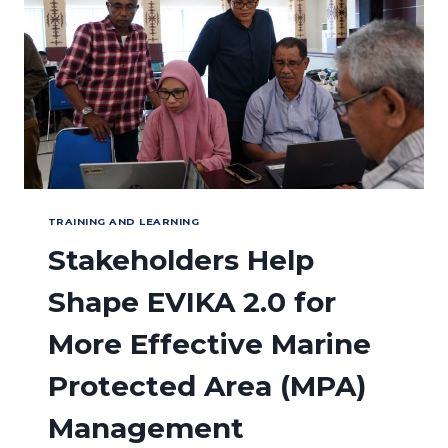
FIRST
CORAL
COVER
MONITORING
COMPETENCY
ASSESSMENT
TRAINING AND LEARNING
Stakeholders Help
Shape EVIKA 2.0 for
More Effective Marine
Protected Area (MPA)
Management