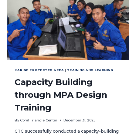
IN
THE
LESSER
SUNDA
SEASCAPE
MARINE PROTECTED AREA
|
TRAINING AND LEARNING
Capacity Building
through MPA Design
Training
By
Coral Triangle Center
December 31, 2025
CTC successfully conducted a capacity-building