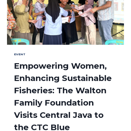
EVENT
Empowering Women,
Enhancing Sustainable
Fisheries: The Walton
Family Foundation
Visits Central Java to
the CTC Blue