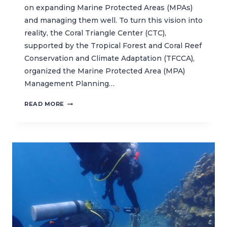
on expanding Marine Protected Areas (MPAs)
and managing them well. To turn this vision into
reality, the Coral Triangle Center (CTC),
supported by the Tropical Forest and Coral Reef
Conservation and Climate Adaptation (TFCCA),
organized the Marine Protected Area (MPA)
Management Planning…
CTC
READ MORE
STRENGTHENS
MARINE
PROTECTED
AREA
MANAGERS
TO
SUPPORT
EFFECTIVE
MARINE
CONSERVATION
IN
INDONESIA