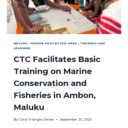
MALUKU
|
MARINE PROTECTED AREA
|
TRAINING AND
LEARNING
CTC Facilitates Basic
Training on Marine
Conservation and
Fisheries in Ambon,
Maluku
By
Coral Triangle Center
September 25, 2025