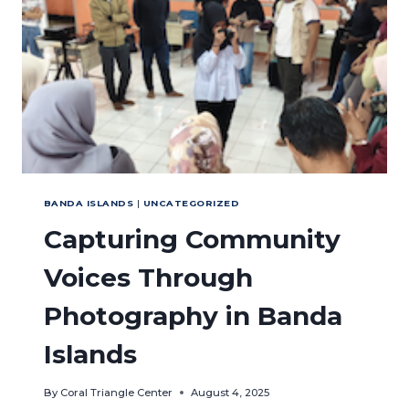
FISHERIES
IN
AMBON,
MALUKU
BANDA ISLANDS
|
UNCATEGORIZED
Capturing Community
Voices Through
Photography in Banda
Islands
By
Coral Triangle Center
August 4, 2025