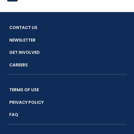
WALTON
Page
navigation
FAMILY
FOUNDATION
VISITS
CONTACT US
CENTRAL
JAVA
NEWSLETTER
TO
THE
GET INVOLVED
CTC
BLUE
CAREERS
SWIMMING
CRAB
SITE
TERMS OF USE
PRIVACY POLICY
FAQ