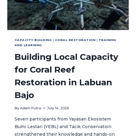
CAPACITY BUILDING
|
CORAL RESTORATION
|
TRAINING
AND LEARNING
Building Local Capacity
for Coral Reef
Restoration in Labuan
Bajo
By
Adam Putra
July 14, 2026
Seven participants from Yayasan Ekosistem
Bumi Lestari (YEBL) and Tacik Conservation
strengthened their knowledge and hands-on