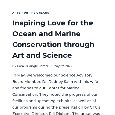
ARTS FOR THE OCEANS
Inspiring Love for the
Ocean and Marine
Conservation through
Art and Science
By
Coral Triangle Center
May 27, 2022
In May, we welcomed our Science Advisory
Board Member, Dr. Rodney Salm with his wife
and friends to our Center for Marine
Conservation. They noted the progress of our
facilities and upcoming exhibits, as well as of
our programs during the presentation by CTC’s
Executive Director, Rili Djohani. The group was