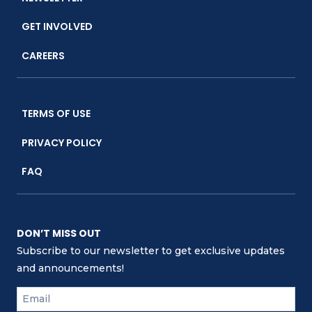
GET INVOLVED
CAREERS
TERMS OF USE
PRIVACY POLICY
FAQ
DON’T MISS OUT
Subscribe to our newsletter to get exclusive updates
and announcements!