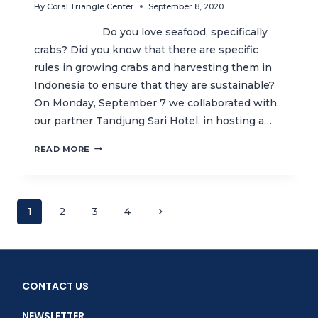
By
Coral Triangle Center
September 8, 2020
Do you love seafood, specifically
crabs? Did you know that there are specific
rules in growing crabs and harvesting them in
Indonesia to ensure that they are sustainable?
On Monday, September 7 we collaborated with
our partner Tandjung Sari Hotel, in hosting a…
SUSTAINABLE
READ MORE
SEAFOOD
AND
FUN
LEARNING
Page
Next
1
2
3
4
COOKING
CLASS
Page
navigation
WITH
TANDJUNG
SARI
CONTACT US
HOTEL
NEWSLETTER