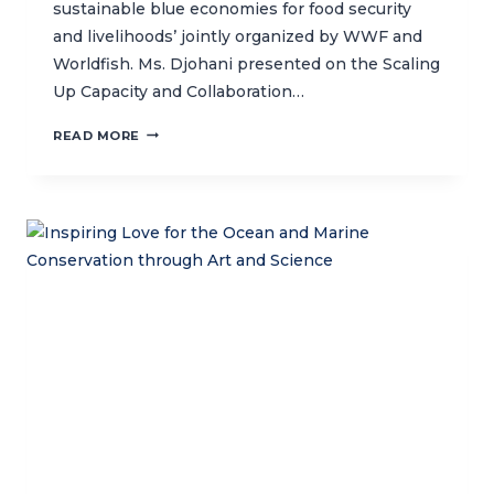
sustainable blue economies for food security
and livelihoods’ jointly organized by WWF and
Worldfish. Ms. Djohani presented on the Scaling
Up Capacity and Collaboration…
CTC
READ MORE
JOINS
THE
ASIAN
DEVELOPMENT
BANK
ANNUAL
MEETING,
HIGHLIGHTING
THE
ROLE
OF
WOMEN
IN
SUSTAINABLE
BLUE
ECONOMIES