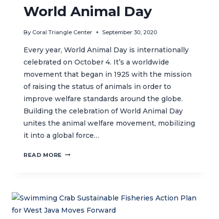
World Animal Day
By
Coral Triangle Center
September 30, 2020
Every year, World Animal Day is internationally
celebrated on October 4. It’s a worldwide
movement that began in 1925 with the mission
of raising the status of animals in order to
improve welfare standards around the globe.
Building the celebration of World Animal Day
unites the animal welfare movement, mobilizing
it into a global force…
WORLD
READ MORE
ANIMAL
DAY