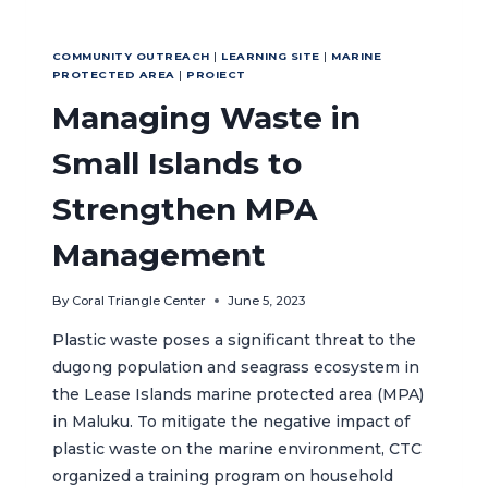
COMMUNITY OUTREACH
|
LEARNING SITE
|
MARINE
PROTECTED AREA
|
PROIECT
Managing Waste in
Small Islands to
Strengthen MPA
Management
By
Coral Triangle Center
June 5, 2023
Plastic waste poses a significant threat to the
dugong population and seagrass ecosystem in
the Lease Islands marine protected area (MPA)
in Maluku. To mitigate the negative impact of
plastic waste on the marine environment, CTC
organized a training program on household