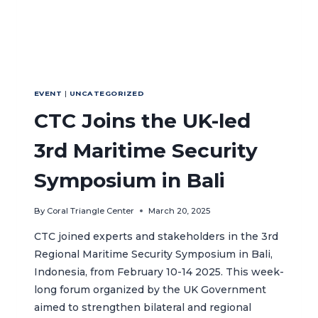
EVENT
|
UNCATEGORIZED
CTC Joins the UK-led
3rd Maritime Security
Symposium in Bali
By
Coral Triangle Center
March 20, 2025
CTC joined experts and stakeholders in the 3rd
Regional Maritime Security Symposium in Bali,
Indonesia, from February 10-14 2025. This week-
long forum organized by the UK Government
aimed to strengthen bilateral and regional