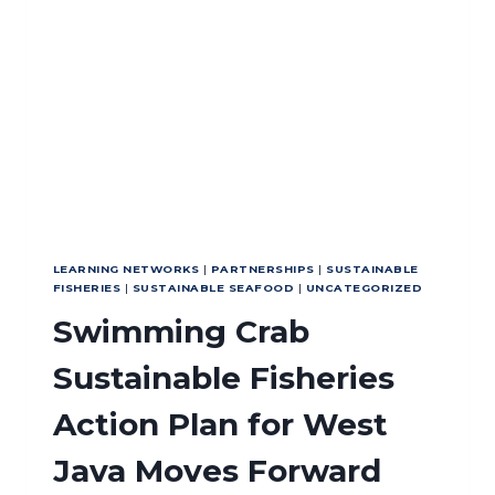
LEARNING NETWORKS
|
PARTNERSHIPS
|
SUSTAINABLE
FISHERIES
|
SUSTAINABLE SEAFOOD
|
UNCATEGORIZED
Swimming Crab
Sustainable Fisheries
Action Plan for West
Java Moves Forward