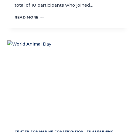
total of 10 participants who joined…
DEVELOPING
READ MORE
AN
OCEAN-
THEMED
CHILDREN’S
STORY
BOOK
WITH
THE
ASIA
FOUNDATION’S
LET’S
READ
PROGRAM
CENTER FOR MARINE CONSERVATION
|
FUN LEARNING