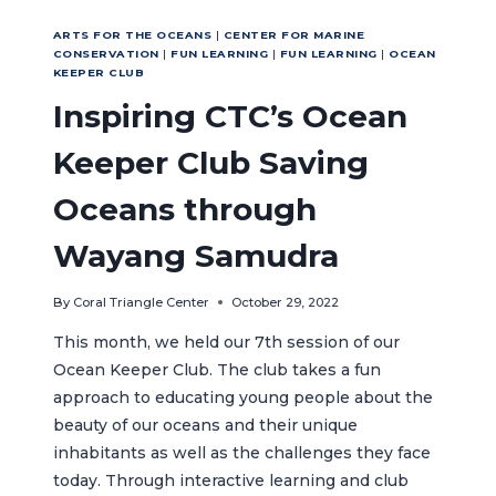
ARTS FOR THE OCEANS
|
CENTER FOR MARINE
CONSERVATION
|
FUN LEARNING
|
FUN LEARNING
|
OCEAN
KEEPER CLUB
Inspiring CTC’s Ocean
Keeper Club Saving
Oceans through
Wayang Samudra
By
Coral Triangle Center
October 29, 2022
This month, we held our 7th session of our
Ocean Keeper Club. The club takes a fun
approach to educating young people about the
beauty of our oceans and their unique
inhabitants as well as the challenges they face
today. Through interactive learning and club