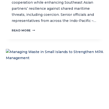
cooperation while enhancing Southeast Asian
partners’ resilience against shared maritime
threats, including coercion. Senior officials and
representatives from across the Indo-Pacific –…
CTC
READ MORE
JOINS
THE
UK-
LED
3RD
MARITIME
SECURITY
SYMPOSIUM
IN
BALI