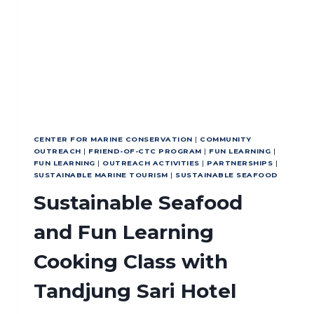
FORWARD
CENTER FOR MARINE CONSERVATION
|
COMMUNITY
OUTREACH
|
FRIEND-OF-CTC PROGRAM
|
FUN LEARNING
|
FUN LEARNING
|
OUTREACH ACTIVITIES
|
PARTNERSHIPS
|
SUSTAINABLE MARINE TOURISM
|
SUSTAINABLE SEAFOOD
Sustainable Seafood
and Fun Learning
Cooking Class with
Tandjung Sari Hotel