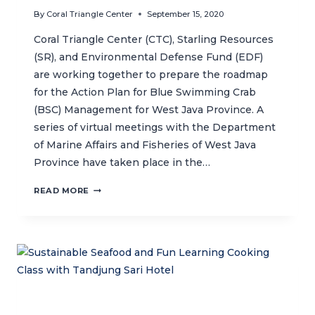
By
Coral Triangle Center
September 15, 2020
Coral Triangle Center (CTC), Starling Resources
(SR), and Environmental Defense Fund (EDF)
are working together to prepare the roadmap
for the Action Plan for Blue Swimming Crab
(BSC) Management for West Java Province. A
series of virtual meetings with the Department
of Marine Affairs and Fisheries of West Java
Province have taken place in the…
SWIMMING
READ MORE
CRAB
SUSTAINABLE
FISHERIES
ACTION
PLAN
FOR
WEST
JAVA
MOVES