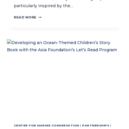
particularly inspired by the…
INSPIRING
READ MORE
LOVE
FOR
THE
OCEAN
AND
MARINE
CONSERVATION
THROUGH
ART
AND
SCIENCE
CENTER FOR MARINE CONSERVATION
|
PARTNERSHIPS
|