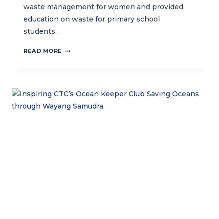
waste management for women and provided
education on waste for primary school
students…
MANAGING
READ MORE
WASTE
IN
SMALL
ISLANDS
TO
STRENGTHEN
MPA
MANAGEMENT