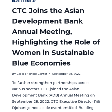
BLUE ECONOMY
CTC Joins the Asian
Development Bank
Annual Meeting,
Highlighting the Role of
Women in Sustainable
Blue Economies
By
Coral Triangle Center
September 28, 2022
To further strengthen partnerships across
various sectors, CTC joined the Asian
Development Bank (ADB) Annual Meeting on
September 28, 2022. CTC Executive Director Rili
Djohani joined a side event entitled ‘Building