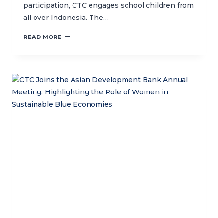
participation, CTC engages school children from
all over Indonesia. The…
INSPIRING
READ MORE
CTC’S
OCEAN
KEEPER
CLUB
SAVING
OCEANS
THROUGH
WAYANG
SAMUDRA