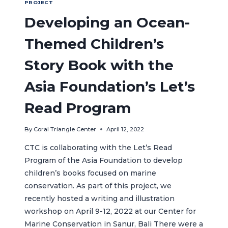
PROJECT
Developing an Ocean-
Themed Children’s
Story Book with the
Asia Foundation’s Let’s
Read Program
By
Coral Triangle Center
April 12, 2022
CTC is collaborating with the Let’s Read
Program of the Asia Foundation to develop
children’s books focused on marine
conservation. As part of this project, we
recently hosted a writing and illustration
workshop on April 9-12, 2022 at our Center for
Marine Conservation in Sanur, Bali There were a