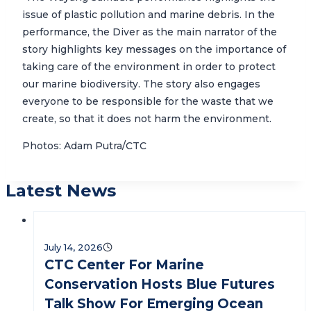
issue of plastic pollution and marine debris. In the
performance, the Diver as the main narrator of the
story highlights key messages on the importance of
taking care of the environment in order to protect
our marine biodiversity. The story also engages
everyone to be responsible for the waste that we
create, so that it does not harm the environment.
Photos: Adam Putra/CTC
Latest News
July 14, 2026
CTC Center For Marine
Conservation Hosts Blue Futures
Talk Show For Emerging Ocean