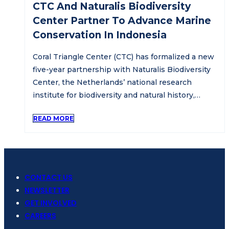
CTC And Naturalis Biodiversity
Center Partner To Advance Marine
Conservation In Indonesia
Coral Triangle Center (CTC) has formalized a new
five-year partnership with Naturalis Biodiversity
Center, the Netherlands’ national research
institute for biodiversity and natural history,…
READ MORE
CONTACT US
NEWSLETTER
GET INVOLVED
CAREERS