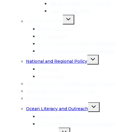
menu
Banda Islands MPA Network
Lease Islands MPA
Toggle
Capacity Building
child
menu
Onsite Training
CTC Academy
CTI-CFF Capacity Building Repository
CTI-CFF Capacity Building Roadmap
Toggle
National and Regional Policy
child
menu
Indonesia
Timor-Leste
GESI and CTI-CFF Women Leaders Forum
Sustainable Tourism: Green Fins
Coral Restoration
Toggle
Ocean Literacy and Outreach
child
menu
Ocean Keeper Club
CTC Center for Marine Conservation
Toggle