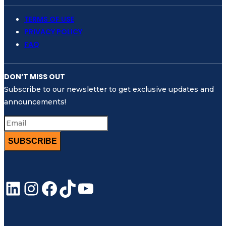
TERMS OF USE
PRIVACY POLICY
FAQ
DON’T MISS OUT
Subscribe to our newsletter to get exclusive updates and
announcements!
SUBSCRIBE
LinkedIn
Instagram
Facebook
TikTok
YouTube