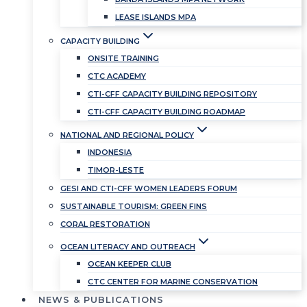
LEASE ISLANDS MPA
CAPACITY BUILDING
ONSITE TRAINING
CTC ACADEMY
CTI-CFF CAPACITY BUILDING REPOSITORY
CTI-CFF CAPACITY BUILDING ROADMAP
NATIONAL AND REGIONAL POLICY
INDONESIA
TIMOR-LESTE
GESI AND CTI-CFF WOMEN LEADERS FORUM
SUSTAINABLE TOURISM: GREEN FINS
CORAL RESTORATION
OCEAN LITERACY AND OUTREACH
OCEAN KEEPER CLUB
CTC CENTER FOR MARINE CONSERVATION
NEWS & PUBLICATIONS