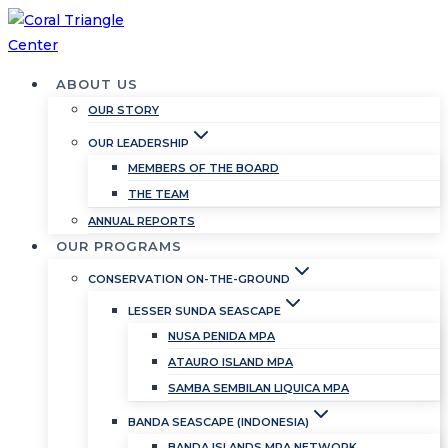
Skip
to
content
ABOUT US
OUR STORY
OUR LEADERSHIP
MEMBERS OF THE BOARD
THE TEAM
ANNUAL REPORTS
OUR PROGRAMS
CONSERVATION ON-THE-GROUND
LESSER SUNDA SEASCAPE
NUSA PENIDA MPA
ATAURO ISLAND MPA
SAMBA SEMBILAN LIQUICA MPA
BANDA SEASCAPE (INDONESIA)
BANDA ISLANDS MPA NETWORK