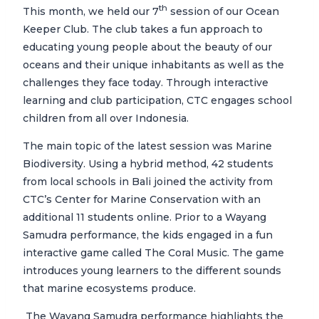
th
This month, we held our 7
session of our Ocean
Keeper Club. The club takes a fun approach to
educating young people about the beauty of our
oceans and their unique inhabitants as well as the
challenges they face today. Through interactive
learning and club participation, CTC engages school
children from all over Indonesia.
The main topic of the latest session was Marine
Biodiversity. Using a hybrid method, 42 students
from local schools in Bali joined the activity from
CTC’s Center for Marine Conservation with an
additional 11 students online. Prior to a Wayang
Samudra performance, the kids engaged in a fun
interactive game called The Coral Music. The game
introduces young learners to the different sounds
that marine ecosystems produce.
The Wayang Samudra performance highlights the