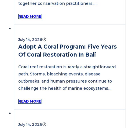
together conservation practitioners,…
READ MORE
July 14, 2026
Adopt A Coral Program: Five Years
Of Coral Restoration In Bali
Coral reef restoration is rarely a straightforward
path. Storms, bleaching events, disease
outbreaks, and human pressures continue to
challenge the health of marine ecosystems…
READ MORE
July 14, 2026