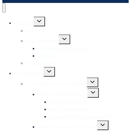
Toggle
About Us
child
menu
Our Story
Toggle
Our Leadership
child
menu
Members of the Board
The Team
Annual Reports
Toggle
Our Programs
child
menu
Toggle
Conservation on-the-ground
child
menu
Toggle
Lesser Sunda Seascape
child
menu
Nusa Penida MPA
Atauro Island MPA
Samba Sembilan Liquica MPA
Toggle
Banda Seascape (Indonesia)
child