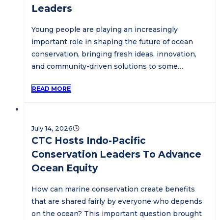
Leaders
Young people are playing an increasingly
important role in shaping the future of ocean
conservation, bringing fresh ideas, innovation,
and community-driven solutions to some…
READ MORE
July 14, 2026
CTC Hosts Indo-Pacific
Conservation Leaders To Advance
Ocean Equity
How can marine conservation create benefits
that are shared fairly by everyone who depends
on the ocean? This important question brought