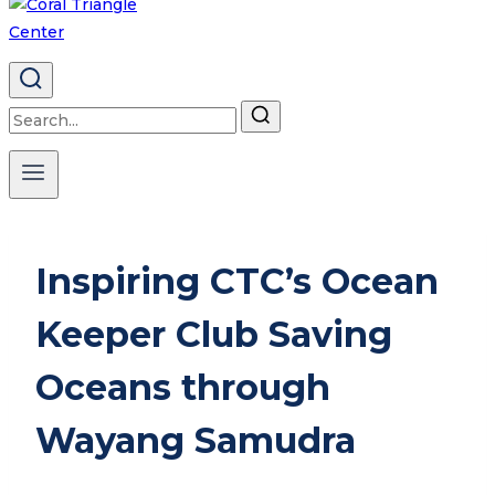
Search
for:
Inspiring CTC’s Ocean
Keeper Club Saving
Oceans through
Wayang Samudra