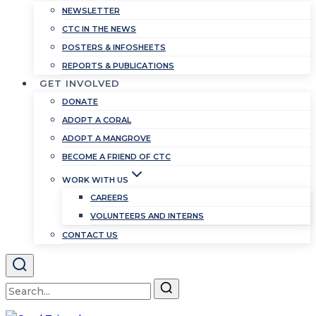
NEWSLETTER
CTC IN THE NEWS
POSTERS & INFOSHEETS
REPORTS & PUBLICATIONS
GET INVOLVED
DONATE
ADOPT A CORAL
ADOPT A MANGROVE
BECOME A FRIEND OF CTC
WORK WITH US
CAREERS
VOLUNTEERS AND INTERNS
CONTACT US
Search
for: