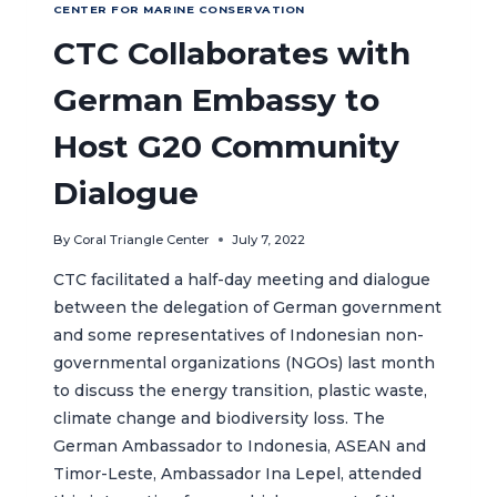
CENTER FOR MARINE CONSERVATION
CTC Collaborates with
German Embassy to
Host G20 Community
Dialogue
By
Coral Triangle Center
July 7, 2022
CTC facilitated a half-day meeting and dialogue
between the delegation of German government
and some representatives of Indonesian non-
governmental organizations (NGOs) last month
to discuss the energy transition, plastic waste,
climate change and biodiversity loss. The
German Ambassador to Indonesia, ASEAN and
Timor-Leste, Ambassador Ina Lepel, attended