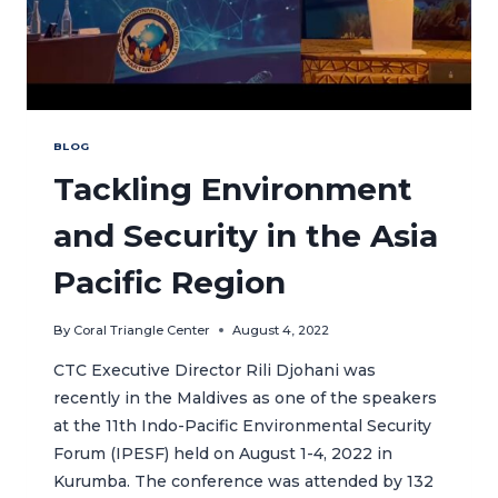
BLOG
Tackling Environment
and Security in the Asia
Pacific Region
By
Coral Triangle Center
August 4, 2022
CTC Executive Director Rili Djohani was
recently in the Maldives as one of the speakers
at the 11th Indo-Pacific Environmental Security
Forum (IPESF) held on August 1-4, 2022 in
Kurumba. The conference was attended by 132