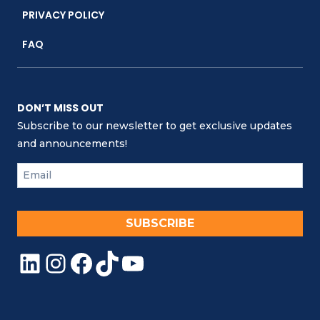
PRIVACY POLICY
FAQ
DON’T MISS OUT
Subscribe to our newsletter to get exclusive updates
and announcements!
SUBSCRIBE
LinkedIn
Instagram
Facebook
TikTok
YouTube