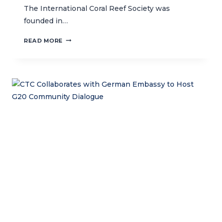
The International Coral Reef Society was
founded in…
CTC
READ MORE
EXECUTIVE
DIRECTOR
RECEIVES
ICRS
WORLD
REEF
AWARD
IN
BREMEN,
GERMANY