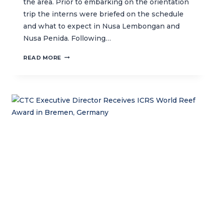
the area. Prior to embarking on the orientation
trip the interns were briefed on the schedule
and what to expect in Nusa Lembongan and
Nusa Penida. Following…
FUN
READ MORE
LEARNING
TRIP
TO
NUSA
PENIDA
WITH
CTC
INTERNS