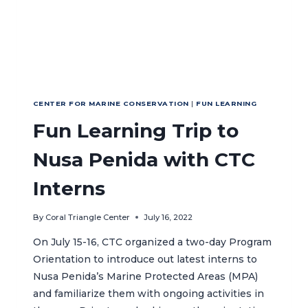
CENTER FOR MARINE CONSERVATION
|
FUN LEARNING
Fun Learning Trip to
Nusa Penida with CTC
Interns
By
Coral Triangle Center
July 16, 2022
On July 15-16, CTC organized a two-day Program
Orientation to introduce out latest interns to
Nusa Penida’s Marine Protected Areas (MPA)
and familiarize them with ongoing activities in