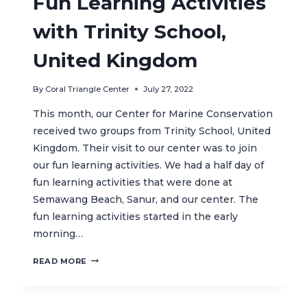
Fun Learning Activities
with Trinity School,
United Kingdom
By
Coral Triangle Center
July 27, 2022
This month, our Center for Marine Conservation
received two groups from Trinity School, United
Kingdom. Their visit to our center was to join
our fun learning activities. We had a half day of
fun learning activities that were done at
Semawang Beach, Sanur, and our center. The
fun learning activities started in the early
morning…
FUN
READ MORE
LEARNING
ACTIVITIES
WITH