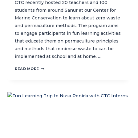
CTC recently hosted 20 teachers and 100
students from around Sanur at our Center for
Marine Conservation to learn about zero waste
and permaculture methods. The program aims
to engage participants in fun learning activities
that educate them on permaculture principles
and methods that minimise waste to can be
implemented at school and at home. …
SHARING
READ MORE
ZERO
WASTE
INITIATIVES
WITH
LOCAL
SCHOOLS
IN
SANUR
THROUGH
FUN
LEARNING