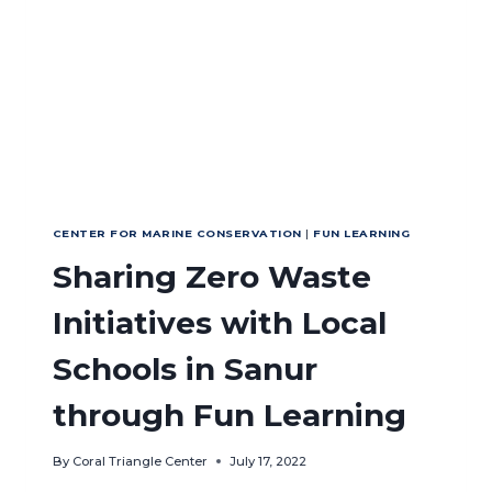
CENTER FOR MARINE CONSERVATION
|
FUN LEARNING
Sharing Zero Waste
Initiatives with Local
Schools in Sanur
through Fun Learning
By
Coral Triangle Center
July 17, 2022