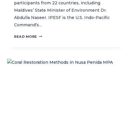
participants from 22 countries, including
Maldives’ State Minister of Environment Dr.
Abdulla Naseer. IPESF is the U.S. Indo-Pacific
Command’s…
TACKLING
READ MORE
ENVIRONMENT
AND
SECURITY
IN
THE
ASIA
PACIFIC
REGION