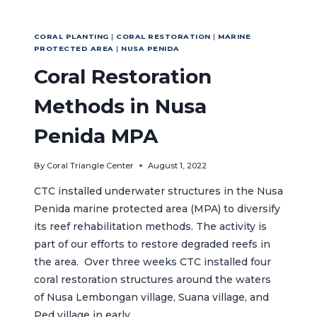
CORAL PLANTING
|
CORAL RESTORATION
|
MARINE
PROTECTED AREA
|
NUSA PENIDA
Coral Restoration
Methods in Nusa
Penida MPA
By
Coral Triangle Center
August 1, 2022
CTC installed underwater structures in the Nusa
Penida marine protected area (MPA) to diversify
its reef rehabilitation methods. The activity is
part of our efforts to restore degraded reefs in
the area. Over three weeks CTC installed four
coral restoration structures around the waters
of Nusa Lembongan village, Suana village, and
Ped village in early…