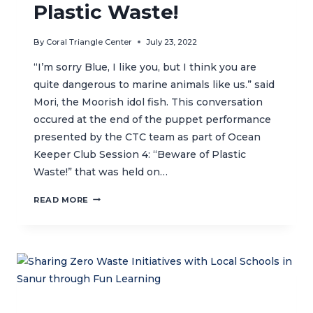
Plastic Waste!
By
Coral Triangle Center
July 23, 2022
“I’m sorry Blue, I like you, but I think you are
quite dangerous to marine animals like us.” said
Mori, the Moorish idol fish. This conversation
occured at the end of the puppet performance
presented by the CTC team as part of Ocean
Keeper Club Session 4: “Beware of Plastic
Waste!” that was held on…
OCEAN
READ MORE
KEEPER
CLUB
SESSION
4:
BEWARE
OF
PLASTIC
WASTE!