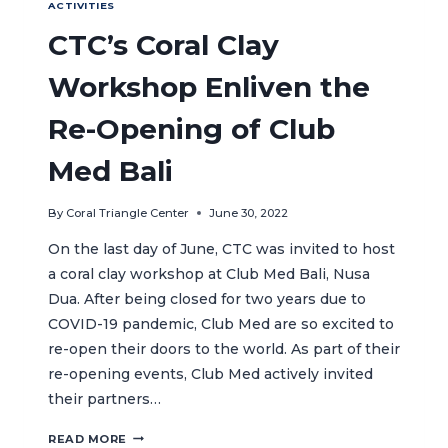
ACTIVITIES
CTC’s Coral Clay
Workshop Enliven the
Re-Opening of Club
Med Bali
By
Coral Triangle Center
June 30, 2022
On the last day of June, CTC was invited to host
a coral clay workshop at Club Med Bali, Nusa
Dua. After being closed for two years due to
COVID-19 pandemic, Club Med are so excited to
re-open their doors to the world. As part of their
re-opening events, Club Med actively invited
their partners…
CTC’S
READ MORE