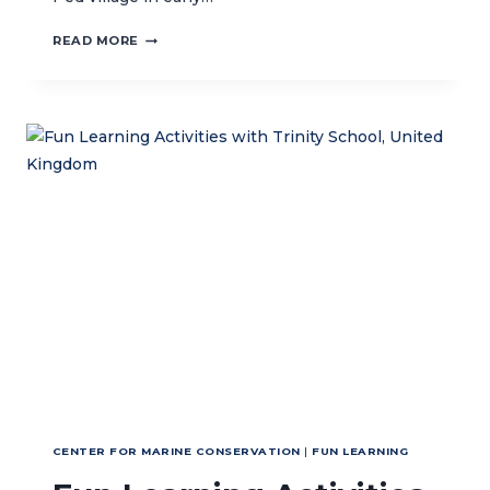
CORAL
READ MORE
RESTORATION
METHODS
IN
NUSA
PENIDA
MPA
CENTER FOR MARINE CONSERVATION
|
FUN LEARNING