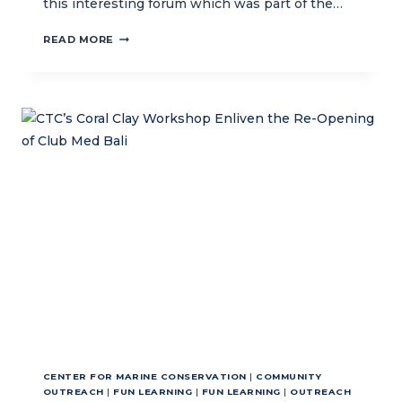
this interesting forum which was part of the…
CTC
READ MORE
COLLABORATES
WITH
GERMAN
EMBASSY
TO
HOST
G20
COMMUNITY
DIALOGUE
CENTER FOR MARINE CONSERVATION
|
COMMUNITY
OUTREACH
|
FUN LEARNING
|
FUN LEARNING
|
OUTREACH