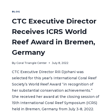
BLOG
CTC Executive Director
Receives ICRS World
Reef Award in Bremen,
Germany
By
Coral Triangle Center
July 8, 2022
CTC Executive Director Rili Djohani was
selected for this year’s International Coral Reef
Society’s World Reef Award “in recognition of
her substantial conservation achievements.”
She received her award at the closing session of
15th International Coral Reef Symposium (ICRS)
held in Bremen, Germany from July 3-8, 2022.