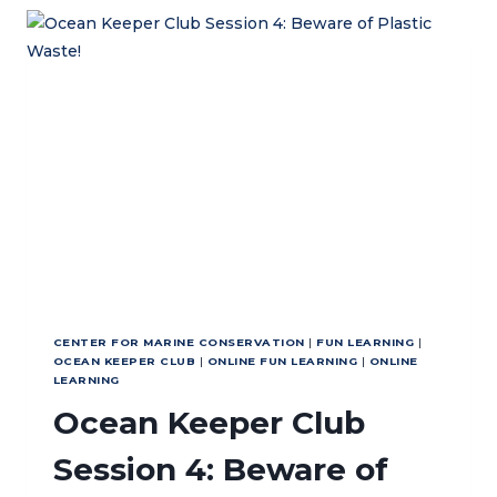
TRINITY
SCHOOL,
UNITED
KINGDOM
CENTER FOR MARINE CONSERVATION
|
FUN LEARNING
|
OCEAN KEEPER CLUB
|
ONLINE FUN LEARNING
|
ONLINE
LEARNING
Ocean Keeper Club
Session 4: Beware of