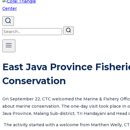
Search
for:
East Java Province Fisheri
Conservation
On September 22, CTC welcomed
the Marine & Fishery Offi
about marine conservation. The one-day visit took place in o
Java Province
, Malang Sub-district, Tri Handayani and Head 
The activity started with a welcome from Marthen Welly, CT