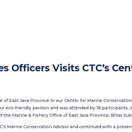
es Officers Visits CTC’s Cen
ce of East Java Province
to our Center for Marine Conservation.
ur eco-friendly pavilion and was attended by 18 participants,
of the
Marine & Fishery Office of East Java Province
, Blitar Su
C’s Marine Conservation Advisor and continued with a present