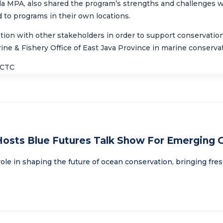
ida MPA, also shared the program’s strengths and challenges 
d to programs in their own locations.
on with other stakeholders in order to support conservation e
ine & Fishery Office of East Java Province
in marine conservati
/CTC
Hosts Blue Futures Talk Show For Emerging
ole in shaping the future of ocean conservation, bringing fre