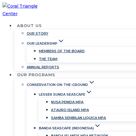
Skip
to
content
ABOUT US
OUR STORY
OUR LEADERSHIP
MEMBERS OF THE BOARD
THE TEAM
ANNUAL REPORTS
OUR PROGRAMS
CONSERVATION ON-THE-GROUND
LESSER SUNDA SEASCAPE
NUSA PENIDA MPA
ATAURO ISLAND MPA
SAMBA SEMBILAN LIQUICA MPA
BANDA SEASCAPE (INDONESIA)
BANDA ISLANDS MPA NETWORK