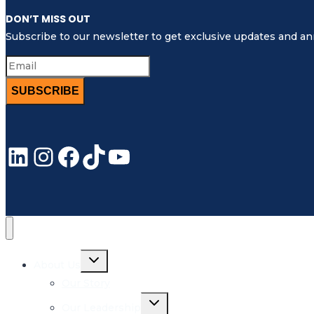
DON’T MISS OUT
Subscribe to our newsletter to get exclusive updates and 
SUBSCRIBE
LinkedIn
Instagram
Facebook
TikTok
YouTube
Toggle
About Us
child
menu
Our Story
Toggle
Our Leadership
child