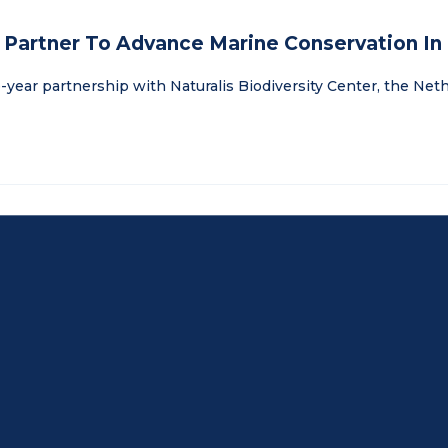
r Partner To Advance Marine Conservation In
-year partnership with Naturalis Biodiversity Center, the Nethe