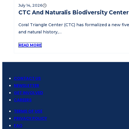
July 14, 2026
CTC And Naturalis Biodiversity Cente
Coral Triangle Center (CTC) has formalized a new five
and natural history,…
READ MORE
CONTACT US
NEWSLETTER
GET INVOLVED
CAREERS
TERMS OF USE
PRIVACY POLICY
FAQ