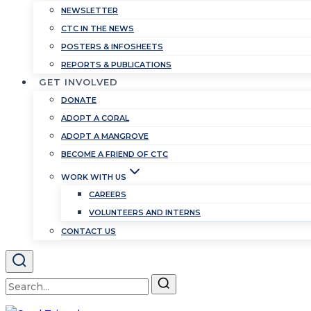
NEWSLETTER
CTC IN THE NEWS
POSTERS & INFOSHEETS
REPORTS & PUBLICATIONS
GET INVOLVED
DONATE
ADOPT A CORAL
ADOPT A MANGROVE
BECOME A FRIEND OF CTC
WORK WITH US
CAREERS
VOLUNTEERS AND INTERNS
CONTACT US
Search
for: