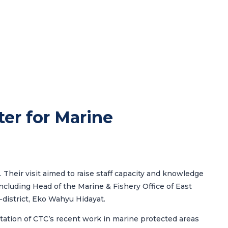
ter for Marine
 Their visit aimed to raise staff capacity and knowledge
 including Head of the
Marine & Fishery Office of East
b-district, Eko Wahyu Hidayat.
ation of CTC’s recent work in marine protected areas