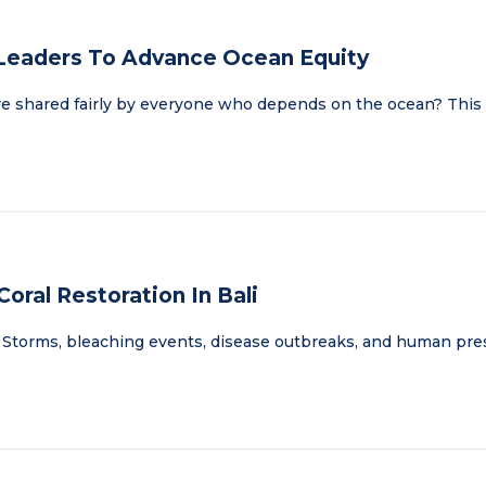
 Leaders To Advance Ocean Equity
re shared fairly by everyone who depends on the ocean? This
oral Restoration In Bali
ath. Storms, bleaching events, disease outbreaks, and human pr