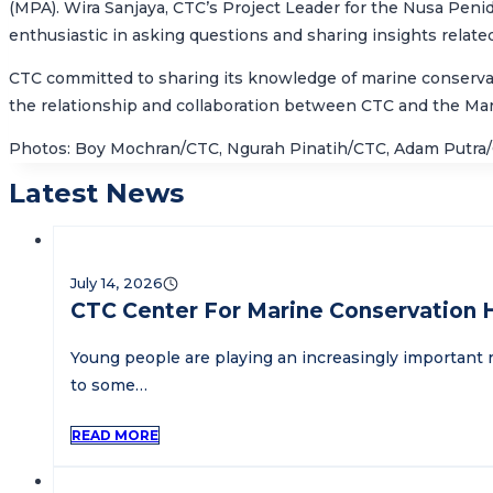
(MPA). Wira Sanjaya, CTC’s Project Leader for the Nusa Pen
enthusiastic in asking questions and sharing insights relate
CTC committed to sharing its knowledge of marine conservati
the relationship and collaboration between CTC and the
Mar
Photos: Boy Mochran/CTC, Ngurah Pinatih/CTC, Adam Putra
Latest News
July 14, 2026
CTC Center For Marine Conservation 
Young people are playing an increasingly important r
to some…
READ MORE