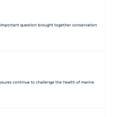
 important question brought together conservation
essures continue to challenge the health of marine