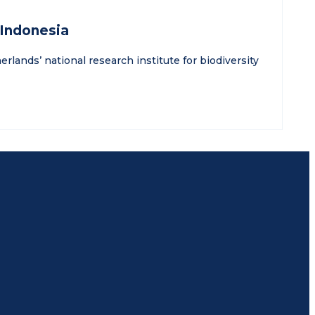
 Indonesia
rlands’ national research institute for biodiversity