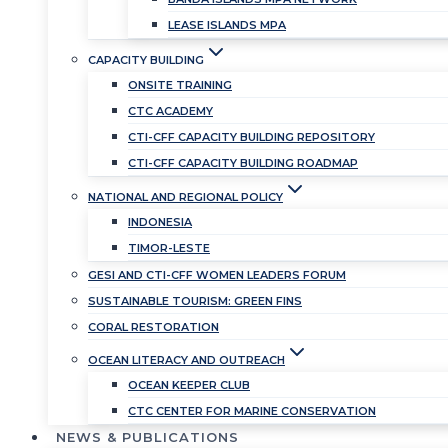
LEASE ISLANDS MPA
CAPACITY BUILDING
ONSITE TRAINING
CTC ACADEMY
CTI-CFF CAPACITY BUILDING REPOSITORY
CTI-CFF CAPACITY BUILDING ROADMAP
NATIONAL AND REGIONAL POLICY
INDONESIA
TIMOR-LESTE
GESI AND CTI-CFF WOMEN LEADERS FORUM
SUSTAINABLE TOURISM: GREEN FINS
CORAL RESTORATION
OCEAN LITERACY AND OUTREACH
OCEAN KEEPER CLUB
CTC CENTER FOR MARINE CONSERVATION
NEWS & PUBLICATIONS