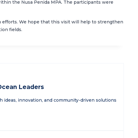
within the Nusa Penida MPA. The participants were
fforts. We hope that this visit will help to strengthen
on fields.
 Ocean Leaders
sh ideas, innovation, and community-driven solutions