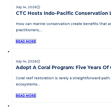
July 14, 2026
CTC Hosts Indo-Pacific Conservation
How can marine conservation create benefits that a
practitioners,…
READ MORE
July 14, 2026
Adopt A Coral Program: Five Years Of C
Coral reef restoration is rarely a straightforward p
ecosystems…
READ MORE