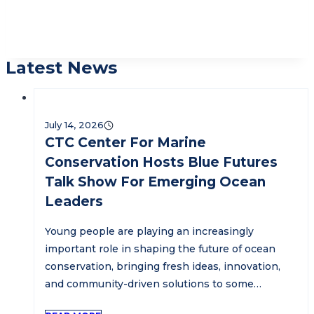
Latest News
July 14, 2026
CTC Center For Marine
Conservation Hosts Blue Futures
Talk Show For Emerging Ocean
Leaders
Young people are playing an increasingly
important role in shaping the future of ocean
conservation, bringing fresh ideas, innovation,
and community-driven solutions to some…