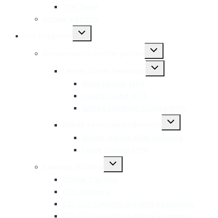
The Team
Annual Reports
Toggle
Our Programs
child
menu
Toggle
Conservation on-the-ground
child
menu
Toggle
Lesser Sunda Seascape
child
menu
Nusa Penida MPA
Atauro Island MPA
Samba Sembilan Liquica MPA
Toggle
Banda Seascape (Indonesia)
child
menu
Banda Islands MPA Network
Lease Islands MPA
Toggle
Capacity Building
child
menu
Onsite Training
CTC Academy
CTI-CFF Capacity Building Repository
CTI-CFF Capacity Building Roadmap