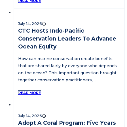
READ MORE
July 14, 2026
CTC Hosts Indo-Pacific
Conservation Leaders To Advance
Ocean Equity
How can marine conservation create benefits
that are shared fairly by everyone who depends
on the ocean? This important question brought
together conservation practitioners,…
READ MORE
July 14, 2026
Adopt A Coral Program: Five Years