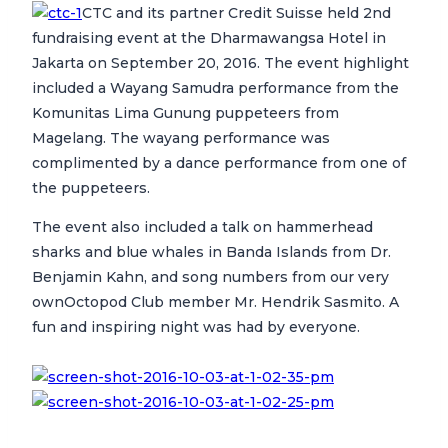
CTC and its partner Credit Suisse held 2nd
fundraising event at the Dharmawangsa Hotel in
Jakarta on September 20, 2016. The event highlight
included a Wayang Samudra performance from the
Komunitas Lima Gunung puppeteers from
Magelang. The wayang performance was
complimented by a dance performance from one of
the puppeteers.
The event also included a talk on hammerhead
sharks and blue whales in Banda Islands from Dr.
Benjamin Kahn, and song numbers from our very
ownOctopod Club member Mr. Hendrik Sasmito. A
fun and inspiring night was had by everyone.