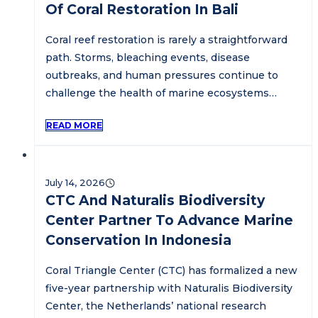
Of Coral Restoration In Bali
Coral reef restoration is rarely a straightforward
path. Storms, bleaching events, disease
outbreaks, and human pressures continue to
challenge the health of marine ecosystems…
READ MORE
July 14, 2026
CTC And Naturalis Biodiversity
Center Partner To Advance Marine
Conservation In Indonesia
Coral Triangle Center (CTC) has formalized a new
five-year partnership with Naturalis Biodiversity
Center, the Netherlands’ national research