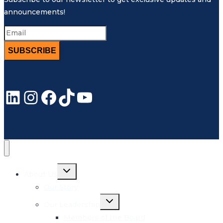
announcements!
SUBSCRIBE
LinkedIn
Instagram
Facebook
TikTok
YouTube
Toggle
About Us
child
menu
Our Story
Toggle
Our Leadership
child
menu
Members of the Board