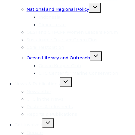
Toggle
National and Regional Policy
child
menu
Indonesia
Timor-Leste
GESI and CTI-CFF Women Leaders Forum
Sustainable Tourism: Green Fins
Coral Restoration
Toggle
Ocean Literacy and Outreach
child
menu
Ocean Keeper Club
CTC Center for Marine Conservation
Toggle
News & Publications
child
menu
Newsletter
CTC in the News
Posters & Infosheets
Reports & Publications
Toggle
Get Involved
child
menu
Donate