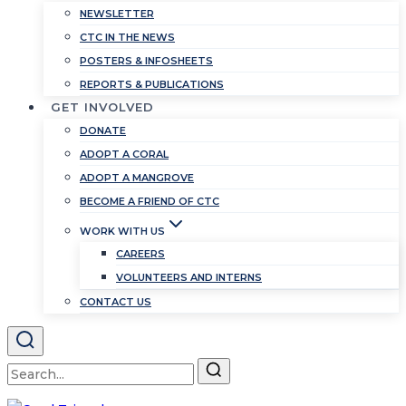
NEWSLETTER
CTC IN THE NEWS
POSTERS & INFOSHEETS
REPORTS & PUBLICATIONS
GET INVOLVED
DONATE
ADOPT A CORAL
ADOPT A MANGROVE
BECOME A FRIEND OF CTC
WORK WITH US
CAREERS
VOLUNTEERS AND INTERNS
CONTACT US
Search
for: