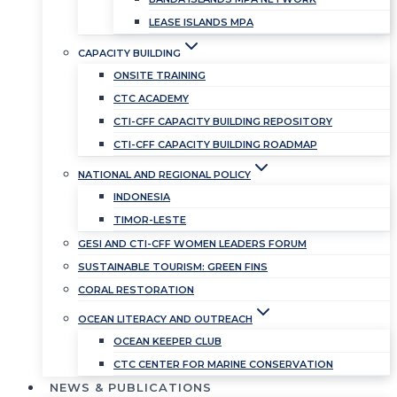
LEASE ISLANDS MPA
CAPACITY BUILDING
ONSITE TRAINING
CTC ACADEMY
CTI-CFF CAPACITY BUILDING REPOSITORY
CTI-CFF CAPACITY BUILDING ROADMAP
NATIONAL AND REGIONAL POLICY
INDONESIA
TIMOR-LESTE
GESI AND CTI-CFF WOMEN LEADERS FORUM
SUSTAINABLE TOURISM: GREEN FINS
CORAL RESTORATION
OCEAN LITERACY AND OUTREACH
OCEAN KEEPER CLUB
CTC CENTER FOR MARINE CONSERVATION
NEWS & PUBLICATIONS