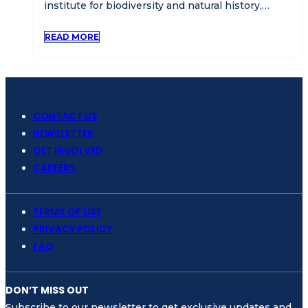
institute for biodiversity and natural history,…
READ MORE
CONTACT US
NEWSLETTER
GET INVOLVED
CAREERS
TERMS OF USE
PRIVACY POLICY
FAQ
DON’T MISS OUT
Subscribe to our newsletter to get exclusive updates and