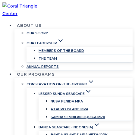
Skip
to
content
ABOUT US
OUR STORY
OUR LEADERSHIP
MEMBERS OF THE BOARD
THE TEAM
ANNUAL REPORTS
OUR PROGRAMS
CONSERVATION ON-THE-GROUND
LESSER SUNDA SEASCAPE
NUSA PENIDA MPA
ATAURO ISLAND MPA
SAMBA SEMBILAN LIQUICA MPA
BANDA SEASCAPE (INDONESIA)
BANDA ISLANDS MPA NETWORK