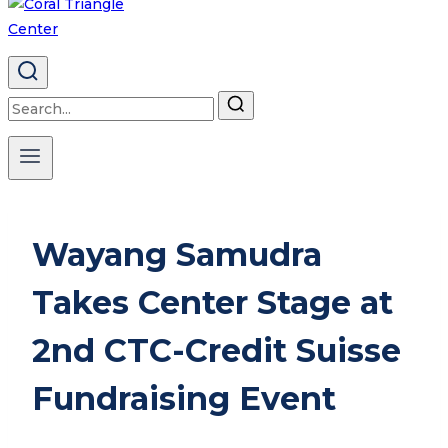
Search
for:
Wayang Samudra
Takes Center Stage at
2nd CTC-Credit Suisse
Fundraising Event