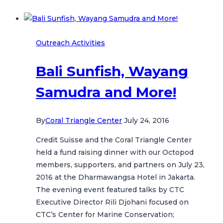
the
Ocean!
Outreach Activities
Bali Sunfish, Wayang
Samudra and More!
By
Coral Triangle Center
July 24, 2016
Credit Suisse and the Coral Triangle Center
held a fund raising dinner with our Octopod
members, supporters, and partners on July 23,
2016 at the Dharmawangsa Hotel in Jakarta.
The evening event featured talks by CTC
Executive Director Rili Djohani focused on
CTC’s Center for Marine Conservation;