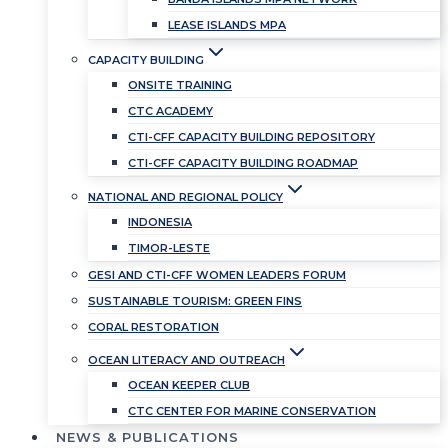
LEASE ISLANDS MPA
CAPACITY BUILDING
ONSITE TRAINING
CTC ACADEMY
CTI-CFF CAPACITY BUILDING REPOSITORY
CTI-CFF CAPACITY BUILDING ROADMAP
NATIONAL AND REGIONAL POLICY
INDONESIA
TIMOR-LESTE
GESI AND CTI-CFF WOMEN LEADERS FORUM
SUSTAINABLE TOURISM: GREEN FINS
CORAL RESTORATION
OCEAN LITERACY AND OUTREACH
OCEAN KEEPER CLUB
CTC CENTER FOR MARINE CONSERVATION
NEWS & PUBLICATIONS