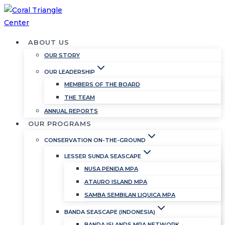
Skip
to
content
ABOUT US
OUR STORY
OUR LEADERSHIP
MEMBERS OF THE BOARD
THE TEAM
ANNUAL REPORTS
OUR PROGRAMS
CONSERVATION ON-THE-GROUND
LESSER SUNDA SEASCAPE
NUSA PENIDA MPA
ATAURO ISLAND MPA
SAMBA SEMBILAN LIQUICA MPA
BANDA SEASCAPE (INDONESIA)
BANDA ISLANDS MPA NETWORK