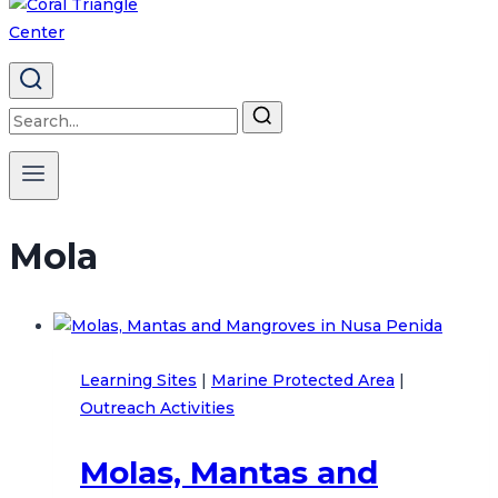
Search
for:
Mola
Learning Sites
|
Marine Protected Area
|
Outreach Activities
Molas, Mantas and