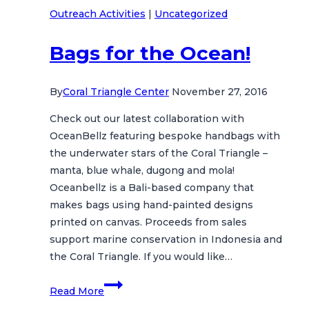
Outreach Activities
|
Uncategorized
Nusa
Penida
Bags for the Ocean!
By
Coral Triangle Center
November 27, 2016
Check out our latest collaboration with
OceanBellz featuring bespoke handbags with
the underwater stars of the Coral Triangle –
manta, blue whale, dugong and mola!
Oceanbellz is a Bali-based company that
makes bags using hand-painted designs
printed on canvas. Proceeds from sales
support marine conservation in Indonesia and
the Coral Triangle. If you would like…
Bags
Read More
for