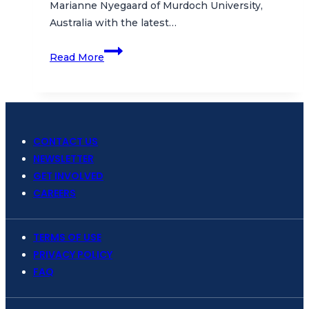
Marianne Nyegaard of Murdoch University,
Australia with the latest…
Bali
Read More
Sunfish,
Wayang
Samudra
and
More!
CONTACT US
NEWSLETTER
GET INVOLVED
CAREERS
TERMS OF USE
PRIVACY POLICY
FAQ