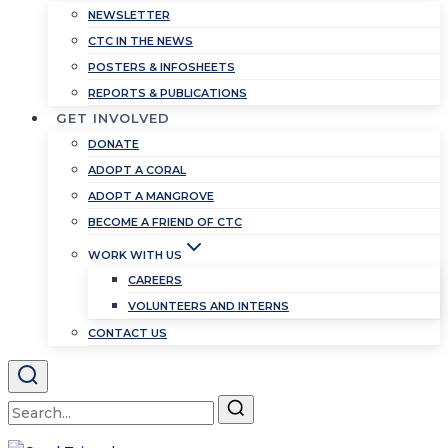
NEWSLETTER
CTC IN THE NEWS
POSTERS & INFOSHEETS
REPORTS & PUBLICATIONS
GET INVOLVED
DONATE
ADOPT A CORAL
ADOPT A MANGROVE
BECOME A FRIEND OF CTC
WORK WITH US
CAREERS
VOLUNTEERS AND INTERNS
CONTACT US
Search
for: