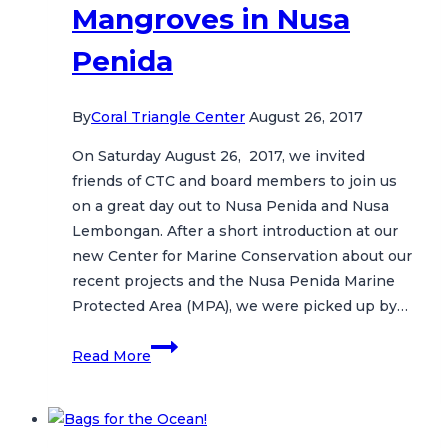
Mangroves in Nusa
Penida
By
Coral Triangle Center
August 26, 2017
On Saturday August 26, 2017, we invited
friends of CTC and board members to join us
on a great day out to Nusa Penida and Nusa
Lembongan. After a short introduction at our
new Center for Marine Conservation about our
recent projects and the Nusa Penida Marine
Protected Area (MPA), we were picked up by…
Molas,
Read More
Mantas
and
Mangroves
in