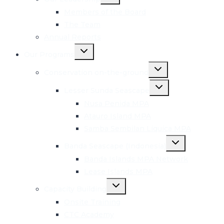
child
menu
Members of the Board
The Team
Annual Reports
Toggle
Our Programs
child
menu
Toggle
Conservation on-the-ground
child
menu
Toggle
Lesser Sunda Seascape
child
menu
Nusa Penida MPA
Atauro Island MPA
Samba Sembilan Liquica MPA
Toggle
Banda Seascape (Indonesia)
child
menu
Banda Islands MPA Network
Lease Islands MPA
Toggle
Capacity Building
child
menu
Onsite Training
CTC Academy