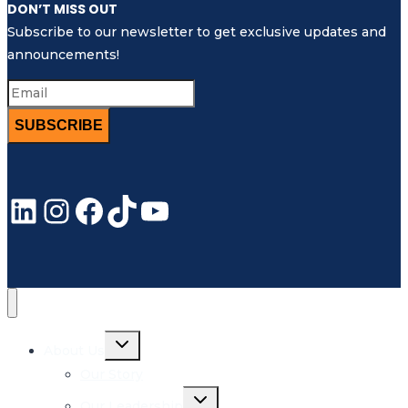
DON’T MISS OUT
Subscribe to our newsletter to get exclusive updates and
announcements!
SUBSCRIBE
LinkedIn
Instagram
Facebook
TikTok
YouTube
Toggle
About Us
child
menu
Our Story
Toggle
Our Leadership