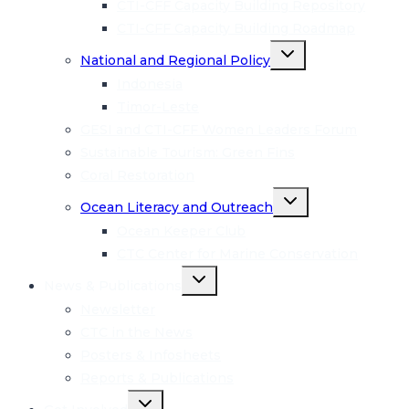
CTI-CFF Capacity Building Repository
CTI-CFF Capacity Building Roadmap
Toggle
National and Regional Policy
child
menu
Indonesia
Timor-Leste
GESI and CTI-CFF Women Leaders Forum
Sustainable Tourism: Green Fins
Coral Restoration
Toggle
Ocean Literacy and Outreach
child
menu
Ocean Keeper Club
CTC Center for Marine Conservation
Toggle
News & Publications
child
menu
Newsletter
CTC in the News
Posters & Infosheets
Reports & Publications
Toggle