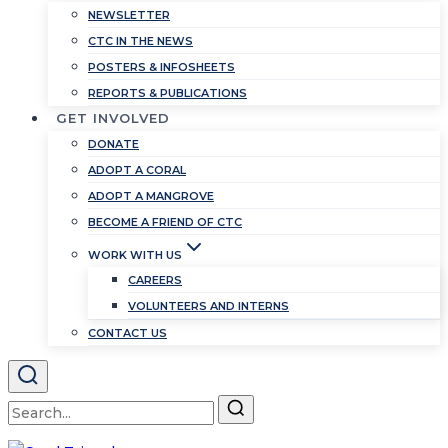
NEWSLETTER
CTC IN THE NEWS
POSTERS & INFOSHEETS
REPORTS & PUBLICATIONS
GET INVOLVED
DONATE
ADOPT A CORAL
ADOPT A MANGROVE
BECOME A FRIEND OF CTC
WORK WITH US
CAREERS
VOLUNTEERS AND INTERNS
CONTACT US
Search
for: