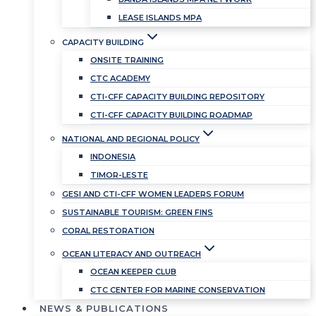
LEASE ISLANDS MPA
CAPACITY BUILDING
ONSITE TRAINING
CTC ACADEMY
CTI-CFF CAPACITY BUILDING REPOSITORY
CTI-CFF CAPACITY BUILDING ROADMAP
NATIONAL AND REGIONAL POLICY
INDONESIA
TIMOR-LESTE
GESI AND CTI-CFF WOMEN LEADERS FORUM
SUSTAINABLE TOURISM: GREEN FINS
CORAL RESTORATION
OCEAN LITERACY AND OUTREACH
OCEAN KEEPER CLUB
CTC CENTER FOR MARINE CONSERVATION
NEWS & PUBLICATIONS