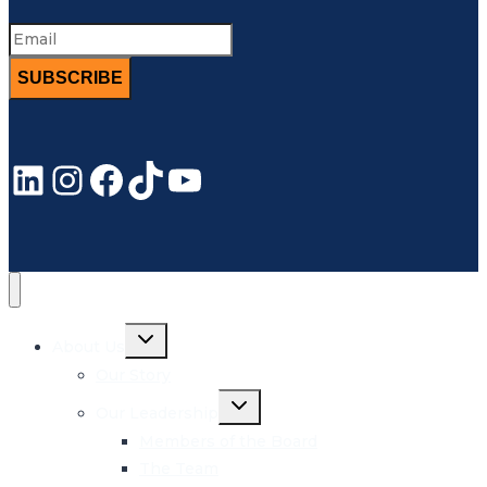
SUBSCRIBE
LinkedIn
Instagram
Facebook
TikTok
YouTube
Toggle
About Us
child
menu
Our Story
Toggle
Our Leadership
child
menu
Members of the Board
The Team