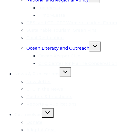
National and Regional Policy
child
menu
Indonesia
Timor-Leste
GESI and CTI-CFF Women Leaders Forum
Sustainable Tourism: Green Fins
Coral Restoration
Toggle
Ocean Literacy and Outreach
child
menu
Ocean Keeper Club
CTC Center for Marine Conservation
Toggle
News & Publications
child
menu
Newsletter
CTC in the News
Posters & Infosheets
Reports & Publications
Toggle
Get Involved
child
menu
Donate
Adopt A Coral