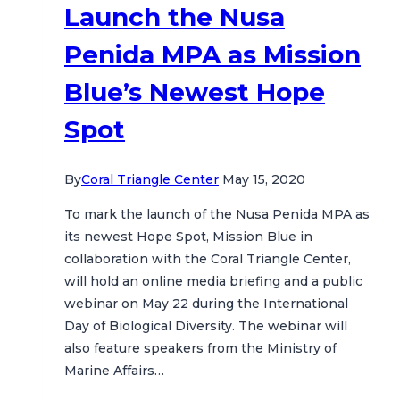
Launch the Nusa
Penida MPA as Mission
Blue’s Newest Hope
Spot
By
Coral Triangle Center
May 15, 2020
To mark the launch of the Nusa Penida MPA as
its newest Hope Spot, Mission Blue in
collaboration with the Coral Triangle Center,
will hold an online media briefing and a public
webinar on May 22 during the International
Day of Biological Diversity. The webinar will
also feature speakers from the Ministry of
Marine Affairs…