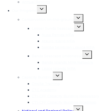
Annual Reports
Toggle
Our Programs
child
menu
Toggle
Conservation on-the-ground
child
menu
Toggle
Lesser Sunda Seascape
child
menu
Nusa Penida MPA
Atauro Island MPA
Samba Sembilan Liquica MPA
Toggle
Banda Seascape (Indonesia)
child
menu
Banda Islands MPA Network
Lease Islands MPA
Toggle
Capacity Building
child
menu
Onsite Training
CTC Academy
CTI-CFF Capacity Building Repository
CTI-CFF Capacity Building Roadmap
Toggle