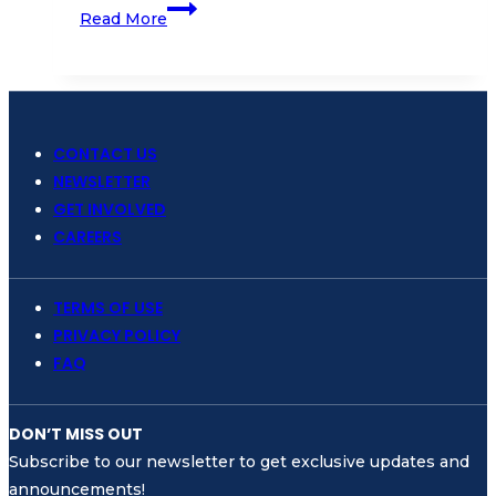
Join
Read More
us!
Webinar
to
Launch
the
CONTACT US
Nusa
NEWSLETTER
Penida
GET INVOLVED
MPA
CAREERS
as
Mission
TERMS OF USE
Blue’s
PRIVACY POLICY
Newest
FAQ
Hope
Spot
DON’T MISS OUT
Subscribe to our newsletter to get exclusive updates and
announcements!