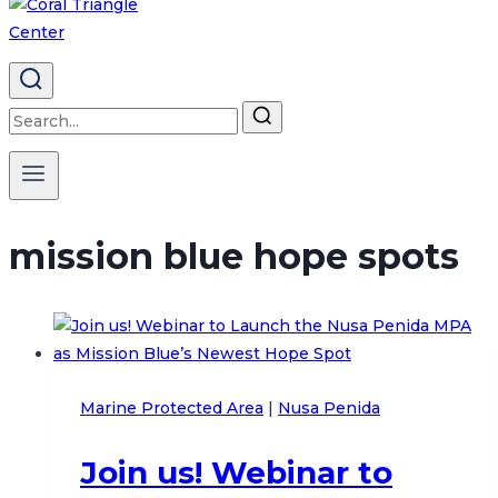
Search
for:
mission blue hope spots
Marine Protected Area
|
Nusa Penida
Join us! Webinar to