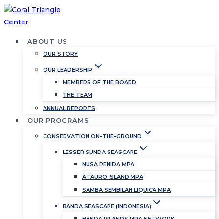
Skip
to
content
ABOUT US
OUR STORY
OUR LEADERSHIP
MEMBERS OF THE BOARD
THE TEAM
ANNUAL REPORTS
OUR PROGRAMS
CONSERVATION ON-THE-GROUND
LESSER SUNDA SEASCAPE
NUSA PENIDA MPA
ATAURO ISLAND MPA
SAMBA SEMBILAN LIQUICA MPA
BANDA SEASCAPE (INDONESIA)
BANDA ISLANDS MPA NETWORK