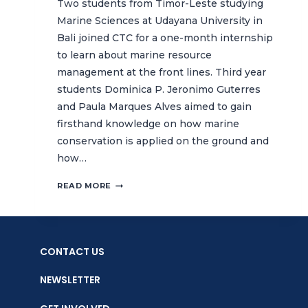
Two students from Timor-Leste studying
Marine Sciences at Udayana University in
Bali joined CTC for a one-month internship
to learn about marine resource
management at the front lines. Third year
students Dominica P. Jeronimo Guterres
and Paula Marques Alves aimed to gain
firsthand knowledge on how marine
conservation is applied on the ground and
how…
LEARNING
READ MORE
FROM
THE
FRONT
LINES:
CONTACT US
TIMOR-
LESTE
NEWSLETTER
STUDENTS
LEARN
HOW