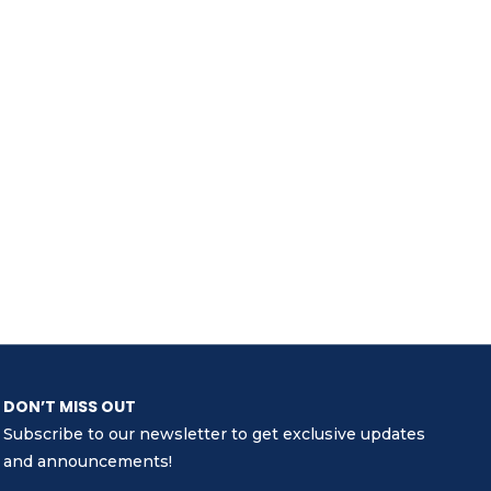
DON’T MISS OUT
Subscribe to our newsletter to get exclusive updates
and announcements!