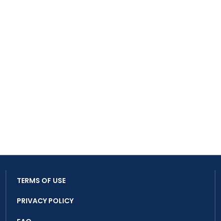
TERMS OF USE
PRIVACY POLICY