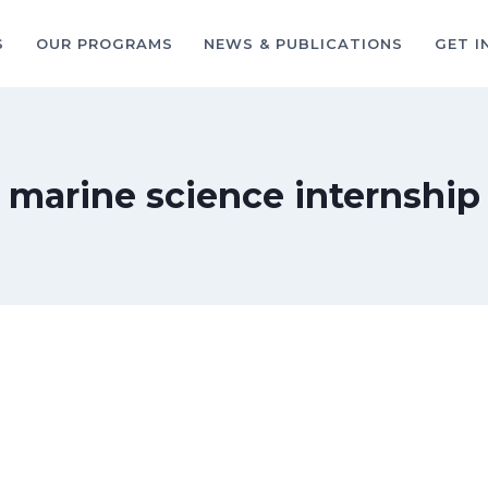
S
OUR PROGRAMS
NEWS & PUBLICATIONS
GET I
marine science internship