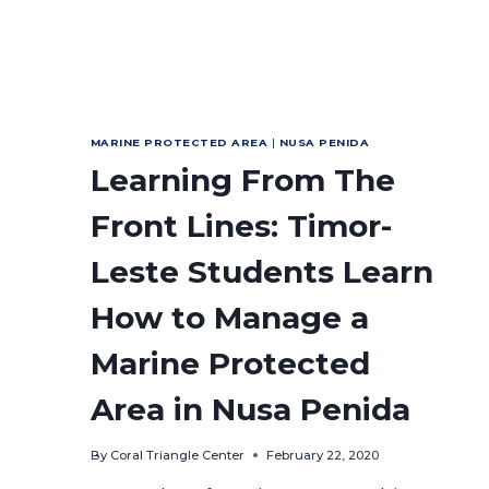
MARINE PROTECTED AREA
|
NUSA PENIDA
Learning From The
Front Lines: Timor-
Leste Students Learn
How to Manage a
Marine Protected
Area in Nusa Penida
By
Coral Triangle Center
February 22, 2020