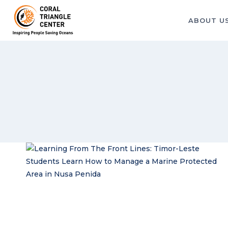
Skip
to
ABOUT U
content