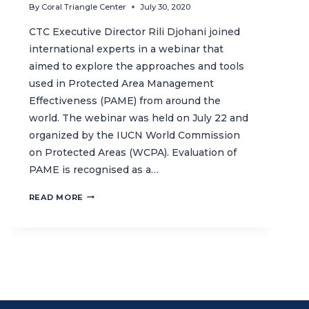
By
Coral Triangle Center
July 30, 2020
CTC Executive Director Rili Djohani joined
international experts in a webinar that
aimed to explore the approaches and tools
used in Protected Area Management
Effectiveness (PAME) from around the
world. The webinar was held on July 22 and
organized by the IUCN World Commission
on Protected Areas (WCPA). Evaluation of
PAME is recognised as a…
LEARNING
READ MORE
ABOUT
PROTECTED
AREA
MANAGEMENT
EFFECTIVENESS
TOOLS