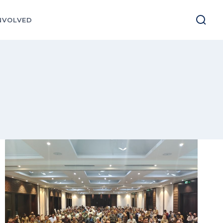
NVOLVED