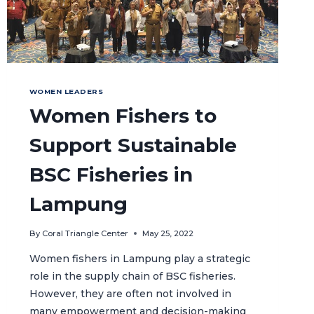
WOMEN LEADERS
Women Fishers to
Support Sustainable
BSC Fisheries in
Lampung
By
Coral Triangle Center
May 25, 2022
Women fishers in Lampung play a strategic
role in the supply chain of BSC fisheries.
However, they are often not involved in
many empowerment and decision-making