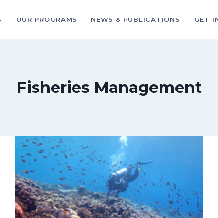
S
OUR PROGRAMS
NEWS & PUBLICATIONS
GET I
Fisheries Management