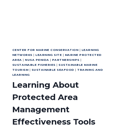
CENTER FOR MARINE CONSERVATION
|
LEARNING
NETWORKS
|
LEARNING SITE
|
MARINE PROTECTED
AREA
|
NUSA PENIDA
|
PARTNERSHIPS
|
SUSTAINABLE FISHERIES
|
SUSTAINABLE MARINE
TOURISM
|
SUSTAINABLE SEAFOOD
|
TRAINING AND
LEARNING
Learning About
Protected Area
Management
Effectiveness Tools