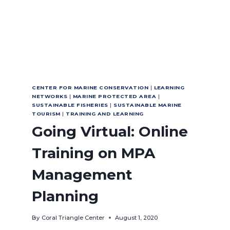
CENTER FOR MARINE CONSERVATION
|
LEARNING
NETWORKS
|
MARINE PROTECTED AREA
|
SUSTAINABLE FISHERIES
|
SUSTAINABLE MARINE
TOURISM
|
TRAINING AND LEARNING
Going Virtual: Online
Training on MPA
Management
Planning
By
Coral Triangle Center
August 1, 2020