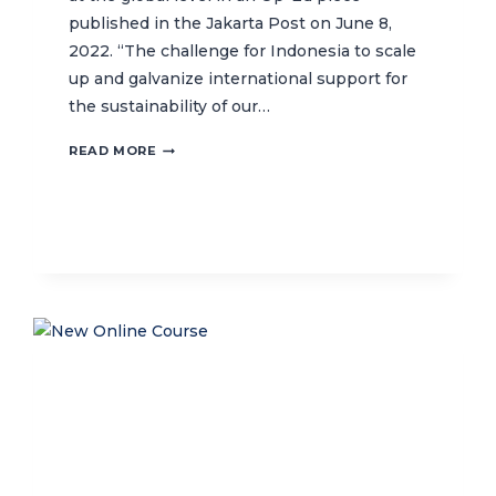
published in the Jakarta Post on June 8,
2022. “The challenge for Indonesia to scale
up and galvanize international support for
the sustainability of our…
INDONESIA’S
READ MORE
GLOBAL
ROLE
IN
OCEAN
PROTECTION
AND
SUSTAINABILITY