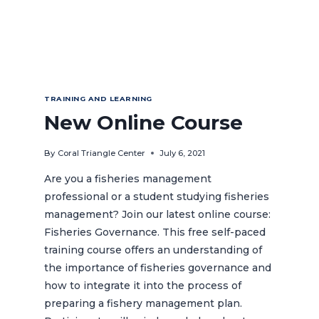
TRAINING AND LEARNING
New Online Course
By
Coral Triangle Center
July 6, 2021
Are you a fisheries management
professional or a student studying fisheries
management? Join our latest online course:
Fisheries Governance. This free self-paced
training course offers an understanding of
the importance of fisheries governance and
how to integrate it into the process of
preparing a fishery management plan.