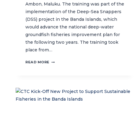
Ambon, Maluku. The training was part of the
implementation of the Deep-Sea Snappers
(DSS) project in the Banda Islands, which
would advance the national deep-water
groundfish fisheries improvement plan for
the following two years. The training took
place from…
FISH
READ MORE
IDENTIFICATION
TRAINING
TO
SUPPORT
SUSTAINABLE
FISHERIES
IN
BANDA