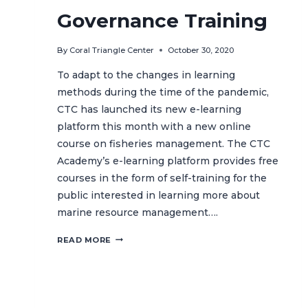
ISLANDS
Governance Training
By
Coral Triangle Center
October 30, 2020
To adapt to the changes in learning
methods during the time of the pandemic,
CTC has launched its new e-learning
platform this month with a new online
course on fisheries management. The CTC
Academy’s e-learning platform provides free
courses in the form of self-training for the
public interested in learning more about
marine resource management….
CTC
READ MORE
ACADEMY
GOES
ONLINE
WITH
FISHERIES