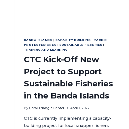
BANDA ISLANDS
|
CAPACITY BUILDING
|
MARINE
PROTECTED AREA
|
SUSTAINABLE FISHERIES
|
TRAINING AND LEARNING
CTC Kick-Off New
Project to Support
Sustainable Fisheries
in the Banda Islands
By
Coral Triangle Center
April 1, 2022
CTC is currently implementing a capacity-
building project for local snapper fishers