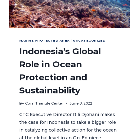
MARINE PROTECTED AREA
|
UNCATEGORIZED
Indonesia’s Global
Role in Ocean
Protection and
Sustainability
By
Coral Triangle Center
June 8, 2022
CTC Executive Director Rili Djohani makes
the case for Indonesia to take a bigger role
in catalyzing collective action for the ocean
at the global level in an Op-Ed piece