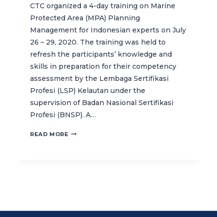
CTC organized a 4-day training on Marine
Protected Area (MPA) Planning
Management for Indonesian experts on July
26 – 29, 2020. The training was held to
refresh the participants’ knowledge and
skills in preparation for their competency
assessment by the Lembaga Sertifikasi
Profesi (LSP) Kelautan under the
supervision of Badan Nasional Sertifikasi
Profesi (BNSP). A…
GOING
READ MORE
VIRTUAL:
ONLINE
TRAINING
ON
MPA
MANAGEMENT
PLANNING