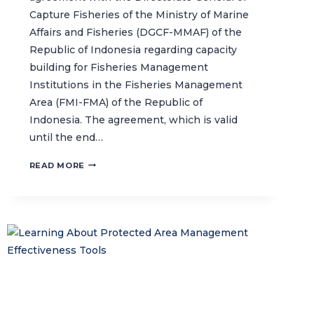
Capture Fisheries of the Ministry of Marine
Affairs and Fisheries (DGCF-MMAF) of the
Republic of Indonesia regarding capacity
building for Fisheries Management
Institutions in the Fisheries Management
Area (FMI-FMA) of the Republic of
Indonesia. The agreement, which is valid
until the end…
CTC
READ MORE
AND
MMAF
INDONESIA
SIGN
AN
AGREEMENT
ON
INSTITUTIONAL
CAPACITY-
BUILDING