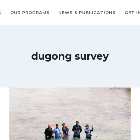
S
OUR PROGRAMS
NEWS & PUBLICATIONS
GET I
dugong survey