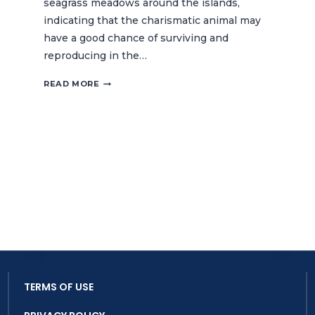
seagrass meadows around the islands,
indicating that the charismatic animal may
have a good chance of surviving and
reproducing in the…
DUGONG
READ MORE
SIGHTING
RECORDED
IN
THE
LEASE
ISLANDS
MPA
TERMS OF USE