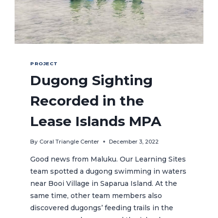
PROJECT
Dugong Sighting
Recorded in the
Lease Islands MPA
By
Coral Triangle Center
December 3, 2022
Good news from Maluku. Our Learning Sites
team spotted a dugong swimming in waters
near Booi Village in Saparua Island. At the
same time, other team members also
discovered dugongs’ feeding trails in the