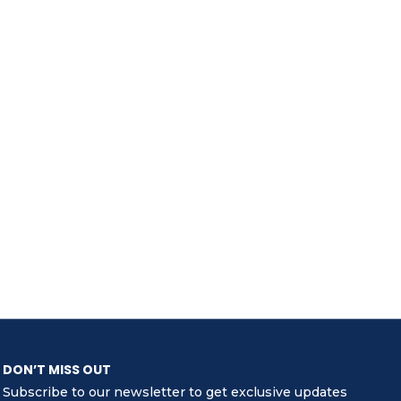
DON’T MISS OUT
Subscribe to our newsletter to get exclusive updates