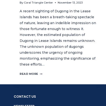
By
Coral Triangle Center
November 13, 2023
A recent sighting of Dugong in the Lease
Islands has been a breath-taking spectacle
of nature, leaving an indelible impression on
those fortunate enough to witness it.
However, the estimated population of
Dugong in Lease Islands remains unknown.
The unknown population of dugongs
underscores the urgency of ongoing
monitoring, emphasizing the significance of
these efforts…
UNLOCKING
READ MORE
THE
MYSTERY
OF
DUGONGS:
CONTACT US
THE
ROLE