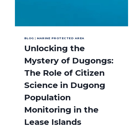
BLOG
|
MARINE PROTECTED AREA
Unlocking the
Mystery of Dugongs:
The Role of Citizen
Science in Dugong
Population
Monitoring in the
Lease Islands