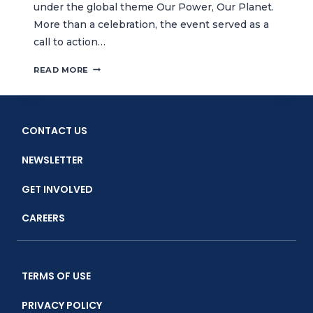
under the global theme Our Power, Our Planet.
More than a celebration, the event served as a
call to action…
CELEBRATING
READ MORE
EARTH
DAY
WITH
ECO
CONTACT US
BAZAAR
AND
NEWSLETTER
SPECIAL
FILM
GET INVOLVED
SCREENING
CAREERS
TERMS OF USE
PRIVACY POLICY