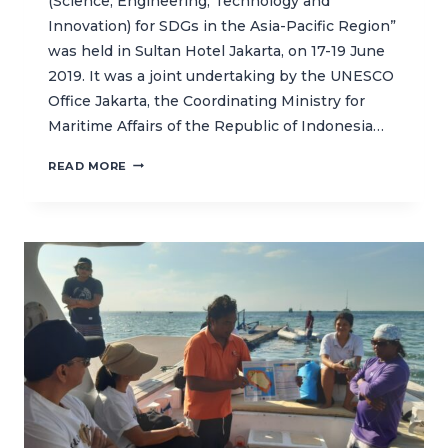
(Science, Engineering, Technology and
Innovation) for SDGs in the Asia-Pacific Region”
was held in Sultan Hotel Jakarta, on 17-19 June
2019. It was a joint undertaking by the UNESCO
Office Jakarta, the Coordinating Ministry for
Maritime Affairs of the Republic of Indonesia…
REGIONAL
READ MORE
WORKSHOP
SUPPORTS
EFFORTS
TO
ACHIEVE
SUSTAINABLE
DEVELOPMENT
GOALS