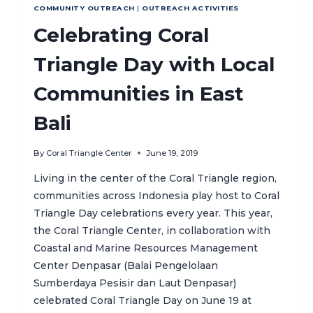
COMMUNITY OUTREACH
|
OUTREACH ACTIVITIES
Celebrating Coral
Triangle Day with Local
Communities in East
Bali
By
Coral Triangle Center
June 19, 2019
Living in the center of the Coral Triangle region,
communities across Indonesia play host to Coral
Triangle Day celebrations every year. This year,
the Coral Triangle Center, in collaboration with
Coastal and Marine Resources Management
Center Denpasar (Balai Pengelolaan
Sumberdaya Pesisir dan Laut Denpasar)
celebrated Coral Triangle Day on June 19 at