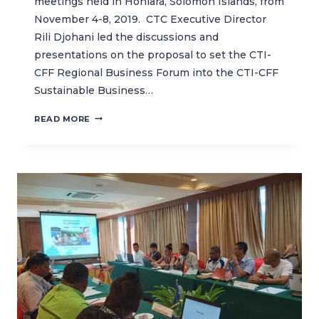
meetings held in Honiara, Solomon Islands, from
November 4-8, 2019. CTC Executive Director
Rili Djohani led the discussions and
presentations on the proposal to set the CTI-
CFF Regional Business Forum into the CTI-CFF
Sustainable Business…
CTC
READ MORE
SUPPORTS
CTI-
CFF
15TH
SENIOR
OFFICIALS
MEETING
IN
HONIARA,
SOLOMON
ISLANDS