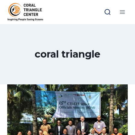
Skip
to
content
coral triangle