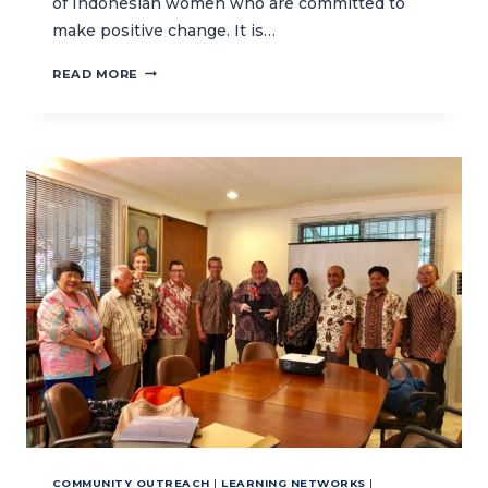
of Indonesian women who are committed to
make positive change. It is…
INSPIRING
READ MORE
WOMEN
TO
PROTECT
THE
OCEANS
COMMUNITY OUTREACH
|
LEARNING NETWORKS
|