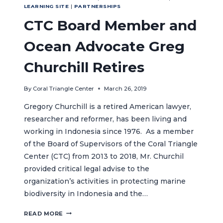
LEARNING SITE
|
PARTNERSHIPS
CTC Board Member and
Ocean Advocate Greg
Churchill Retires
By
Coral Triangle Center
March 26, 2019
Gregory Churchill is a retired American lawyer,
researcher and reformer, has been living and
working in Indonesia since 1976. As a member
of the Board of Supervisors of the Coral Triangle
Center (CTC) from 2013 to 2018, Mr. Churchil
provided critical legal advise to the
organization’s activities in protecting marine
biodiversity in Indonesia and the…
CTC
READ MORE
BOARD