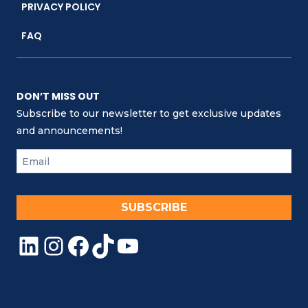
PRIVACY POLICY
FAQ
DON’T MISS OUT
Subscribe to our newsletter to get exclusive updates
and announcements!
SUBSCRIBE
LinkedIn
Instagram
Facebook
TikTok
YouTube