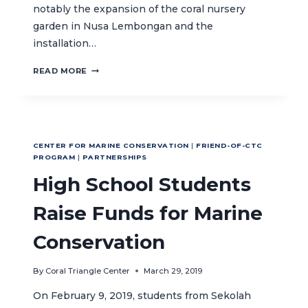
notably the expansion of the coral nursery
garden in Nusa Lembongan and the
installation…
TAKE
READ MORE
TIME
TO
BE
KIND,
SAVE
CENTER FOR MARINE CONSERVATION
|
FRIEND-OF-CTC
THE
PROGRAM
|
PARTNERSHIPS
PLANET
High School Students
–
WITH
HARD
Raise Funds for Marine
ROCK
HOTEL
Conservation
BALI
By
Coral Triangle Center
March 29, 2019
On February 9, 2019, students from Sekolah