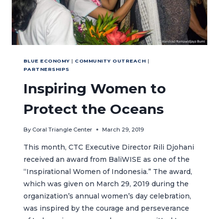
BLUE ECONOMY
|
COMMUNITY OUTREACH
|
PARTNERSHIPS
Inspiring Women to
Protect the Oceans
By
Coral Triangle Center
March 29, 2019
This month, CTC Executive Director Rili Djohani
received an award from BaliWISE as one of the
“Inspirational Women of Indonesia.” The award,
which was given on March 29, 2019 during the
organization’s annual women’s day celebration,
was inspired by the courage and perseverance