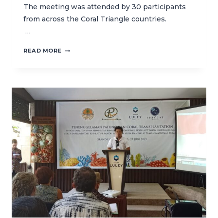
The meeting was attended by 30 participants
from across the Coral Triangle countries.
…
STRENGTHEN
READ MORE
COLLABORATION
TO
MANAGE
MPAS
IN
THE
CORAL
TRIANGLE