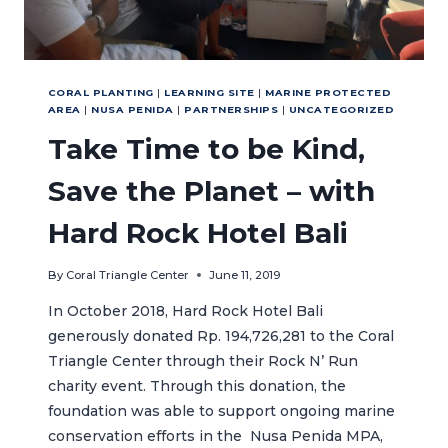
CORAL PLANTING
|
LEARNING SITE
|
MARINE PROTECTED
AREA
|
NUSA PENIDA
|
PARTNERSHIPS
|
UNCATEGORIZED
Take Time to be Kind,
Save the Planet – with
Hard Rock Hotel Bali
By
Coral Triangle Center
June 11, 2019
In October 2018, Hard Rock Hotel Bali
generously donated Rp. 194,726,281 to the Coral
Triangle Center through their Rock N’ Run
charity event. Through this donation, the
foundation was able to support ongoing marine
conservation efforts in the Nusa Penida MPA,