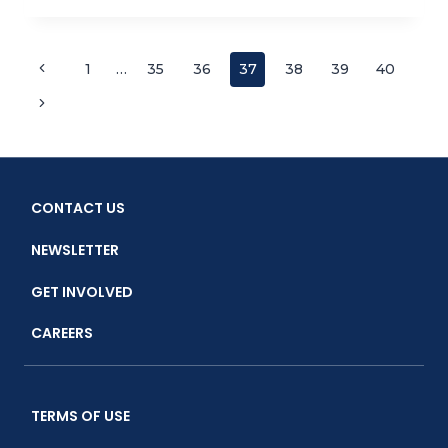
MEMBER
AND
OCEAN
Page
Previous
1
…
35
36
37
38
39
40
ADVOCATE
Page
GREG
Next
navigation
CHURCHILL
Page
RETIRES
CONTACT US
NEWSLETTER
GET INVOLVED
CAREERS
TERMS OF USE