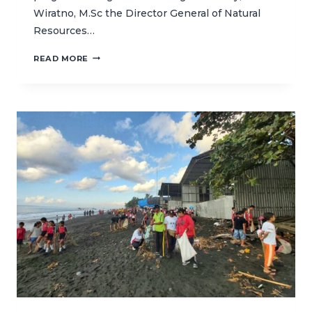
Wiratno, M.Sc the Director General of Natural
Resources…
STRENGTHENING
READ MORE
RESILIENCE
OF
BUNAKEN’S
REEFS
THROUGH
CORAL
REHABILITATION
PROGRAM