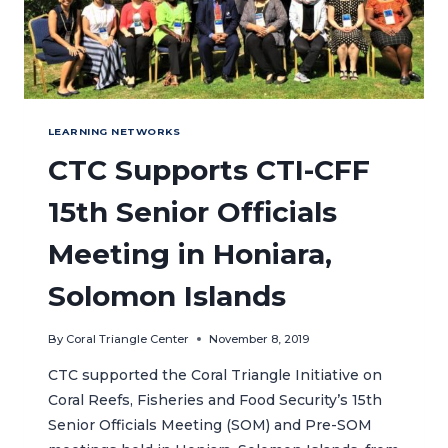
LEARNING NETWORKS
CTC Supports CTI-CFF
15th Senior Officials
Meeting in Honiara,
Solomon Islands
By
Coral Triangle Center
November 8, 2019
CTC supported the Coral Triangle Initiative on
Coral Reefs, Fisheries and Food Security’s 15th
Senior Officials Meeting (SOM) and Pre-SOM