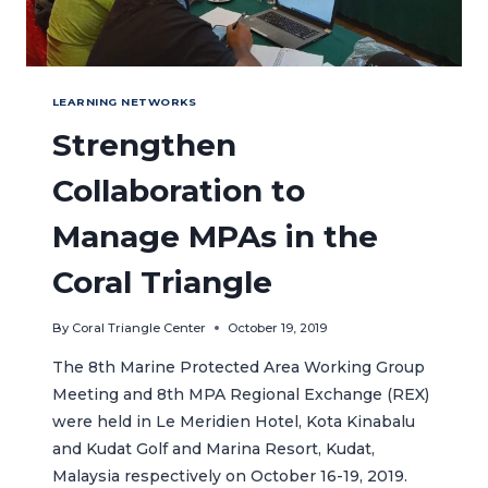
LEARNING NETWORKS
Strengthen
Collaboration to
Manage MPAs in the
Coral Triangle
By
Coral Triangle Center
October 19, 2019
The 8th Marine Protected Area Working Group
Meeting and 8th MPA Regional Exchange (REX)
were held in Le Meridien Hotel, Kota Kinabalu
and Kudat Golf and Marina Resort, Kudat,
Malaysia respectively on October 16-19, 2019.