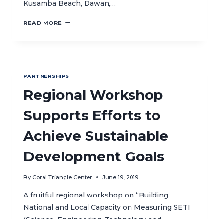
Kusamba Beach, Dawan,…
CELEBRATING
READ MORE
CORAL
TRIANGLE
DAY
WITH
LOCAL
PARTNERSHIPS
COMMUNITIES
IN
Regional Workshop
EAST
BALI
Supports Efforts to
Achieve Sustainable
Development Goals
By
Coral Triangle Center
June 19, 2019
A fruitful regional workshop on “Building
National and Local Capacity on Measuring SETI