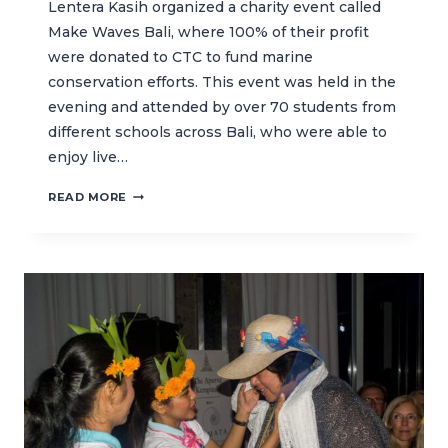
Lentera Kasih organized a charity event called
Make Waves Bali, where 100% of their profit
were donated to CTC to fund marine
conservation efforts. This event was held in the
evening and attended by over 70 students from
different schools across Bali, who were able to
enjoy live…
HIGH
READ MORE
SCHOOL
STUDENTS
RAISE
FUNDS
FOR
MARINE
CONSERVATION