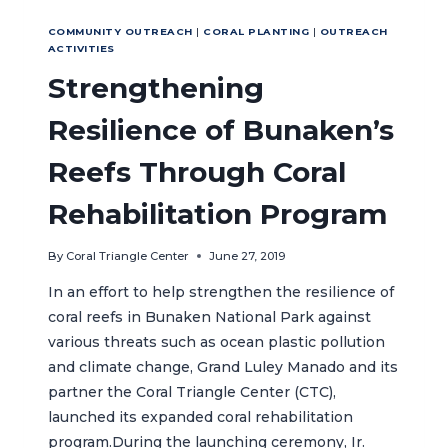
COMMUNITY OUTREACH
|
CORAL PLANTING
|
OUTREACH
ACTIVITIES
Strengthening
Resilience of Bunaken’s
Reefs Through Coral
Rehabilitation Program
By
Coral Triangle Center
June 27, 2019
In an effort to help strengthen the resilience of
coral reefs in Bunaken National Park against
various threats such as ocean plastic pollution
and climate change, Grand Luley Manado and its
partner the Coral Triangle Center (CTC),
launched its expanded coral rehabilitation
program.During the launching ceremony, Ir.