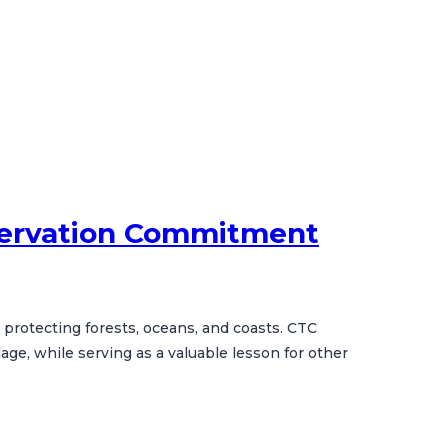
nservation Commitment
e protecting forests, oceans, and coasts. CTC
ge, while serving as a valuable lesson for other