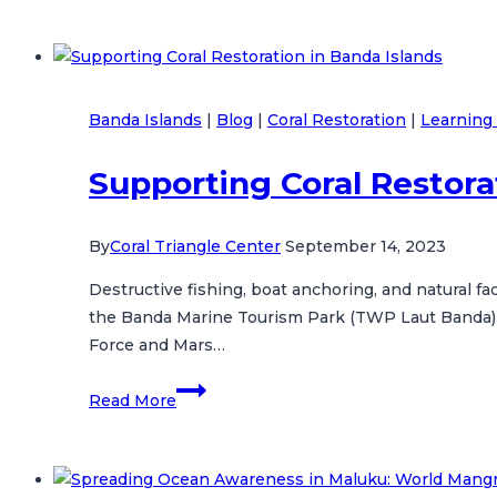
Mahu
Village
Strengthens
Marine
Banda Islands
|
Blog
|
Coral Restoration
|
Learning 
Conservation
Commitment
Supporting Coral Restora
By
Coral Triangle Center
September 14, 2023
Destructive fishing, boat anchoring, and natural 
the Banda Marine Tourism Park (TWP Laut Banda). T
Force and Mars…
Supporting
Read More
Coral
Restoration
in