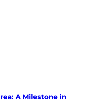
ea: A Milestone in