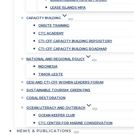
LEASE ISLANDS MPA
CAPACITY BUILDING
ONSITE TRAINING
CTC ACADEMY
CTI-CFF CAPACITY BUILDING REPOSITORY
CTI-CFF CAPACITY BUILDING ROADMAP
NATIONAL AND REGIONAL POLICY
INDONESIA
TIMOR-LESTE
GESI AND CTI-CFF WOMEN LEADERS FORUM
SUSTAINABLE TOURISM: GREEN FINS
CORAL RESTORATION
OCEAN LITERACY AND OUTREACH
OCEAN KEEPER CLUB
CTC CENTER FOR MARINE CONSERVATION
NEWS & PUBLICATIONS