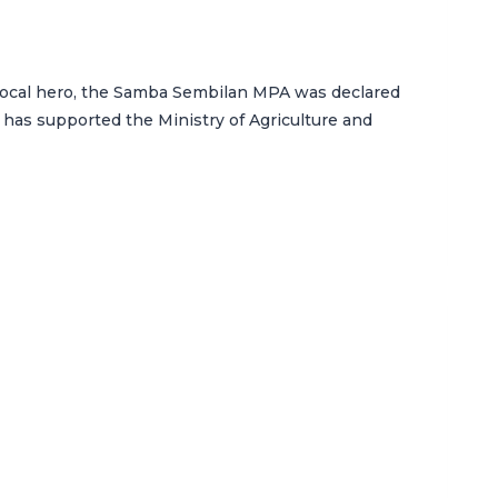
a local hero, the Samba Sembilan MPA was declared
 has supported the Ministry of Agriculture and