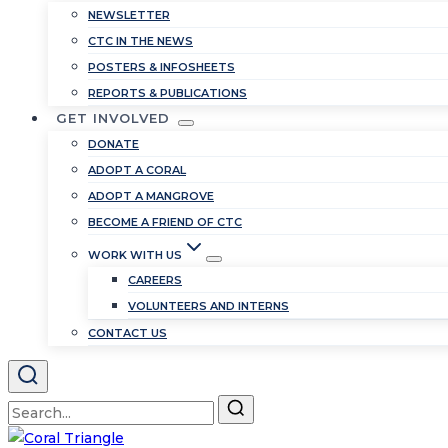
NEWSLETTER
CTC IN THE NEWS
POSTERS & INFOSHEETS
REPORTS & PUBLICATIONS
GET INVOLVED
DONATE
ADOPT A CORAL
ADOPT A MANGROVE
BECOME A FRIEND OF CTC
WORK WITH US
CAREERS
VOLUNTEERS AND INTERNS
CONTACT US
Search
for: