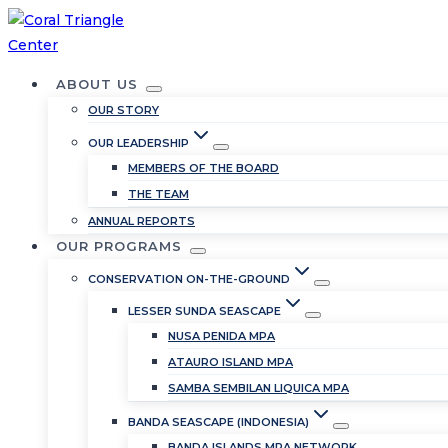
Skip
to
content
ABOUT US
OUR STORY
OUR LEADERSHIP
MEMBERS OF THE BOARD
THE TEAM
ANNUAL REPORTS
OUR PROGRAMS
CONSERVATION ON-THE-GROUND
LESSER SUNDA SEASCAPE
NUSA PENIDA MPA
ATAURO ISLAND MPA
SAMBA SEMBILAN LIQUICA MPA
BANDA SEASCAPE (INDONESIA)
BANDA ISLANDS MPA NETWORK