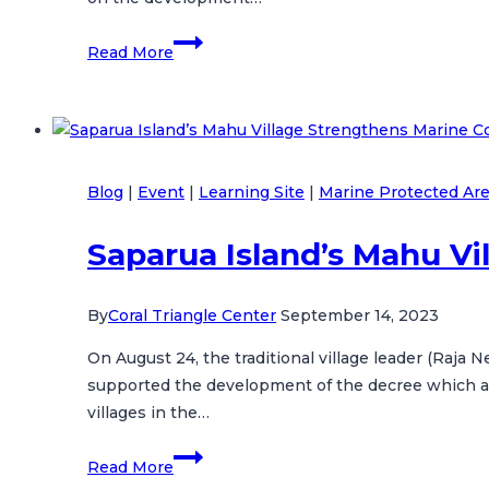
CTC
Read More
Hosts
U.S.
Government
and
MMAF
Blog
|
Event
|
Learning Site
|
Marine Protected Ar
Officials
on
Saparua Island’s Mahu V
a
Learning
Visit
By
Coral Triangle Center
September 14, 2023
in
On August 24, the traditional village leader (Raja 
Bali
supported the development of the decree which also
villages in the…
Saparua
Read More
Island’s