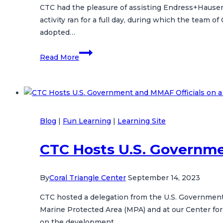
CTC had the pleasure of assisting Endress+Hauser i
Biodiversity
activity ran for a full day, during which the team o
Conservation
adopted…
United
Read More
in
Saving
The
Oceans
with
Blog
|
Fun Learning
|
Learning Site
Endress+Hauser
CTC Hosts U.S. Governmen
By
Coral Triangle Center
September 14, 2023
CTC hosted a delegation from the U.S. Government a
Marine Protected Area (MPA) and at our Center for
on the development…