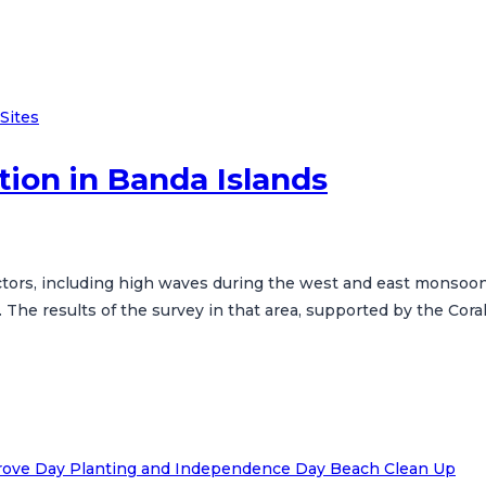
Sites
tion in Banda Islands
factors, including high waves during the west and east monsoo
he results of the survey in that area, supported by the Coral