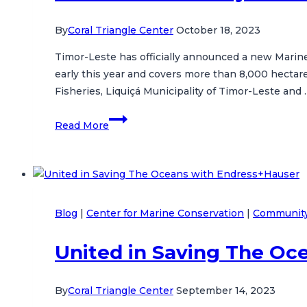
By
Coral Triangle Center
October 18, 2023
Timor-Leste has officially announced a new Marine
early this year and covers more than 8,000 hectar
Fisheries, Liquiçá Municipality of Timor-Leste and 
Timor-
Read More
Leste’s
New
Samba
Sembilan
Marine
Blog
|
Center for Marine Conservation
|
Community
Protected
Area:
United in Saving The Oc
A
Milestone
in
By
Coral Triangle Center
September 14, 2023
Marine