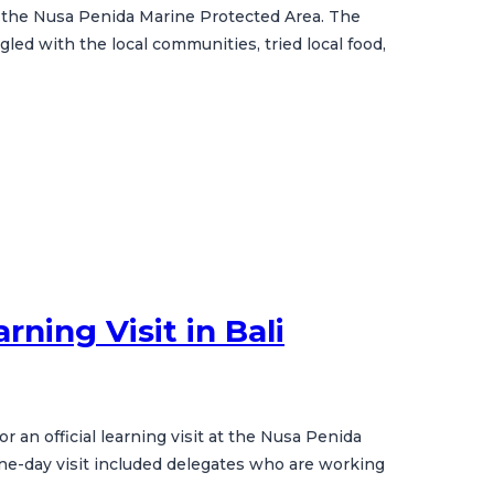
in the Nusa Penida Marine Protected Area. The
gled with the local communities, tried local food,
ning Visit in Bali
 an official learning visit at the Nusa Penida
one-day visit included delegates who are working