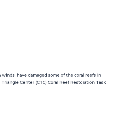
n winds, have damaged some of the coral reefs in
 Triangle Center (CTC) Coral Reef Restoration Task