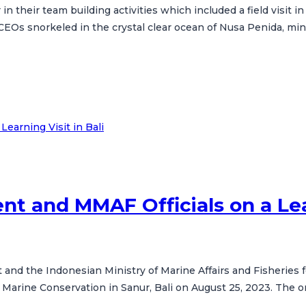
n their team building activities which included a field visit 
f CEOs snorkeled in the crystal clear ocean of Nusa Penida, min
t and MMAF Officials on a Lear
nd the Indonesian Ministry of Marine Affairs and Fisheries for
 Marine Conservation in Sanur, Bali on August 25, 2023. The 