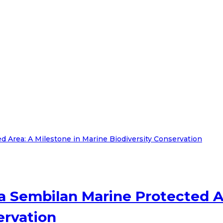
 Sembilan Marine Protected Ar
ervation