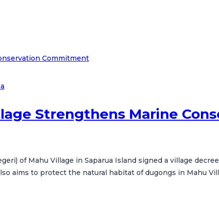
ea
illage Strengthens Marine Co
Negeri) of Mahu Village in Saparua Island signed a village decre
 aims to protect the natural habitat of dugongs in Mahu Villa