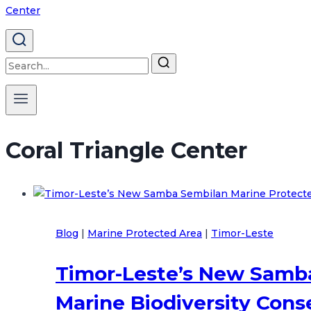
Search
for:
Coral Triangle Center
Blog
|
Marine Protected Area
|
Timor-Leste
Timor-Leste’s New Samba
Marine Biodiversity Cons