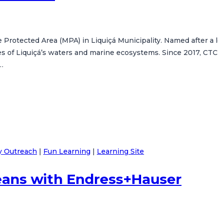
 Protected Area (MPA) in Liquiçá Municipality. Named after 
es of Liquiçá’s waters and marine ecosystems. Since 2017, CTC
…
 Outreach
|
Fun Learning
|
Learning Site
eans with Endress+Hauser