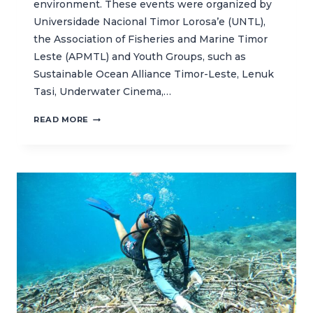
environment. These events were organized by
Universidade Nacional Timor Lorosa’e (UNTL),
the Association of Fisheries and Marine Timor
Leste (APMTL) and Youth Groups, such as
Sustainable Ocean Alliance Timor-Leste, Lenuk
Tasi, Underwater Cinema,…
CELEBRATING
READ MORE
WORLD
OCEAN
DAY
WITH
BEACH
CLEAN
UP
ACTIVITIES
IN
TIMOR-
LESTE