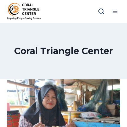
Skip
to
content
Coral Triangle Center