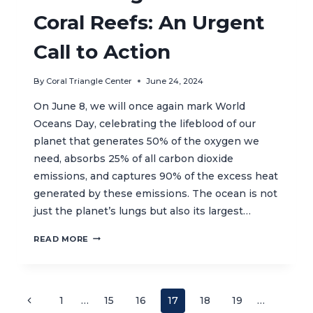
Coral Reefs: An Urgent
Call to Action
By
Coral Triangle Center
June 24, 2024
On June 8, we will once again mark World
Oceans Day, celebrating the lifeblood of our
planet that generates 50% of the oxygen we
need, absorbs 25% of all carbon dioxide
emissions, and captures 90% of the excess heat
generated by these emissions. The ocean is not
just the planet’s lungs but also its largest…
PROTECTING
READ MORE
OUR
PLANET’S
CORAL
REEFS:
Page
Previous
1
…
15
16
17
18
19
…
AN