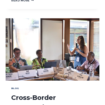
READ MORE
CONVENES
CAPACITY
NEEDS
ASSESSMENT
IN
WEST
KALIMANTAN
BLOG
Cross-Border