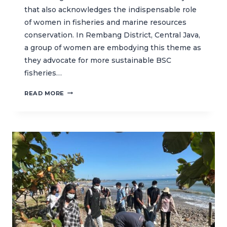
that also acknowledges the indispensable role
of women in fisheries and marine resources
conservation. In Rembang District, Central Java,
a group of women are embodying this theme as
they advocate for more sustainable BSC
fisheries…
WOMEN
READ MORE
IN
REMBANG:
TAKING
STEPS
TOWARDS
SUSTAINABLE
FISHERIES
IN
CENTRAL
JAVA