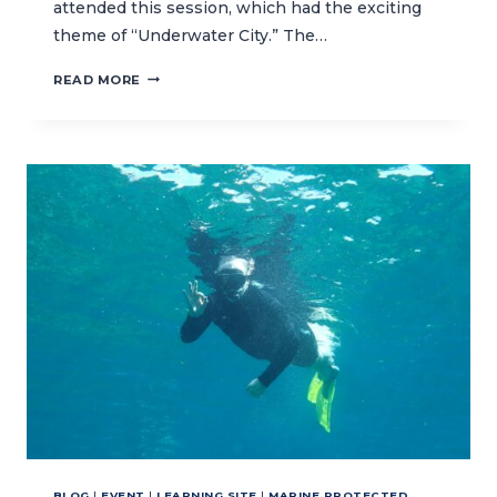
attended this session, which had the exciting
theme of “Underwater City.” The…
EXPLORING
READ MORE
THE
“UNDERWATER
CITY”
WITH
THE
OCEAN
KEEPERS
CLUB
BLOG
|
EVENT
|
LEARNING SITE
|
MARINE PROTECTED