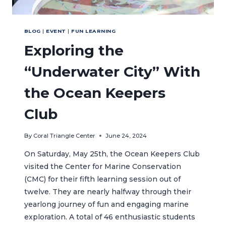
BLOG
|
EVENT
|
FUN LEARNING
Exploring the
“Underwater City” With
the Ocean Keepers
Club
By
Coral Triangle Center
June 24, 2024
On Saturday, May 25th, the Ocean Keepers Club
visited the Center for Marine Conservation
(CMC) for their fifth learning session out of
twelve. They are nearly halfway through their
yearlong journey of fun and engaging marine
exploration. A total of 46 enthusiastic students