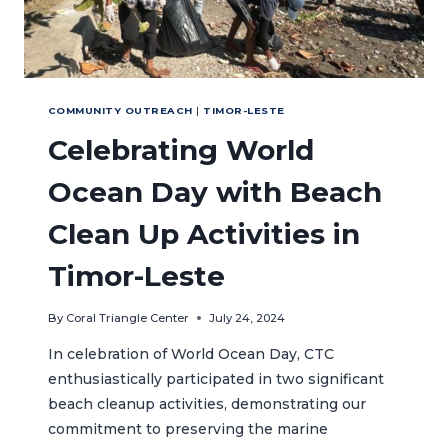
COMMUNITY OUTREACH
|
TIMOR-LESTE
Celebrating World
Ocean Day with Beach
Clean Up Activities in
Timor-Leste
By
Coral Triangle Center
July 24, 2024
In celebration of World Ocean Day, CTC
enthusiastically participated in two significant
beach cleanup activities, demonstrating our
commitment to preserving the marine