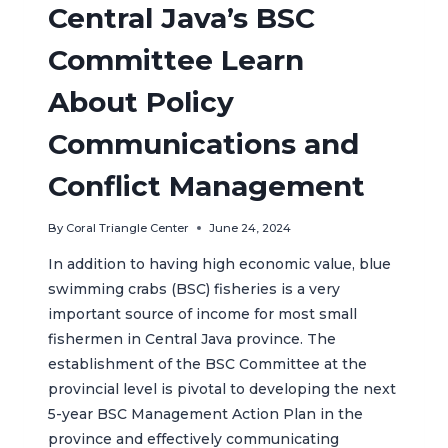
Central Java’s BSC
Committee Learn
About Policy
Communications and
Conflict Management
By
Coral Triangle Center
June 24, 2024
In addition to having high economic value, blue
swimming crabs (BSC) fisheries is a very
important source of income for most small
fishermen in Central Java province. The
establishment of the BSC Committee at the
provincial level is pivotal to developing the next
5-year BSC Management Action Plan in the
province and effectively communicating