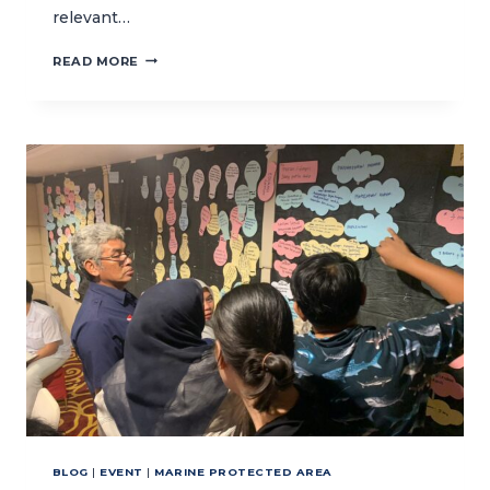
relevant…
CENTRAL
READ MORE
JAVA’S
BSC
COMMITTEE
LEARN
ABOUT
POLICY
COMMUNICATIONS
AND
CONFLICT
MANAGEMENT
BLOG
|
EVENT
|
MARINE PROTECTED AREA