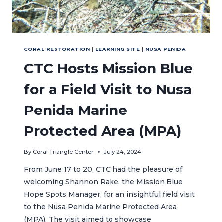
CORAL RESTORATION
|
LEARNING SITE
|
NUSA PENIDA
CTC Hosts Mission Blue
for a Field Visit to Nusa
Penida Marine
Protected Area (MPA)
By
Coral Triangle Center
July 24, 2024
From June 17 to 20, CTC had the pleasure of
welcoming Shannon Rake, the Mission Blue
Hope Spots Manager, for an insightful field visit
to the Nusa Penida Marine Protected Area
(MPA). The visit aimed to showcase