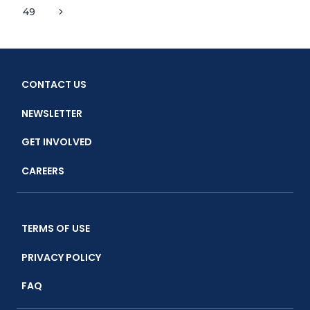
Page
URGENT
Next
49
navigation
CALL
Page
TO
ACTION
CONTACT US
NEWSLETTER
GET INVOLVED
CAREERS
TERMS OF USE
PRIVACY POLICY
FAQ