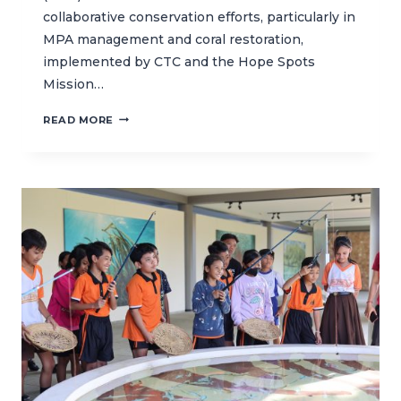
collaborative conservation efforts, particularly in
MPA management and coral restoration,
implemented by CTC and the Hope Spots
Mission…
CTC
READ MORE
HOSTS
MISSION
BLUE
FOR
A
FIELD
VISIT
TO
NUSA
PENIDA
MARINE
PROTECTED
AREA
(MPA)