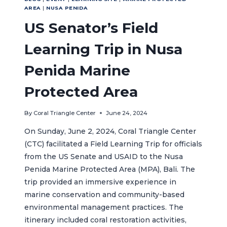
AREA
|
NUSA PENIDA
US Senator’s Field
Learning Trip in Nusa
Penida Marine
Protected Area
By
Coral Triangle Center
June 24, 2024
On Sunday, June 2, 2024, Coral Triangle Center
(CTC) facilitated a Field Learning Trip for officials
from the US Senate and USAID to the Nusa
Penida Marine Protected Area (MPA), Bali. The
trip provided an immersive experience in
marine conservation and community-based
environmental management practices. The
itinerary included coral restoration activities,