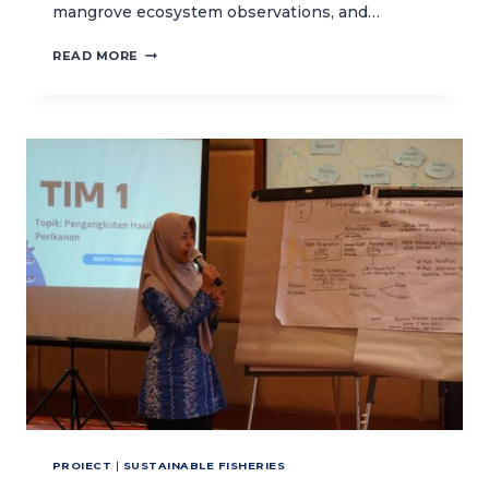
mangrove ecosystem observations, and…
US
READ MORE
SENATOR’S
FIELD
LEARNING
TRIP
IN
NUSA
PENIDA
MARINE
PROTECTED
AREA
PROIECT
|
SUSTAINABLE FISHERIES