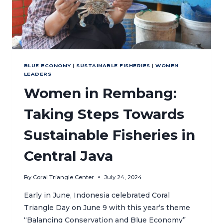
BLUE ECONOMY
|
SUSTAINABLE FISHERIES
|
WOMEN
LEADERS
Women in Rembang:
Taking Steps Towards
Sustainable Fisheries in
Central Java
By
Coral Triangle Center
July 24, 2024
Early in June, Indonesia celebrated Coral
Triangle Day on June 9 with this year’s theme
“Balancing Conservation and Blue Economy”