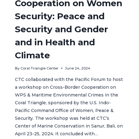
Cooperation on Women
Security: Peace and
Security and Gender
and in Health and
Climate
By
Coral Triangle Center
June 24, 2024
CTC collaborated with the Pacific Forum to host
a workshop on Cross-Border Cooperation on
WPS & Maritime Environmental Crimes in the
Coral Triangle, sponsored by the U.S. Indo-
Pacific Command Office of Women, Peace &
Security. The workshop was held at CTC’s
Center of Marine Conservation in Sanur, Bali, on
April 23-25, 2024. It concluded with…