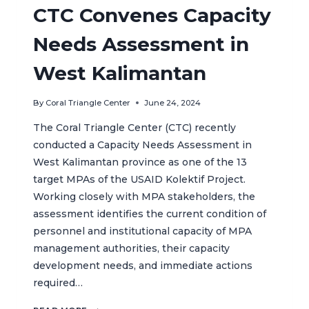
CTC Convenes Capacity
Needs Assessment in
West Kalimantan
By
Coral Triangle Center
June 24, 2024
The Coral Triangle Center (CTC) recently
conducted a Capacity Needs Assessment in
West Kalimantan province as one of the 13
target MPAs of the USAID Kolektif Project.
Working closely with MPA stakeholders, the
assessment identifies the current condition of
personnel and institutional capacity of MPA
management authorities, their capacity
development needs, and immediate actions
required…
CTC