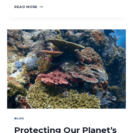
CROSS-
READ MORE
BORDER
COOPERATION
ON
WOMEN
SECURITY:
PEACE
AND
SECURITY
AND
GENDER
AND
IN
HEALTH
AND
CLIMATE
BLOG
Protecting Our Planet’s