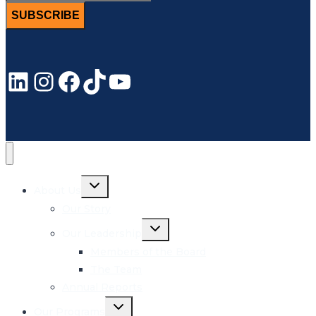
SUBSCRIBE
LinkedIn
Instagram
Facebook
TikTok
YouTube
Toggle
About Us
child
menu
Our Story
Toggle
Our Leadership
child
menu
Members of the Board
The Team
Annual Reports
Toggle
Our Programs
child