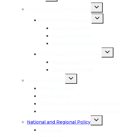
menu
Toggle
Conservation on-the-ground
child
menu
Toggle
Lesser Sunda Seascape
child
menu
Nusa Penida MPA
Atauro Island MPA
Samba Sembilan Liquica MPA
Toggle
Banda Seascape (Indonesia)
child
menu
Banda Islands MPA Network
Lease Islands MPA
Toggle
Capacity Building
child
menu
Onsite Training
CTC Academy
CTI-CFF Capacity Building Repository
CTI-CFF Capacity Building Roadmap
Toggle
National and Regional Policy
child
menu
Indonesia