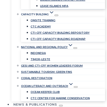
LEASE ISLANDS MPA
CAPACITY BUILDING
ONSITE TRAINING
CTC ACADEMY
CTI-CFF CAPACITY BUILDING REPOSITORY
CTI-CFF CAPACITY BUILDING ROADMAP
NATIONAL AND REGIONAL POLICY
INDONESIA
TIMOR-LESTE
GESI AND CTI-CFF WOMEN LEADERS FORUM
SUSTAINABLE TOURISM: GREEN FINS
CORAL RESTORATION
OCEAN LITERACY AND OUTREACH
OCEAN KEEPER CLUB
CTC CENTER FOR MARINE CONSERVATION
NEWS & PUBLICATIONS