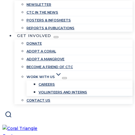
NEWSLETTER
CTC IN THE NEWS
POSTERS & INFOSHEETS
REPORTS & PUBLICATIONS
GET INVOLVED
DONATE
ADOPT A CORAL
ADOPT A MANGROVE
BECOME A FRIEND OF CTC
WORK WITH US
CAREERS
VOLUNTEERS AND INTERNS
CONTACT US