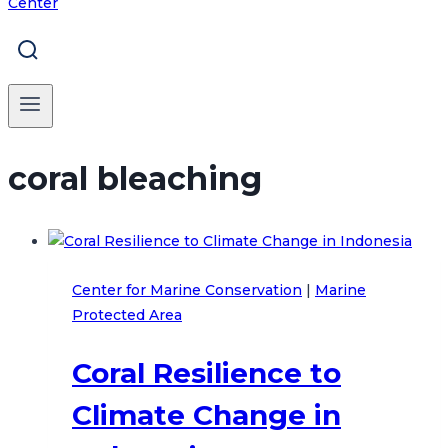
coral bleaching
Center for Marine Conservation
|
Marine
Protected Area
Coral Resilience to
Climate Change in