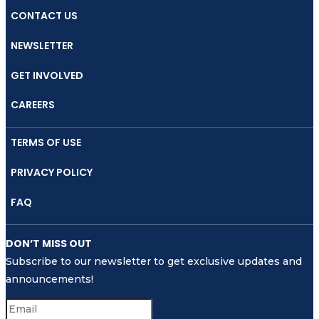
in
CONTACT US
Indonesia
NEWSLETTER
GET INVOLVED
CAREERS
TERMS OF USE
PRIVACY POLICY
FAQ
DON’T MISS OUT
Subscribe to our newsletter to get exclusive updates and
announcements!