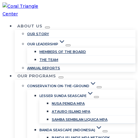
Skip
to
content
ABOUT US
OUR STORY
OUR LEADERSHIP
MEMBERS OF THE BOARD
THE TEAM
ANNUAL REPORTS
OUR PROGRAMS
CONSERVATION ON-THE-GROUND
LESSER SUNDA SEASCAPE
NUSA PENIDA MPA
ATAURO ISLAND MPA
SAMBA SEMBILAN LIQUICA MPA
BANDA SEASCAPE (INDONESIA)
BANDA ISLANDS MPA NETWORK