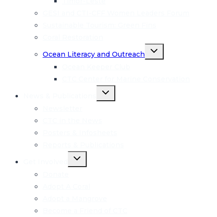
Timor-Leste
GESI and CTI-CFF Women Leaders Forum
Sustainable Tourism: Green Fins
Coral Restoration
Toggle
Ocean Literacy and Outreach
child
menu
Ocean Keeper Club
CTC Center for Marine Conservation
Toggle
News & Publications
child
menu
Newsletter
CTC in the News
Posters & Infosheets
Reports & Publications
Toggle
Get Involved
child
menu
Donate
Adopt A Coral
Adopt a Mangrove
Become a Friend of CTC