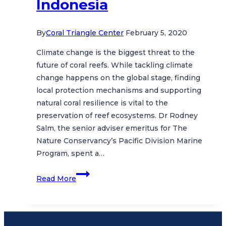
Indonesia
By
Coral Triangle Center
February 5, 2020
Climate change is the biggest threat to the
future of coral reefs. While tackling climate
change happens on the global stage, finding
local protection mechanisms and supporting
natural coral resilience is vital to the
preservation of reef ecosystems. Dr Rodney
Salm, the senior adviser emeritus for The
Nature Conservancy’s Pacific Division Marine
Program, spent a…
Coral
Read More
Resilience
to
Climate
Change