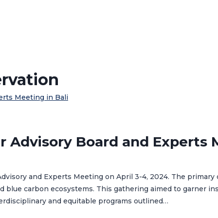
ervation
r Advisory Board and Experts M
Advisory and Experts Meeting on April 3-4, 2024. The primary o
and blue carbon ecosystems. This gathering aimed to garner i
nterdisciplinary and equitable programs outlined…