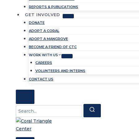
REPORTS & PUBLICATIONS
GET INVOLVED
DONATE
ADOPT A CORAL
ADOPT A MANGROVE
BECOME A FRIEND OF CTC
WORK WITH US
CAREERS
VOLUNTEERS AND INTERNS
CONTACT US
Search
for: