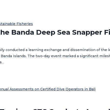
stainable Fisheries
he Banda Deep Sea Snapper Fi
ully conducted a learning exchange and dissemination of the
 Banda Islands. The two-day event marked a significant milest
ea…