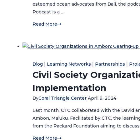
esteemed ocean advocates from Bali, the podcas
Podcast is a…
CTC
Read More
Hosts
Bali
Ocean
Days
Podcast
Blog
|
Learning Networks
|
Partnerships
|
Proi
Civil Society Organizat
Implementation
By
Coral Triangle Center
April 9, 2024
Last month, CTC collaborated with the David an
Ambon, Maluku. Facilitated by CTC, the learni
from the Packard Foundation aiming to discuss
Civil
Read More