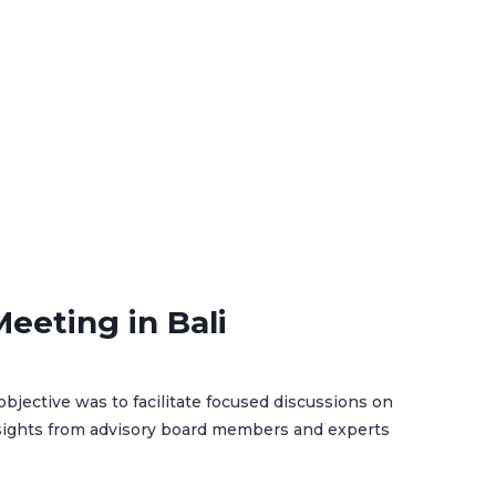
eeting in Bali
bjective was to facilitate focused discussions on
nsights from advisory board members and experts