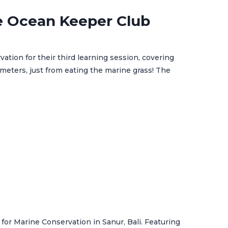
e Ocean Keeper Club
tion for their third learning session, covering
 meters, just from eating the marine grass! The
for Marine Conservation in Sanur, Bali. Featuring