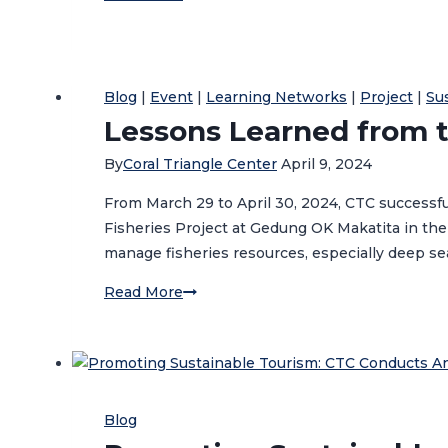
Society
Organizations
in
Ambon:
Blog
|
Event
|
Learning Networks
|
Project
|
Su
Gearing-
Lessons Learned from t
up
By
Coral Triangle Center
April 9, 2024
for
2025
From March 29 to April 30, 2024, CTC successf
Project
Fisheries Project at Gedung OK Makatita in the
Implementation
manage fisheries resources, especially deep s
Lessons
Read More
Learned
from
the
Banda
Deep
Blog
Sea