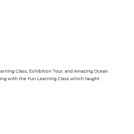
arning Class, Exhibition Tour, and Amazing Ocean
ting with the Fun Learning Class which taught