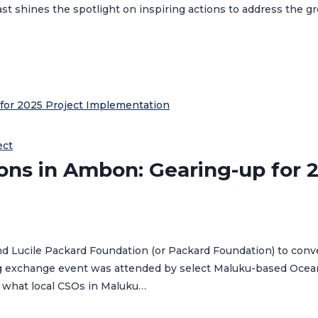
t shines the spotlight on inspiring actions to address the g
ect
ions in Ambon: Gearing-up for 
d Lucile Packard Foundation (or Packard Foundation) to conv
ng exchange event was attended by select Maluku-based Ocean 
 what local CSOs in Maluku…