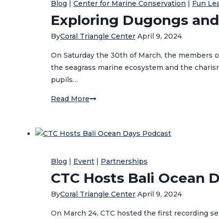
Blog
|
Center for Marine Conservation
|
Fun Le
Exploring Dugongs and
By
Coral Triangle Center
April 9, 2024
On Saturday the 30th of March, the members of 
the seagrass marine ecosystem and the charismat
pupils…
Exploring
Read More
Dugongs
and
Seagrass
Ecosystems
with
Blog
|
Event
|
Partnerships
the
CTC Hosts Bali Ocean 
Ocean
By
Coral Triangle Center
April 9, 2024
Keeper
Club
On March 24, CTC hosted the first recording ses