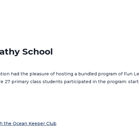
athy School
tion had the pleasure of hosting a bundled program of Fun Le
 27 primary class students participated in the program: star