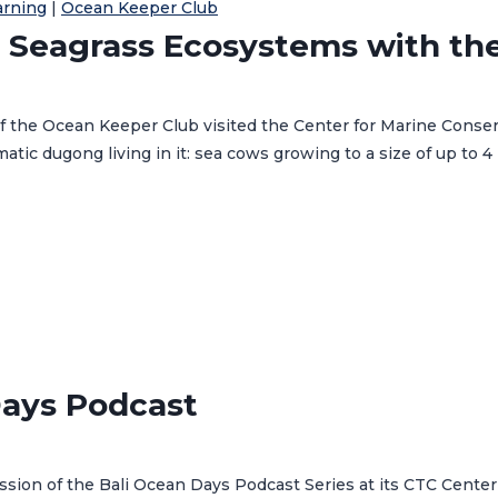
arning
|
Ocean Keeper Club
 Seagrass Ecosystems with th
the Ocean Keeper Club visited the Center for Marine Conserva
ic dugong living in it: sea cows growing to a size of up to 4
Days Podcast
sion of the Bali Ocean Days Podcast Series at its CTC Center 