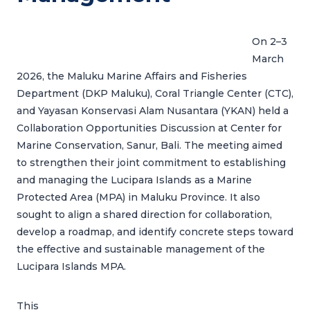
On 2–3
March
2026, the Maluku Marine Affairs and Fisheries
Department (DKP Maluku), Coral Triangle Center (CTC),
and Yayasan Konservasi Alam Nusantara (YKAN) held a
Collaboration Opportunities Discussion at Center for
Marine Conservation, Sanur, Bali. The meeting aimed
to strengthen their joint commitment to establishing
and managing the Lucipara Islands as a Marine
Protected Area (MPA) in Maluku Province. It also
sought to align a shared direction for collaboration,
develop a roadmap, and identify concrete steps toward
the effective and sustainable management of the
Lucipara Islands MPA.
This