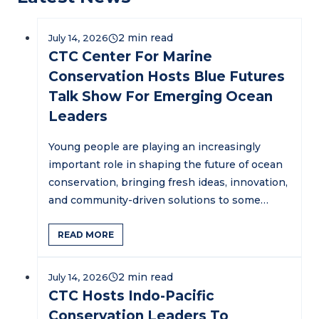
July 14, 2026
CTC Center For Marine
Conservation Hosts Blue Futures
Talk Show For Emerging Ocean
Leaders
Young people are playing an increasingly
important role in shaping the future of ocean
conservation, bringing fresh ideas, innovation,
and community-driven solutions to some…
READ MORE
July 14, 2026
CTC Hosts Indo-Pacific
Conservation Leaders To