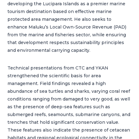
developing the Lucipara Islands as a premier marine
tourism destination based on effective marine
protected area management. He also seeks to
enhance Maluku’s Local Own-Source Revenue (PAD)
from the marine and fisheries sector, while ensuring
that development respects sustainability principles
and environmental carrying capacity.
Technical presentations from CTC and YKAN
strengthened the scientific basis for area
management. Field findings revealed a high
abundance of sea turtles and sharks, varying coral reef
conditions ranging from damaged to very good, as well
as the presence of deep-sea features such as
submerged reefs, seamounts, submarine canyons, and
trenches that hold significant conservation value.
These features also indicate the presence of cetacean
habitats and regional ecological connectivity in the