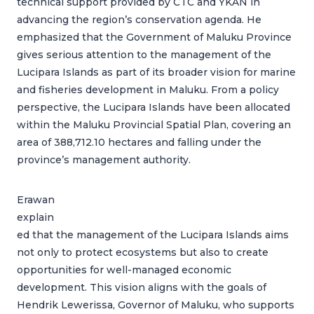
technical support provided by CTC and YKAN in
advancing the region’s conservation agenda. He
emphasized that the Government of Maluku Province
gives serious attention to the management of the
Lucipara Islands as part of its broader vision for marine
and fisheries development in Maluku. From a policy
perspective, the Lucipara Islands have been allocated
within the Maluku Provincial Spatial Plan, covering an
area of 388,712.10 hectares and falling under the
province’s management authority.
Erawan
explain
ed that the management of the Lucipara Islands aims
not only to protect ecosystems but also to create
opportunities for well-managed economic
development. This vision aligns with the goals of
Hendrik Lewerissa, Governor of Maluku, who supports