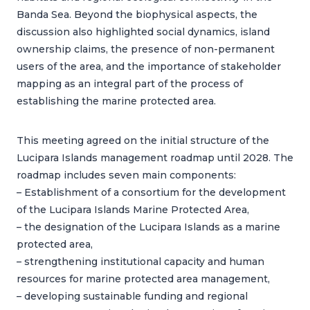
Banda Sea. Beyond the biophysical aspects, the
discussion also highlighted social dynamics, island
ownership claims, the presence of non-permanent
users of the area, and the importance of stakeholder
mapping as an integral part of the process of
establishing the marine protected area.
This meeting agreed on the initial structure of the
Lucipara Islands management roadmap until 2028. The
roadmap includes seven main components:
– Establishment of a consortium for the development
of the Lucipara Islands Marine Protected Area,
– the designation of the Lucipara Islands as a marine
protected area,
– strengthening institutional capacity and human
resources for marine protected area management,
– developing sustainable funding and regional