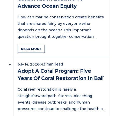
Advance Ocean Equity
How can marine conservation create benefits
that are shared fairly by everyone who
depends on the ocean? This important
question brought together conservation
practitioners,…
READ MORE
July 14, 2026
Adopt A Coral Program: Five
Years Of Coral Restoration In Bali
Coral reef restoration is rarely a
straightforward path. Storms, bleaching
events, disease outbreaks, and human
pressures continue to challenge the health of
marine ecosystems…