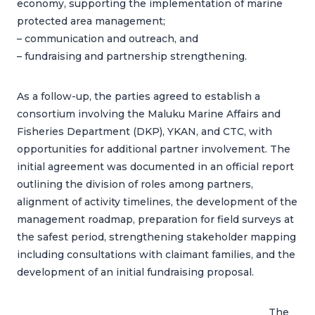
economy, supporting the implementation of marine
protected area management;
– communication and outreach, and
– fundraising and partnership strengthening.
As a follow-up, the parties agreed to establish a
consortium involving the Maluku Marine Affairs and
Fisheries Department (DKP), YKAN, and CTC, with
opportunities for additional partner involvement. The
initial agreement was documented in an official report
outlining the division of roles among partners,
alignment of activity timelines, the development of the
management roadmap, preparation for field surveys at
the safest period, strengthening stakeholder mapping
including consultations with claimant families, and the
development of an initial fundraising proposal.
The