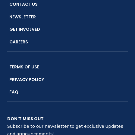
CONTACT US
NEWSLETTER
GET INVOLVED
CAREERS
TERMS OF USE
PRIVACY POLICY
FAQ
DON’T MISS OUT
Subscribe to our newsletter to get exclusive updates
and announcements!