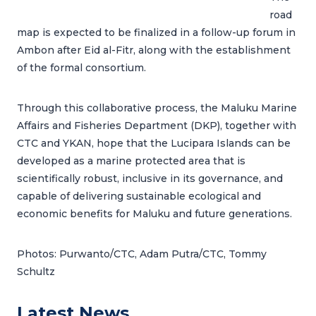
road
map is expected to be finalized in a follow-up forum in
Ambon after Eid al-Fitr, along with the establishment
of the formal consortium.
Through this collaborative process, the Maluku Marine
Affairs and Fisheries Department (DKP), together with
CTC and YKAN, hope that the Lucipara Islands can be
developed as a marine protected area that is
scientifically robust, inclusive in its governance, and
capable of delivering sustainable ecological and
economic benefits for Maluku and future generations.
Photos: Purwanto/CTC, Adam Putra/CTC, Tommy
Schultz
Latest News