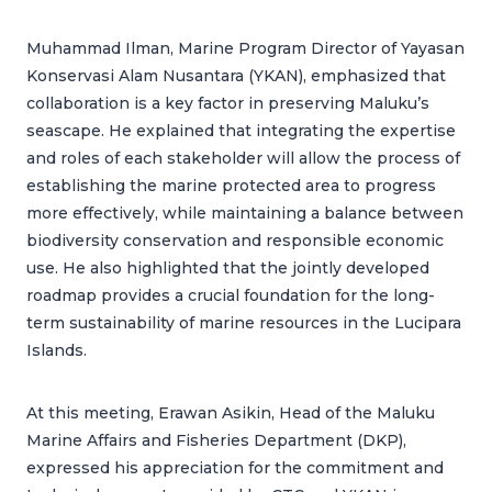
Muhammad Ilman, Marine Program Director of Yayasan
Konservasi Alam Nusantara (YKAN), emphasized that
collaboration is a key factor in preserving Maluku’s
seascape. He explained that integrating the expertise
and roles of each stakeholder will allow the process of
establishing the marine protected area to progress
more effectively, while maintaining a balance between
biodiversity conservation and responsible economic
use. He also highlighted that the jointly developed
roadmap provides a crucial foundation for the long-
term sustainability of marine resources in the Lucipara
Islands.
At this meeting, Erawan Asikin, Head of the Maluku
Marine Affairs and Fisheries Department (DKP),
expressed his appreciation for the commitment and