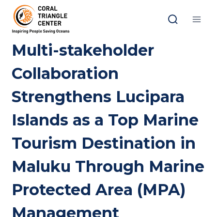
Skip
to
content
Multi-stakeholder
Collaboration
Strengthens Lucipara
Islands as a Top Marine
Tourism Destination in
Maluku Through Marine
Protected Area (MPA)
Management