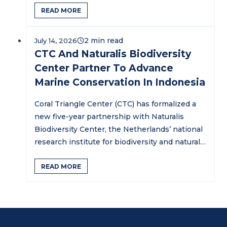
READ MORE
July 14, 2026
CTC And Naturalis Biodiversity
Center Partner To Advance
Marine Conservation In Indonesia
Coral Triangle Center (CTC) has formalized a
new five-year partnership with Naturalis
Biodiversity Center, the Netherlands’ national
research institute for biodiversity and natural
history,…
READ MORE