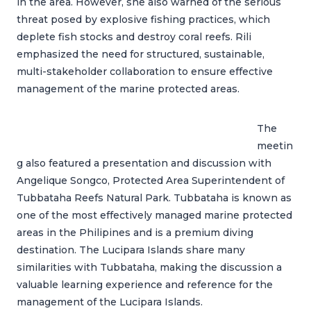
in the area. However, she also warned of the serious
threat posed by explosive fishing practices, which
deplete fish stocks and destroy coral reefs. Rili
emphasized the need for structured, sustainable,
multi-stakeholder collaboration to ensure effective
management of the marine protected areas.
The
meetin
g also featured a presentation and discussion with
Angelique Songco, Protected Area Superintendent of
Tubbataha Reefs Natural Park. Tubbataha is known as
one of the most effectively managed marine protected
areas in the Philipines and is a premium diving
destination. The Lucipara Islands share many
similarities with Tubbataha, making the discussion a
valuable learning experience and reference for the
management of the Lucipara Islands.