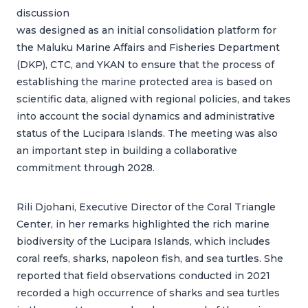
discussion
was designed as an initial consolidation platform for
the Maluku Marine Affairs and Fisheries Department
(DKP), CTC, and YKAN to ensure that the process of
establishing the marine protected area is based on
scientific data, aligned with regional policies, and takes
into account the social dynamics and administrative
status of the Lucipara Islands. The meeting was also
an important step in building a collaborative
commitment through 2028.
Rili Djohani, Executive Director of the Coral Triangle
Center, in her remarks highlighted the rich marine
biodiversity of the Lucipara Islands, which includes
coral reefs, sharks, napoleon fish, and sea turtles. She
reported that field observations conducted in 2021
recorded a high occurrence of sharks and sea turtles