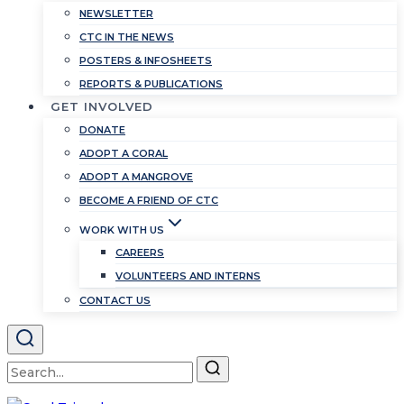
NEWSLETTER
CTC IN THE NEWS
POSTERS & INFOSHEETS
REPORTS & PUBLICATIONS
GET INVOLVED
DONATE
ADOPT A CORAL
ADOPT A MANGROVE
BECOME A FRIEND OF CTC
WORK WITH US
CAREERS
VOLUNTEERS AND INTERNS
CONTACT US
Search
for: