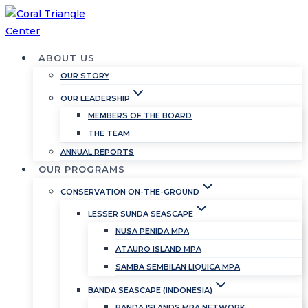
Skip
to
content
ABOUT US
OUR STORY
OUR LEADERSHIP
MEMBERS OF THE BOARD
THE TEAM
ANNUAL REPORTS
OUR PROGRAMS
CONSERVATION ON-THE-GROUND
LESSER SUNDA SEASCAPE
NUSA PENIDA MPA
ATAURO ISLAND MPA
SAMBA SEMBILAN LIQUICA MPA
BANDA SEASCAPE (INDONESIA)
BANDA ISLANDS MPA NETWORK