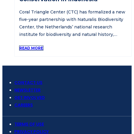
Coral Triangle Center (CTC) has formalized a new
five-year partnership with Naturalis Biodiversity
Center, the Netherlands’ national research
institute for biodiversity and natural history,…
READ MORE
CONTACT US
NEWSLETTER
GET INVOLVED
CAREERS
TERMS OF USE
PRIVACY POLICY