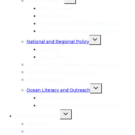
Capacity Building
child
menu
Onsite Training
CTC Academy
CTI-CFF Capacity Building Repository
CTI-CFF Capacity Building Roadmap
Toggle
National and Regional Policy
child
menu
Indonesia
Timor-Leste
GESI and CTI-CFF Women Leaders Forum
Sustainable Tourism: Green Fins
Coral Restoration
Toggle
Ocean Literacy and Outreach
child
menu
Ocean Keeper Club
CTC Center for Marine Conservation
Toggle
News & Publications
child
menu
Newsletter
CTC in the News