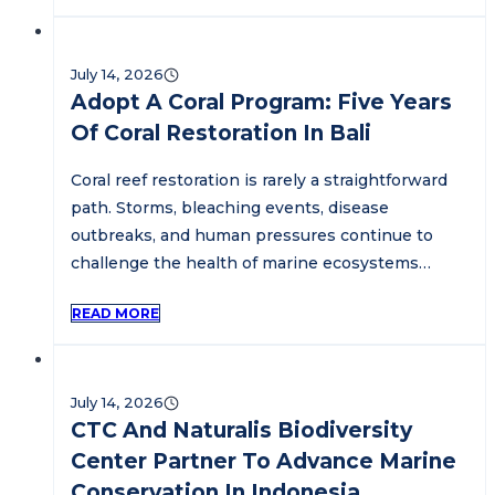
July 14, 2026
Adopt A Coral Program: Five Years
Of Coral Restoration In Bali
Coral reef restoration is rarely a straightforward
path. Storms, bleaching events, disease
outbreaks, and human pressures continue to
challenge the health of marine ecosystems…
READ MORE
July 14, 2026
CTC And Naturalis Biodiversity
Center Partner To Advance Marine
Conservation In Indonesia