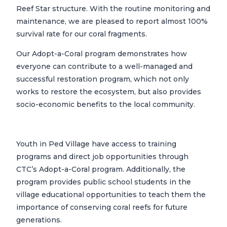
Reef Star structure. With the routine monitoring and
maintenance, we are pleased to report almost 100%
survival rate for our coral fragments.
Our Adopt-a-Coral program demonstrates how
everyone can contribute to a well-managed and
successful restoration program, which not only
works to restore the ecosystem, but also provides
socio-economic benefits to the local community.
Youth in Ped Village have access to training
programs and direct job opportunities through
CTC’s Adopt-a-Coral program. Additionally, the
program provides public school students in the
village educational opportunities to teach them the
importance of conserving coral reefs for future
generations.