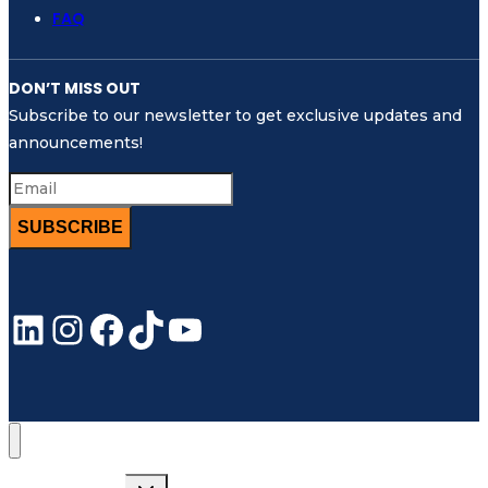
FAQ
DON’T MISS OUT
Subscribe to our newsletter to get exclusive updates and
announcements!
SUBSCRIBE
LinkedIn
Instagram
Facebook
TikTok
YouTube
Toggle