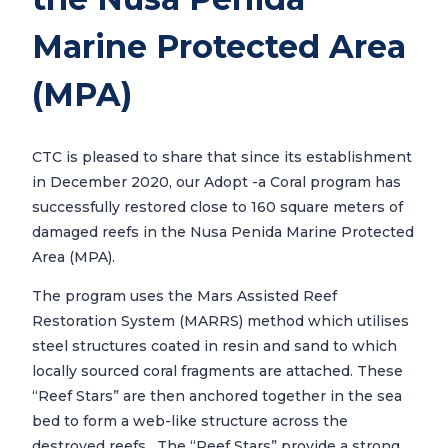
Marine Protected Area
(MPA)
CTC is pleased to share that since its establishment
in December 2020, our Adopt -a Coral program has
successfully restored close to 160 square meters of
damaged reefs in the Nusa Penida Marine Protected
Area (MPA).
The program uses the Mars Assisted Reef
Restoration System (MARRS) method which utilises
steel structures coated in resin and sand to which
locally sourced coral fragments are attached. These
“Reef Stars” are then anchored together in the sea
bed to form a web-like structure across the
destroyed reefs. The “Reef Stars” provide a strong