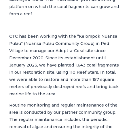
platform on which the coral fragments can grow and
form a reef.
CTC has been working with the “Kelompok Nuansa
Pulau” (Nuansa Pulau Community Group) in Ped
Village to manage our Adopt-a-Coral site since
December 2020. Since its establishment until
January 2023, we have planted 1,643 coral fragments
in our restoration site, using 110 Reef Stars. In total,
we were able to restore and more than 157 square
meters of previously destroyed reefs and bring back
marine life to the area.
Routine monitoring and regular maintenance of the
area is conducted by our partner community group.
The regular maintenance includes the periodic
removal of algae and ensuring the integrity of the