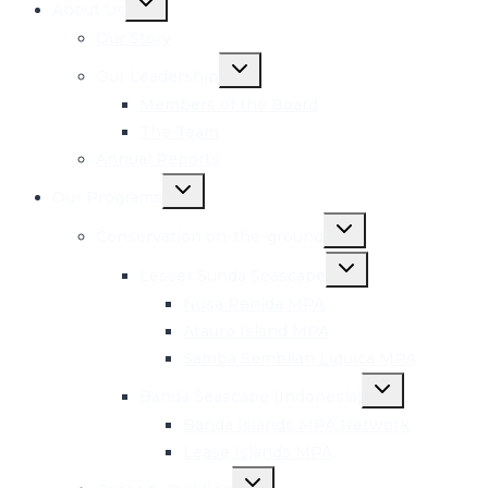
About Us
child
menu
Our Story
Toggle
Our Leadership
child
menu
Members of the Board
The Team
Annual Reports
Toggle
Our Programs
child
menu
Toggle
Conservation on-the-ground
child
menu
Toggle
Lesser Sunda Seascape
child
menu
Nusa Penida MPA
Atauro Island MPA
Samba Sembilan Liquica MPA
Toggle
Banda Seascape (Indonesia)
child
menu
Banda Islands MPA Network
Lease Islands MPA
Toggle