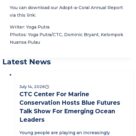
You can download our Adopt-a-Coral Annual Report
via this link:
Writer: Yoga Putra
Photos: Yoga Putra/CTC, Dominic Bryant, Kelompok
Nuansa Pulau
Latest News
July 14, 2026
CTC Center For Marine
Conservation Hosts Blue Futures
Talk Show For Emerging Ocean
Leaders
Young people are playing an increasingly