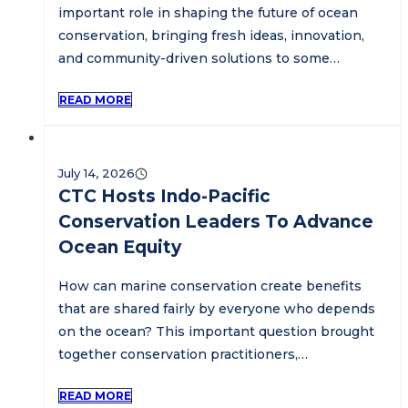
important role in shaping the future of ocean
conservation, bringing fresh ideas, innovation,
and community-driven solutions to some…
READ MORE
July 14, 2026
CTC Hosts Indo-Pacific
Conservation Leaders To Advance
Ocean Equity
How can marine conservation create benefits
that are shared fairly by everyone who depends
on the ocean? This important question brought
together conservation practitioners,…
READ MORE