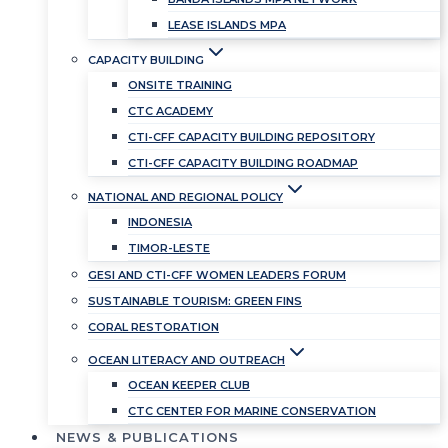
LEASE ISLANDS MPA
CAPACITY BUILDING
ONSITE TRAINING
CTC ACADEMY
CTI-CFF CAPACITY BUILDING REPOSITORY
CTI-CFF CAPACITY BUILDING ROADMAP
NATIONAL AND REGIONAL POLICY
INDONESIA
TIMOR-LESTE
GESI AND CTI-CFF WOMEN LEADERS FORUM
SUSTAINABLE TOURISM: GREEN FINS
CORAL RESTORATION
OCEAN LITERACY AND OUTREACH
OCEAN KEEPER CLUB
CTC CENTER FOR MARINE CONSERVATION
NEWS & PUBLICATIONS