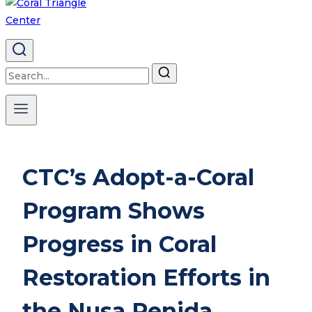
Search
for:
CTC’s Adopt-a-Coral
Program Shows
Progress in Coral
Restoration Efforts in
the Nusa Penida