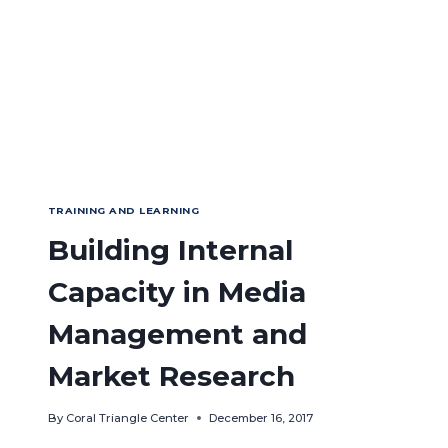
AFFAIRS
AND
FISHERIES
INDONESIA
TRAINING AND LEARNING
Building Internal
Capacity in Media
Management and
Market Research
By
Coral Triangle Center
December 16, 2017