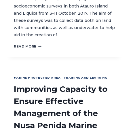
socioeconomic surveys in both Atauro Island
and Liquica from 3-11 October, 2017. The aim of
these surveys was to collect data both on land
with communities as well as underwater to help
aid in the creation of…
BIOPHYSIC
READ MORE
AND
SOCIOECONMIC
SURVEYS
CONDUCTED
TO
MARINE PROTECTED AREA
|
TRAINING AND LEARNING
SUPPORT
MPA
Improving Capacity to
ESTABLISHMENT
IN
Ensure Effective
TIMOR-
LESTE
Management of the
Nusa Penida Marine