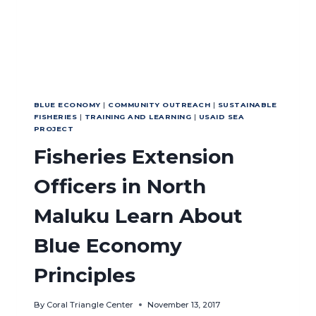
BLUE ECONOMY
|
COMMUNITY OUTREACH
|
SUSTAINABLE
FISHERIES
|
TRAINING AND LEARNING
|
USAID SEA
PROJECT
Fisheries Extension
Officers in North
Maluku Learn About
Blue Economy
Principles
By
Coral Triangle Center
November 13, 2017