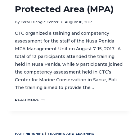
Protected Area (MPA)
By
Coral Triangle Center
August 18, 2017
CTC organized a training and competency
assessment for the staff of the Nusa Penida
MPA Management Unit on August 7-15, 2017. A
total of 13 participants attended the training
held in Nusa Penida, while 9 participants joined
the competency assessment held in CTC’s
Center for Marine Conservation in Sanur, Bali.
The training aimed to provide the…
IMPROVING
READ MORE
CAPACITY
TO
ENSURE
EFFECTIVE
MANAGEMENT
PARTNERSHIPS
|
TRAINING AND LEARNING
OF