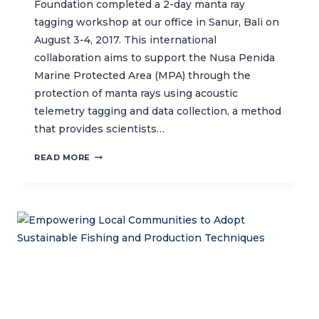
Foundation completed a 2-day manta ray
tagging workshop at our office in Sanur, Bali on
August 3-4, 2017. This international
collaboration aims to support the Nusa Penida
Marine Protected Area (MPA) through the
protection of manta rays using acoustic
telemetry tagging and data collection, a method
that provides scientists…
CTC
READ MORE
HOSTS
MANTA
RAY
TAGGING
WORKSHOP
WITH
MARINE
MEGAFAUNA
FOUNDATION