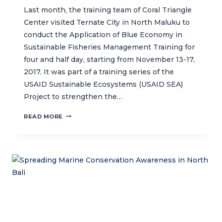
Last month, the training team of Coral Triangle
Center visited Ternate City in North Maluku to
conduct the Application of Blue Economy in
Sustainable Fisheries Management Training for
four and half day, starting from November 13-17,
2017. It was part of a training series of the
USAID Sustainable Ecosystems (USAID SEA)
Project to strengthen the…
FISHERIES
READ MORE
EXTENSION
OFFICERS
IN
NORTH
MALUKU
LEARN
ABOUT
BLUE
ECONOMY
PRINCIPLES