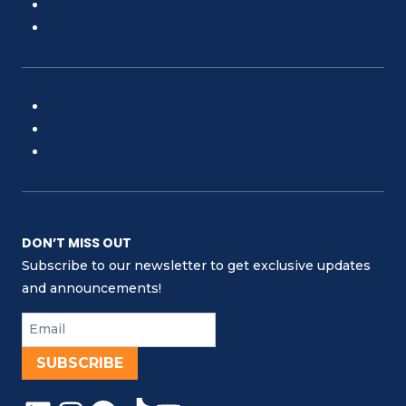
GET INVOLVED
CAREERS
TERMS OF USE
PRIVACY POLICY
FAQ
DON’T MISS OUT
Subscribe to our newsletter to get exclusive updates
and announcements!
SUBSCRIBE