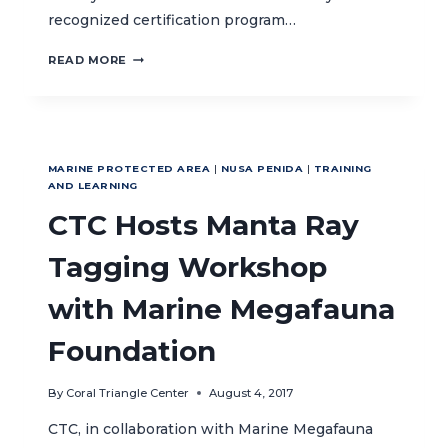
recognized certification program…
CTC
READ MORE
SUPPORTS
GREEN
FINS
TO
INTRODUCE
MARINE PROTECTED AREA
|
NUSA PENIDA
|
TRAINING
SUSTAINABLE
AND LEARNING
DIVING
CTC Hosts Manta Ray
AND
SNORKELING
CERTIFICATION
Tagging Workshop
IN
INDONESIA
with Marine Megafauna
Foundation
By
Coral Triangle Center
August 4, 2017
CTC, in collaboration with Marine Megafauna