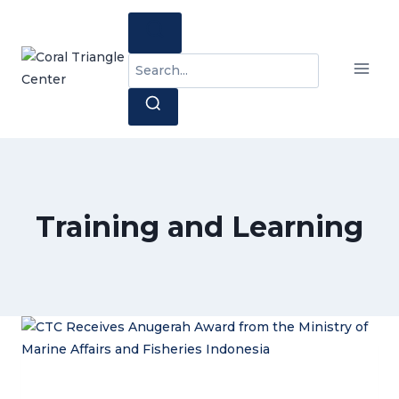
Skip
to
content
Search
for:
Training and Learning