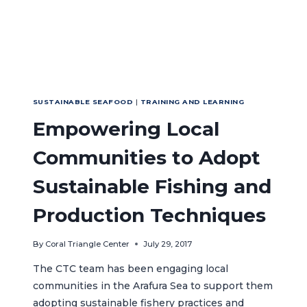
SUSTAINABLE SEAFOOD
|
TRAINING AND LEARNING
Empowering Local
Communities to Adopt
Sustainable Fishing and
Production Techniques
By
Coral Triangle Center
July 29, 2017
The CTC team has been engaging local
communities in the Arafura Sea to support them
adopting sustainable fishery practices and