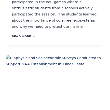
participated in the edu-games where 35
enthusiastic students from 3 schools actively
participated the session. The students learned
about the importance of coral reef ecosystems
and why we need to protect our marine…
SPREADING
READ MORE
MARINE
CONSERVATION
AWARENESS
IN
NORTH
BALI