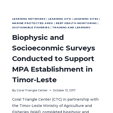
LEARNING NETWORKS
|
LEARNING SITE
|
LEARNING SITES
|
MARINE PROTECTED AREA
|
REEF HEALTH MONITORING
|
SUSTAINABLE FISHERIES
|
TRAINING AND LEARNING
Biophysic and
Socioeconmic Surveys
Conducted to Support
MPA Establishment in
Timor-Leste
By
Coral Triangle Center
October 13, 2017
Coral Triangle Center (CTC) in partnership with
the Timor-Leste Ministry of Agriculture and
Fisheries (MAF), completed biophysic and