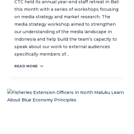
CTC held its annual year-end staff retreat in Bali
this month with a series of workshops focusing
on media strategy and market research. The
media strategy workshop aimed to strengthen
our understanding of the media landscape in
Indonesia and help build the team’s capacity to
speak about our work to external audiences
specifically members of…
BUILDING
READ MORE
INTERNAL
CAPACITY
IN
MEDIA
MANAGEMENT
AND
MARKET
RESEARCH