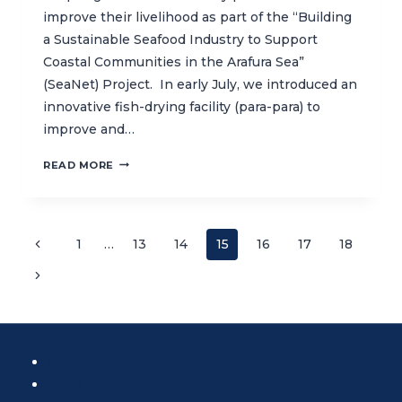
improve their livelihood as part of the “Building
a Sustainable Seafood Industry to Support
Coastal Communities in the Arafura Sea”
(SeaNet) Project. In early July, we introduced an
innovative fish-drying facility (para-para) to
improve and…
EMPOWERING
READ MORE
LOCAL
COMMUNITIES
TO
ADOPT
Page
Previous
1
…
13
14
15
16
17
18
SUSTAINABLE
Page
FISHING
Next
navigation
AND
Page
PRODUCTION
TECHNIQUES
CONTACT US
NEWSLETTER