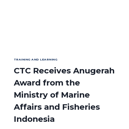
TRAINING AND LEARNING
CTC Receives Anugerah
Award from the
Ministry of Marine
Affairs and Fisheries
Indonesia