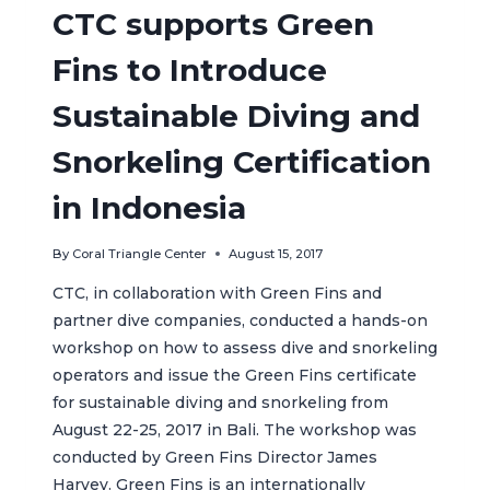
THE
CTC supports Green
NUSA
PENIDA
Fins to Introduce
MARINE
PROTECTED
Sustainable Diving and
AREA
(MPA)
Snorkeling Certification
in Indonesia
By
Coral Triangle Center
August 15, 2017
CTC, in collaboration with Green Fins and
partner dive companies, conducted a hands-on
workshop on how to assess dive and snorkeling
operators and issue the Green Fins certificate
for sustainable diving and snorkeling from
August 22-25, 2017 in Bali. The workshop was
conducted by Green Fins Director James
Harvey. Green Fins is an internationally