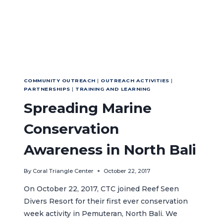
COMMUNITY OUTREACH
|
OUTREACH ACTIVITIES
|
PARTNERSHIPS
|
TRAINING AND LEARNING
Spreading Marine
Conservation
Awareness in North Bali
By
Coral Triangle Center
October 22, 2017
On October 22, 2017, CTC joined Reef Seen
Divers Resort for their first ever conservation
week activity in Pemuteran, North Bali. We