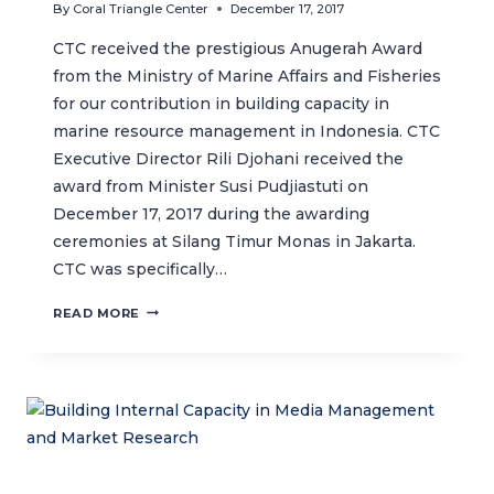
By
Coral Triangle Center
December 17, 2017
CTC received the prestigious Anugerah Award
from the Ministry of Marine Affairs and Fisheries
for our contribution in building capacity in
marine resource management in Indonesia. CTC
Executive Director Rili Djohani received the
award from Minister Susi Pudjiastuti on
December 17, 2017 during the awarding
ceremonies at Silang Timur Monas in Jakarta.
CTC was specifically…
CTC
READ MORE
RECEIVES
ANUGERAH
AWARD
FROM
THE
MINISTRY
OF
MARINE