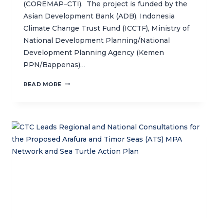
(COREMAP–CTI). The project is funded by the
Asian Development Bank (ADB), Indonesia
Climate Change Trust Fund (ICCTF), Ministry of
National Development Planning/National
Development Planning Agency (Kemen
PPN/Bappenas)…
NEW
READ MORE
PROJECT
AIMS
TO
STRENGTHEN
PROTECTION
OF
NUSA
PENIDA
MPA’S
MARINE
BIODIVERSITY
AND
BOOST