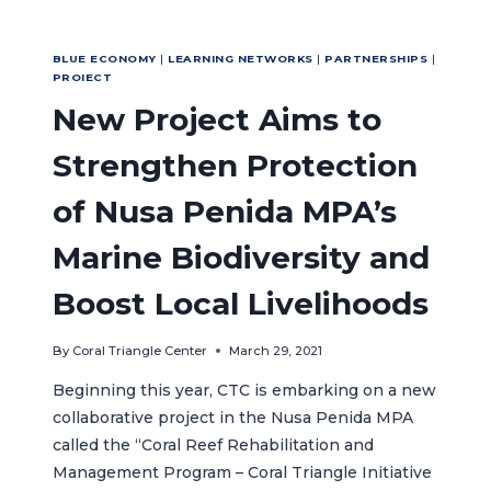
BLUE ECONOMY
|
LEARNING NETWORKS
|
PARTNERSHIPS
|
PROIECT
New Project Aims to
Strengthen Protection
of Nusa Penida MPA’s
Marine Biodiversity and
Boost Local Livelihoods
By
Coral Triangle Center
March 29, 2021
Beginning this year, CTC is embarking on a new
collaborative project in the Nusa Penida MPA
called the “Coral Reef Rehabilitation and
Management Program – Coral Triangle Initiative