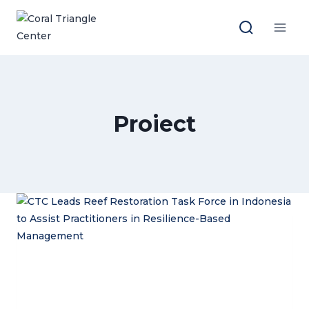
Skip
to
content
Proiect