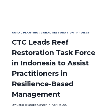
CORAL PLANTING
|
CORAL RESTORATION
|
PROIECT
CTC Leads Reef
Restoration Task Force
in Indonesia to Assist
Practitioners in
Resilience-Based
Management
By
Coral Triangle Center
April 9, 2021