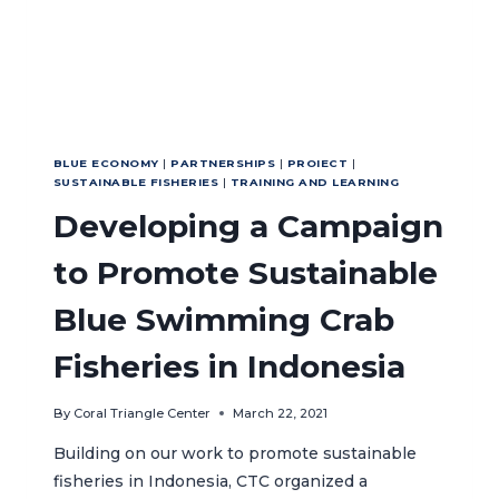
SEAS
(ATS)
MPA
NETWORK
AND
SEA
TURTLE
ACTION
BLUE ECONOMY
|
PARTNERSHIPS
|
PROIECT
|
SUSTAINABLE FISHERIES
|
TRAINING AND LEARNING
PLAN
Developing a Campaign
to Promote Sustainable
Blue Swimming Crab
Fisheries in Indonesia
By
Coral Triangle Center
March 22, 2021
Building on our work to promote sustainable
fisheries in Indonesia, CTC organized a