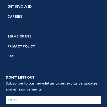
GET INVOLVED
CAREERS
TERMS OF USE
PRIVACY POLICY
FAQ
DON’T MISS OUT
Subscribe to our newsletter to get exclusive updates
and announcements!