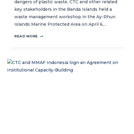
dangers of plastic waste, CTC and other related
key stakeholders in the Banda Islands held a
waste management workshop in the Ay-Rhun
Islands Marine Protected Area on April 6,…
PLASTIC
READ MORE
WASTE
MANAGEMENT
WORKSHOP
IN
BANDA