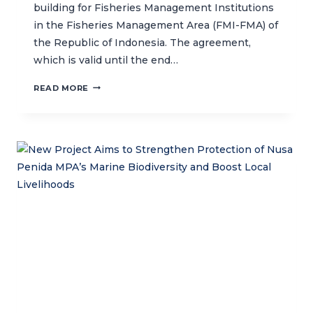
building for Fisheries Management Institutions
in the Fisheries Management Area (FMI-FMA) of
the Republic of Indonesia. The agreement,
which is valid until the end…
CTC
READ MORE
AND
MMAF
INDONESIA
SIGN
AN
AGREEMENT
ON
INSTITUTIONAL
CAPACITY-
BUILDING