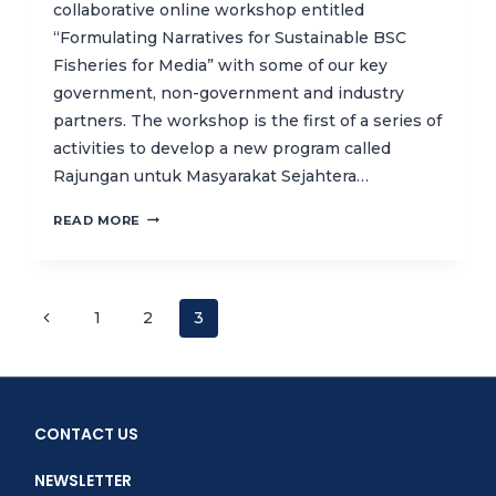
collaborative online workshop entitled
“Formulating Narratives for Sustainable BSC
Fisheries for Media” with some of our key
government, non-government and industry
partners. The workshop is the first of a series of
activities to develop a new program called
Rajungan untuk Masyarakat Sejahtera…
DEVELOPING
READ MORE
A
CAMPAIGN
TO
PROMOTE
Page
Previous
1
2
3
SUSTAINABLE
Page
BLUE
navigation
SWIMMING
CRAB
FISHERIES
CONTACT US
IN
INDONESIA
NEWSLETTER