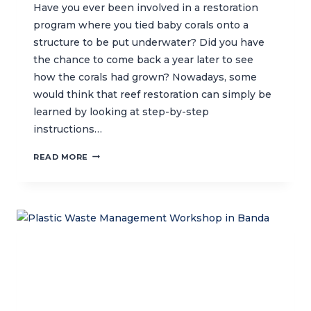
Have you ever been involved in a restoration
program where you tied baby corals onto a
structure to be put underwater? Did you have
the chance to come back a year later to see
how the corals had grown? Nowadays, some
would think that reef restoration can simply be
learned by looking at step-by-step
instructions…
CTC
READ MORE
LEADS
REEF
RESTORATION
TASK
FORCE
IN
INDONESIA
TO
ASSIST
PRACTITIONERS
IN