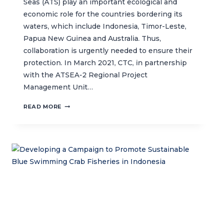
Seas (ATS) play an important ecological and
economic role for the countries bordering its
waters, which include Indonesia, Timor-Leste,
Papua New Guinea and Australia. Thus,
collaboration is urgently needed to ensure their
protection. In March 2021, CTC, in partnership
with the ATSEA-2 Regional Project
Management Unit…
CTC
READ MORE
LEADS
REGIONAL
AND
NATIONAL
CONSULTATIONS
FOR
THE
PROPOSED
ARAFURA
AND
TIMOR