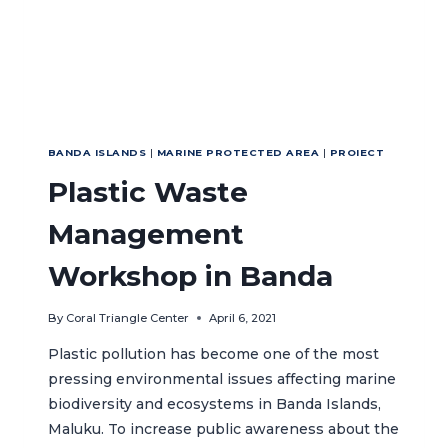
RESILIENCE-
BASED
MANAGEMENT
BANDA ISLANDS
|
MARINE PROTECTED AREA
|
PROIECT
Plastic Waste
Management
Workshop in Banda
By
Coral Triangle Center
April 6, 2021
Plastic pollution has become one of the most
pressing environmental issues affecting marine
biodiversity and ecosystems in Banda Islands,
Maluku. To increase public awareness about the