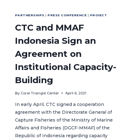
PARTNERSHIPS
|
PRESS CONFERENCE
|
PROIECT
CTC and MMAF
Indonesia Sign an
Agreement on
Institutional Capacity-
Building
By
Coral Triangle Center
April 6, 2021
In early April, CTC signed a cooperation
agreement with the Directorate General of
Capture Fisheries of the Ministry of Marine
Affairs and Fisheries (DGCF-MMAF) of the
Republic of Indonesia regarding capacity