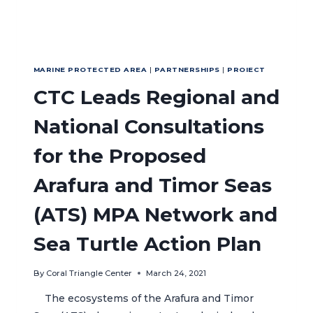
LOCAL
LIVELIHOODS
MARINE PROTECTED AREA
|
PARTNERSHIPS
|
PROIECT
CTC Leads Regional and
National Consultations
for the Proposed
Arafura and Timor Seas
(ATS) MPA Network and
Sea Turtle Action Plan
By
Coral Triangle Center
March 24, 2021
The ecosystems of the Arafura and Timor