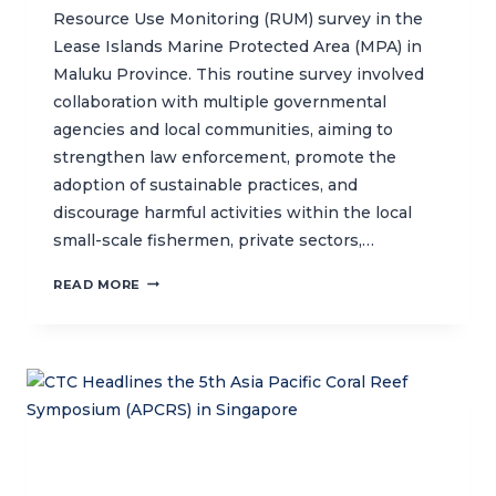
Resource Use Monitoring (RUM) survey in the
Lease Islands Marine Protected Area (MPA) in
Maluku Province. This routine survey involved
collaboration with multiple governmental
agencies and local communities, aiming to
strengthen law enforcement, promote the
adoption of sustainable practices, and
discourage harmful activities within the local
small-scale fishermen, private sectors,…
COLLABORATIVE
READ MORE
RESOURCE
USE
MONITORING
IN
THE
LEASE
ISLANDS
MPA