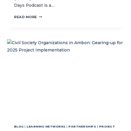
Days Podcast is a…
CTC
READ MORE
HOSTS
BALI
OCEAN
DAYS
PODCAST
BLOG
|
LEARNING NETWORKS
|
PARTNERSHIPS
|
PROIECT