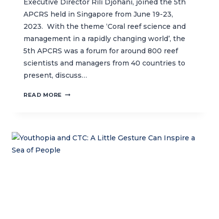
Executive Director Rili Djohani, joined the 5th
APCRS held in Singapore from June 19-23,
2023. With the theme ‘Coral reef science and
management in a rapidly changing world’, the
5th APCRS was a forum for around 800 reef
scientists and managers from 40 countries to
present, discuss…
CTC
READ MORE
HEADLINES
THE
5TH
ASIA
PACIFIC
CORAL
REEF
SYMPOSIUM
(APCRS)
IN
SINGAPORE