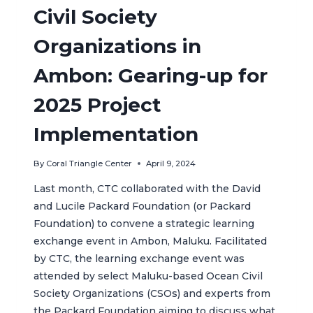
Civil Society
Organizations in
Ambon: Gearing-up for
2025 Project
Implementation
By
Coral Triangle Center
April 9, 2024
Last month, CTC collaborated with the David
and Lucile Packard Foundation (or Packard
Foundation) to convene a strategic learning
exchange event in Ambon, Maluku. Facilitated
by CTC, the learning exchange event was
attended by select Maluku-based Ocean Civil
Society Organizations (CSOs) and experts from
the Packard Foundation aiming to discuss what