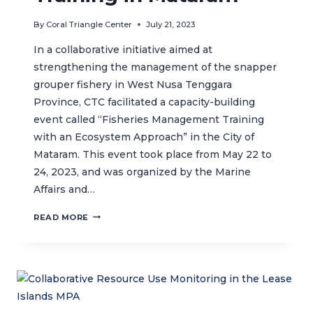
By
Coral Triangle Center
July 21, 2023
In a collaborative initiative aimed at
strengthening the management of the snapper
grouper fishery in West Nusa Tenggara
Province, CTC facilitated a capacity-building
event called “Fisheries Management Training
with an Ecosystem Approach” in the City of
Mataram. This event took place from May 22 to
24, 2023, and was organized by the Marine
Affairs and…
FISHERIES
READ MORE
MANAGEMENT
TRAINING
IN
MATARAM