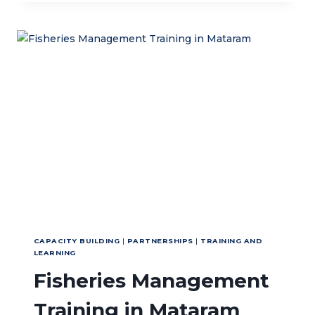
WAVES:
RESTORING
LIFE
IN
THE
NUSA
PENIDA’S
UNDERWATER
CAPACITY BUILDING
|
PARTNERSHIPS
|
TRAINING AND
LEARNING
Fisheries Management
Training in Mataram