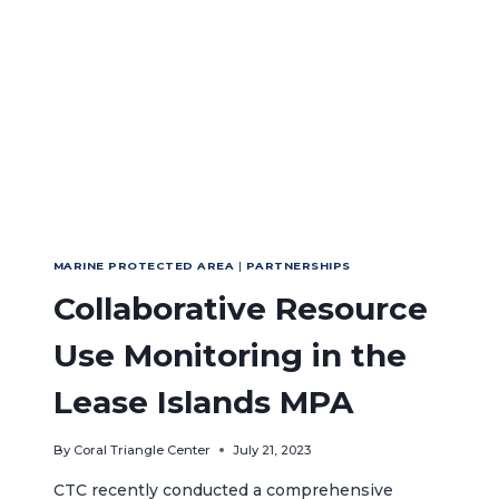
MARINE PROTECTED AREA
|
PARTNERSHIPS
Collaborative Resource
Use Monitoring in the
Lease Islands MPA
By
Coral Triangle Center
July 21, 2023
CTC recently conducted a comprehensive