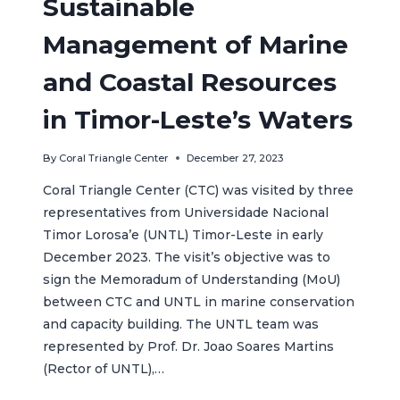
Sustainable
Management of Marine
and Coastal Resources
in Timor-Leste’s Waters
By
Coral Triangle Center
December 27, 2023
Coral Triangle Center (CTC) was visited by three
representatives from Universidade Nacional
Timor Lorosa’e (UNTL) Timor-Leste in early
December 2023. The visit’s objective was to
sign the Memoradum of Understanding (MoU)
between CTC and UNTL in marine conservation
and capacity building. The UNTL team was
represented by Prof. Dr. Joao Soares Martins
(Rector of UNTL),…