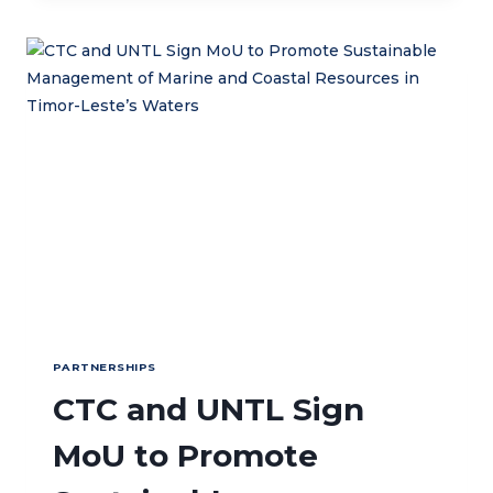
KEDAI
KOPI
HILLY
PARTNERSHIPS
CTC and UNTL Sign
MoU to Promote