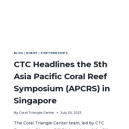
BLOG
|
EVENT
|
PARTNERSHIPS
CTC Headlines the 5th
Asia Pacific Coral Reef
Symposium (APCRS) in
Singapore
By
Coral Triangle Center
July 20, 2023
The Coral Triangle Center team, led by CTC