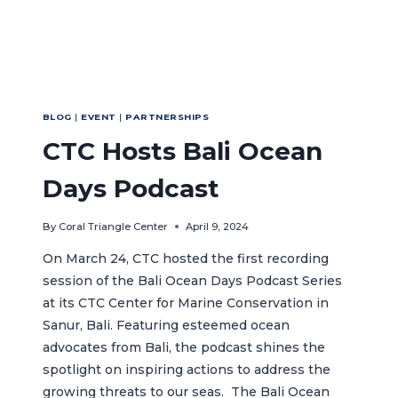
BLOG
|
EVENT
|
PARTNERSHIPS
CTC Hosts Bali Ocean
Days Podcast
By
Coral Triangle Center
April 9, 2024
On March 24, CTC hosted the first recording
session of the Bali Ocean Days Podcast Series
at its CTC Center for Marine Conservation in
Sanur, Bali. Featuring esteemed ocean
advocates from Bali, the podcast shines the
spotlight on inspiring actions to address the
growing threats to our seas. The Bali Ocean