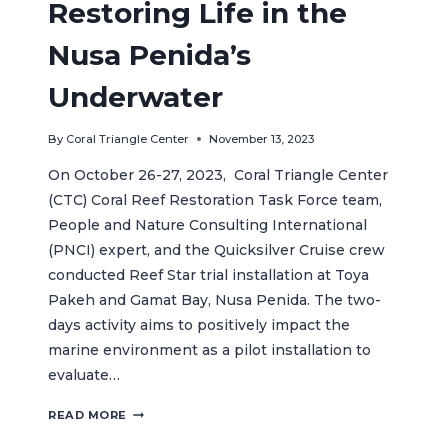
Restoring Life in the
Nusa Penida’s
Underwater
By
Coral Triangle Center
November 13, 2023
On October 26-27, 2023, Coral Triangle Center
(CTC) Coral Reef Restoration Task Force team,
People and Nature Consulting International
(PNCI) expert, and the Quicksilver Cruise crew
conducted Reef Star trial installation at Toya
Pakeh and Gamat Bay, Nusa Penida. The two-
days activity aims to positively impact the
marine environment as a pilot installation to
evaluate…
BENEATH
READ MORE
THE