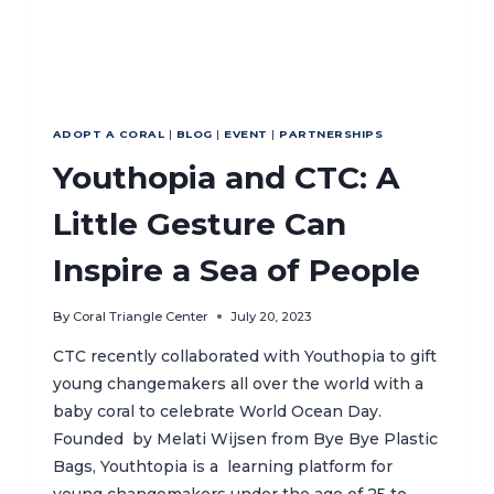
ADOPT A CORAL
|
BLOG
|
EVENT
|
PARTNERSHIPS
Youthopia and CTC: A
Little Gesture Can
Inspire a Sea of People
By
Coral Triangle Center
July 20, 2023
CTC recently collaborated with Youthopia to gift
young changemakers all over the world with a
baby coral to celebrate World Ocean Day.
Founded by Melati Wijsen from Bye Bye Plastic
Bags, Youthtopia is a learning platform for
young changemakers under the age of 25 to