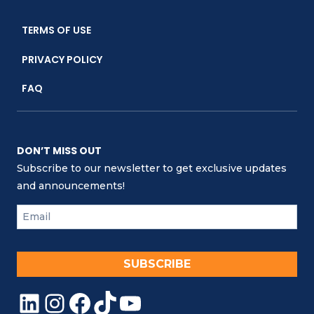
TERMS OF USE
PRIVACY POLICY
FAQ
DON’T MISS OUT
Subscribe to our newsletter to get exclusive updates
and announcements!
SUBSCRIBE
LinkedIn
Instagram
Facebook
TikTok
YouTube