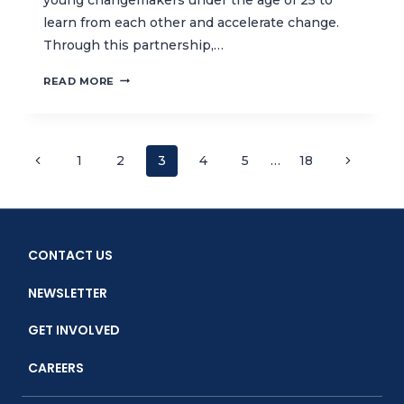
learn from each other and accelerate change.
Through this partnership,…
YOUTHOPIA
READ MORE
AND
CTC:
A
LITTLE
Page
Previous
Next
1
2
3
4
5
…
18
GESTURE
Page
CAN
Page
navigation
INSPIRE
A
SEA
CONTACT US
OF
PEOPLE
NEWSLETTER
GET INVOLVED
CAREERS