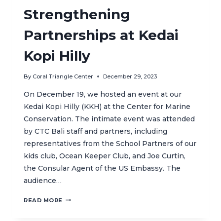
Strengthening
Partnerships at Kedai
Kopi Hilly
By
Coral Triangle Center
December 29, 2023
On December 19, we hosted an event at our
Kedai Kopi Hilly (KKH) at the Center for Marine
Conservation. The intimate event was attended
by CTC Bali staff and partners, including
representatives from the School Partners of our
kids club, Ocean Keeper Club, and Joe Curtin,
the Consular Agent of the US Embassy. The
audience…
STRENGTHENING
READ MORE
PARTNERSHIPS
AT