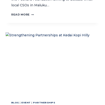
local CSOs in Maluku…
CIVIL
READ MORE
SOCIETY
ORGANIZATIONS
IN
AMBON:
GEARING-
UP
FOR
2025
PROJECT
IMPLEMENTATION
BLOG
|
EVENT
|
PARTNERSHIPS