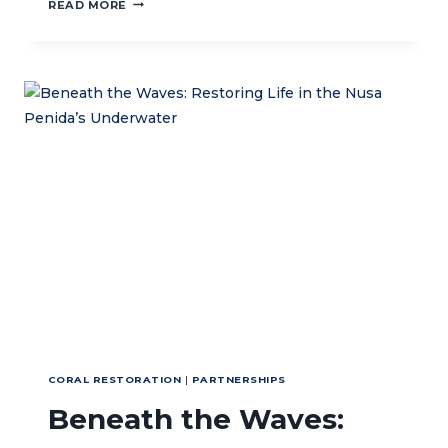
CTC
READ MORE
AND
UNTL
SIGN
MOU
TO
PROMOTE
SUSTAINABLE
MANAGEMENT
OF
MARINE
AND
COASTAL
RESOURCES
IN
TIMOR-
LESTE’S
WATERS
CORAL RESTORATION
|
PARTNERSHIPS
Beneath the Waves: