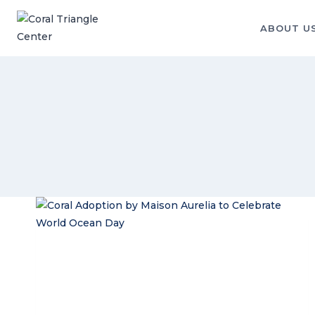
Skip
to
ABOUT U
content