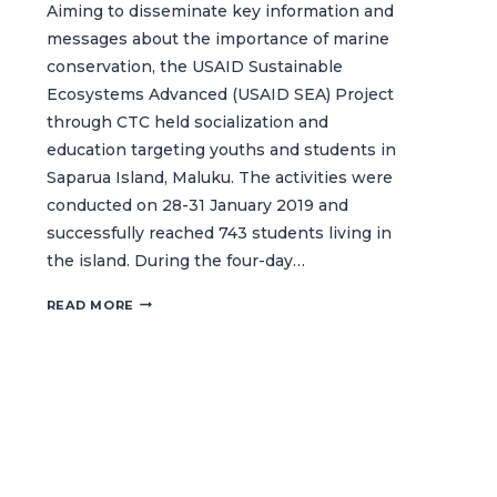
Aiming to disseminate key information and
messages about the importance of marine
conservation, the USAID Sustainable
Ecosystems Advanced (USAID SEA) Project
through CTC held socialization and
education targeting youths and students in
Saparua Island, Maluku. The activities were
conducted on 28-31 January 2019 and
successfully reached 743 students living in
the island. During the four-day…
SAPARUA
READ MORE
YOUTH
TAKE
THE
CHALLENGE
TO
PROTECT
OUR
OCEANS