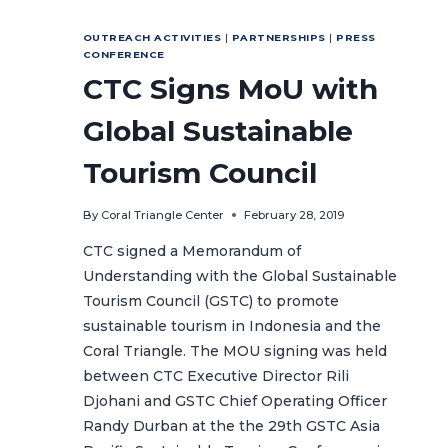
OUTREACH ACTIVITIES
|
PARTNERSHIPS
|
PRESS
CONFERENCE
CTC Signs MoU with
Global Sustainable
Tourism Council
By
Coral Triangle Center
February 28, 2019
CTC signed a Memorandum of
Understanding with the Global Sustainable
Tourism Council (GSTC) to promote
sustainable tourism in Indonesia and the
Coral Triangle. The MOU signing was held
between CTC Executive Director Rili
Djohani and GSTC Chief Operating Officer
Randy Durban at the the 29th GSTC Asia