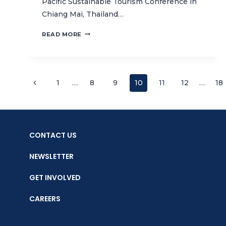
Pacific Sustainable Tourism Conference in
Chiang Mai, Thailand…
CTC
READ MORE
SIGNS
MOU
WITH
GLOBAL
Page
Previous
1
…
8
9
10
11
12
…
18
SUSTAINABLE
TOURISM
Page
navigation
COUNCIL
CONTACT US
NEWSLETTER
GET INVOLVED
CAREERS