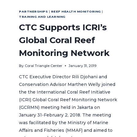
PARTNERSHIPS
|
REEF HEALTH MONITORING
|
TRAINING AND LEARNING
CTC Supports ICRI’s
Global Coral Reef
Monitoring Network
By
Coral Triangle Center
January 31, 2019
CTC Executive Director Rili Djohani and
Conservation Advisor Marthen Welly joined
the the International Coral Reef Initiative
(ICRI) Global Coral Reef Monitoring Network
(GCRMN) meeting held in Jakarta on
January 31-February 2, 2018. The meeting
was facilitated by the Ministry of Marine
Affairs and Fisheries (MMAF) and aimed to