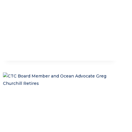
FUTURE
GUARDIANS
OF
NUSA
PENIDA
MPA