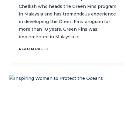
Chelliah who heads the Green Fins program
in Malaysia and has tremendous experience
in developing the Green Fins program for
more than 10 years. Green Fins was
implemented in Malaysia in…
TAKING
READ MORE
LESSON
LEARNED
FROM
TOP
TEN
GREEN
FINS
MEMBERS
IN
THE
WORLD