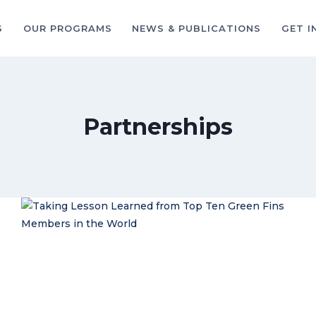
S
OUR PROGRAMS
NEWS & PUBLICATIONS
GET I
Partnerships