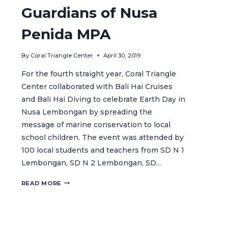
Guardians of Nusa
Penida MPA
By
Coral Triangle Center
April 30, 2019
For the fourth straight year, Coral Triangle
Center collaborated with Bali Hai Cruises
and Bali Hai Diving to celebrate Earth Day in
Nusa Lembongan by spreading the
message of marine conservation to local
school children. The event was attended by
100 local students and teachers from SD N 1
Lembongan, SD N 2 Lembongan, SD…
CELEBRATING
READ MORE
EARTH
DAY
WITH
THE