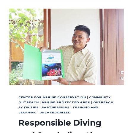
GLOBAL
STANDARDS
FOR
SUCCESS
CENTER FOR MARINE CONSERVATION
|
COMMUNITY
OUTREACH
|
MARINE PROTECTED AREA
|
OUTREACH
ACTIVITIES
|
PARTNERSHIPS
|
TRAINING AND
LEARNING
|
UNCATEGORIZED
Responsible Diving