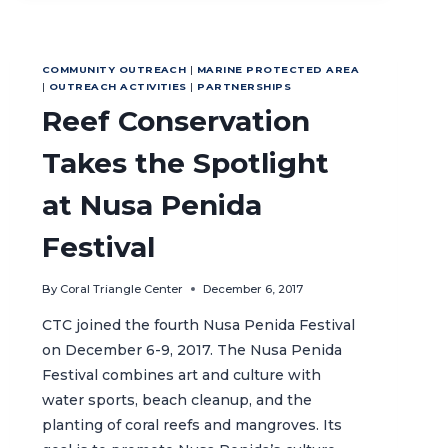
BIODIVERSITY
THROUGH
MPA
COMMUNITY OUTREACH
|
MARINE PROTECTED AREA
ESTABLISHMENT
|
OUTREACH ACTIVITIES
|
PARTNERSHIPS
Reef Conservation
Takes the Spotlight
at Nusa Penida
Festival
By
Coral Triangle Center
December 6, 2017
CTC joined the fourth Nusa Penida Festival
on December 6-9, 2017. The Nusa Penida
Festival combines art and culture with
water sports, beach cleanup, and the
planting of coral reefs and mangroves. Its