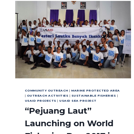
THE
INTERNATIONAL
YEAR
OF
THE
REEF
COMMUNITY OUTREACH
|
MARINE PROTECTED AREA
|
OUTREACH ACTIVITIES
|
SUSTAINABLE FISHERIES
|
USAID PROJECTS
|
USAID SEA PROJECT
“Pejuang Laut”
Launching on World