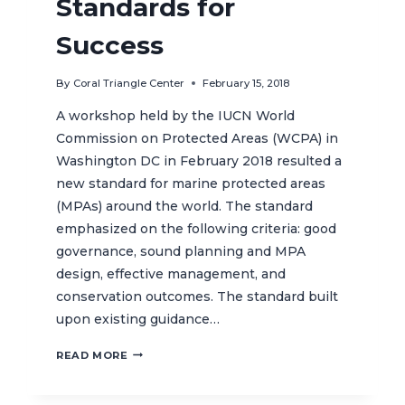
Standards for
Success
By
Coral Triangle Center
February 15, 2018
A workshop held by the IUCN World
Commission on Protected Areas (WCPA) in
Washington DC in February 2018 resulted a
new standard for marine protected areas
(MPAs) around the world. The standard
emphasized on the following criteria: good
governance, sound planning and MPA
design, effective management, and
conservation outcomes. The standard built
upon existing guidance…
MARINE
READ MORE
PROTECTED
AREAS: