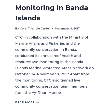
Monitoring in Banda
Islands
By
Coral Triangle Center
November 9, 2017
CTC, in collaboration with the Ministry of
Marine Affairs and Fisheries and the
community conservation in Banda,
conducted its annual reef health and
resource use monitoring in the Banda
Islands Marine Protected Areas Network on
October 24-November 9, 2017 Apart from
the monitoring, CTC also trained five
community conservation team members
from the Ay-Rhun Marine…
CTC
READ MORE
CONDUCTS