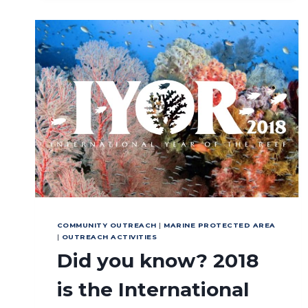
ESTABLISHMENT
IN
LEASE
ISLAND
COMMUNITY OUTREACH
|
MARINE PROTECTED AREA
|
OUTREACH ACTIVITIES
Did you know? 2018
is the International