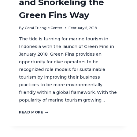
and Snorkeling the
Green Fins Way
By
Coral Triangle Center
February 5, 2018
The tide is turning for marine tourism in
Indonesia with the launch of Green Fins in
January 2018. Green Fins provides an
opportunity for dive operators to be
recognized role models for sustainable
tourism by improving their business
practices to be more environmentally
friendly within a global framework. With the
popularity of marine tourism growing…
RESPONSIBLE
READ MORE
DIVING
AND
SNORKELING
THE