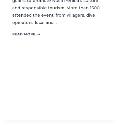
goal is to promote Nusa Penida’s culture
and responsible tourism. More than 1500
attended the event, from villagers, dive
operators, local and…
REEF
READ MORE
CONSERVATION
TAKES
THE
SPOTLIGHT
AT
NUSA
PENIDA
FESTIVAL