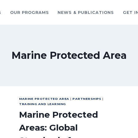
S
OUR PROGRAMS
NEWS & PUBLICATIONS
GET I
Marine Protected Area
MARINE PROTECTED AREA
|
PARTNERSHIPS
|
TRAINING AND LEARNING
Marine Protected
Areas: Global