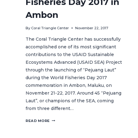
Fisheries Day 2017 in
Ambon
By
Coral Triangle Center
November 22, 2017
The Coral Triangle Center has successfully
accomplished one of its most significant
contributions to the USAID Sustainable
Ecosystems Advanced (USAID SEA) Project
through the launching of “Pejuang Laut”
during the World Fisheries Day 2017
commemoration in Ambon, Maluku, on
November 21-22, 2017. Around 45 “Pejuang
Laut”, or champions of the SEA, coming
from three different…
“PEJUANG
READ MORE
LAUT”
LAUNCHING
ON