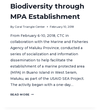
Biodiversity through
MPA Establishment
By
Coral Triangle Center
February 10, 2018
From February 6-10, 2018, CTC in
collaboration with the Marine and Fisheries
Agency of Maluku Province, conducted a
series of socialization and information
dissemination to help facilitate the
establishment of a marine protected area
(MPA) in Buano Island in West Seram,
Maluku, as part of the USAID SEA Project.
The activity began with a one-day…
RESTORING
READ MORE
BUANO’S
RICH
MARINE