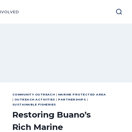
NVOLVED
COMMUNITY OUTREACH
|
MARINE PROTECTED AREA
|
OUTREACH ACTIVITIES
|
PARTNERSHIPS
|
SUSTAINABLE FISHERIES
Restoring Buano’s
Rich Marine