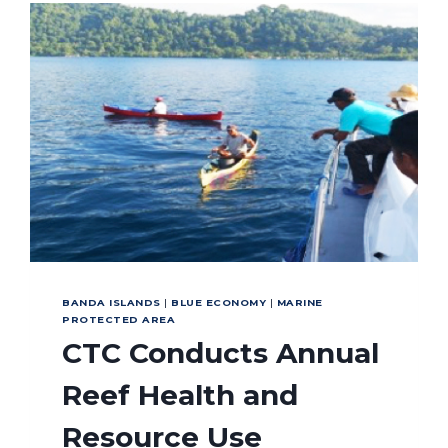
GREEN
FINS
WAY
BANDA ISLANDS
|
BLUE ECONOMY
|
MARINE
PROTECTED AREA
CTC Conducts Annual
Reef Health and
Resource Use