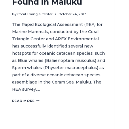
Found in Maluku
By
Coral Triangle Center
October 24, 2017
The Rapid Ecological Assessment (REA) for
Marine Mammals, conducted by the Coral
Triangle Center and APEX Environmental
has successfully identified several new
hotspots for oceanic cetacean species, such
as Blue whales (Balaenoptera musculus) and
Sperm whales (Physeter macrocephalus) as
part of a diverse oceanic cetacean species
assemblage in the Ceram Sea, Maluku. The
REA survey,…
NEW
READ MORE
HOTSPOTS
FOR
OCEANIC
CETACEANS
FOUND