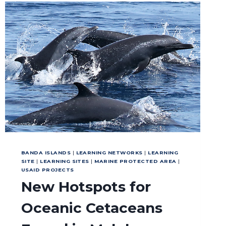
BANDA ISLANDS
|
LEARNING NETWORKS
|
LEARNING
SITE
|
LEARNING SITES
|
MARINE PROTECTED AREA
|
USAID PROJECTS
New Hotspots for
Oceanic Cetaceans