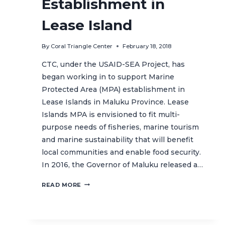
Establishment in
Lease Island
By
Coral Triangle Center
February 18, 2018
CTC, under the USAID-SEA Project, has
began working in to support Marine
Protected Area (MPA) establishment in
Lease Islands in Maluku Province. Lease
Islands MPA is envisioned to fit multi-
purpose needs of fisheries, marine tourism
and marine sustainability that will benefit
local communities and enable food security.
In 2016, the Governor of Maluku released a…
MOVING
READ MORE
FORWARD
WITH
THE
MPA