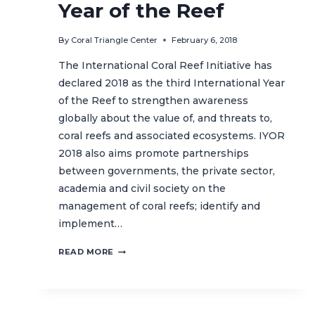
Year of the Reef
By
Coral Triangle Center
February 6, 2018
The International Coral Reef Initiative has
declared 2018 as the third International Year
of the Reef to strengthen awareness
globally about the value of, and threats to,
coral reefs and associated ecosystems. IYOR
2018 also aims promote partnerships
between governments, the private sector,
academia and civil society on the
management of coral reefs; identify and
implement…
DID
READ MORE
YOU
KNOW?
2018
IS