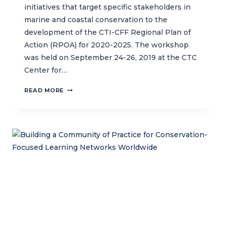
initiatives that target specific stakeholders in
marine and coastal conservation to the
development of the CTI-CFF Regional Plan of
Action (RPOA) for 2020-2025. The workshop
was held on September 24-26, 2019 at the CTC
Center for…
STRENGTHENING
READ MORE
THE
NEXT
PHASE
OF
THE
CORAL
TRIANGLE
INITIATIVE’S
REGIONAL
PLAN
OF
ACTION