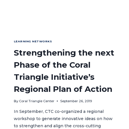
LEARNING NETWORKS
Strengthening the next
Phase of the Coral
Triangle Initiative’s
Regional Plan of Action
By
Coral Triangle Center
September 26, 2019
In September, CTC co-organized a regional
workshop to generate innovative ideas on how
to strengthen and align the cross-cutting