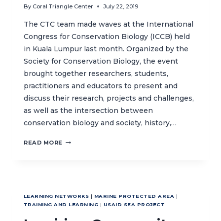
By
Coral Triangle Center
July 22, 2019
The CTC team made waves at the International
Congress for Conservation Biology (ICCB) held
in Kuala Lumpur last month. Organized by the
Society for Conservation Biology, the event
brought together researchers, students,
practitioners and educators to present and
discuss their research, projects and challenges,
as well as the intersection between
conservation biology and society, history,…
ICCB
READ MORE
2019:
PRESENTING
THE
IMPACT
OF
LEARNING NETWORKS
|
MARINE PROTECTED AREA
|
OUR
TRAINING AND LEARNING
|
USAID SEA PROJECT
WORK
ON