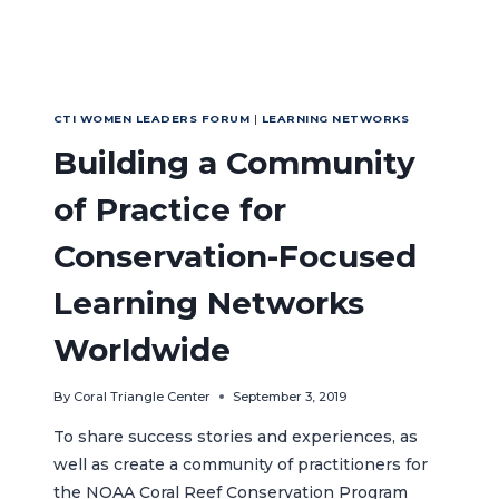
CTI WOMEN LEADERS FORUM
|
LEARNING NETWORKS
Building a Community
of Practice for
Conservation-Focused
Learning Networks
Worldwide
By
Coral Triangle Center
September 3, 2019
To share success stories and experiences, as
well as create a community of practitioners for
the NOAA Coral Reef Conservation Program