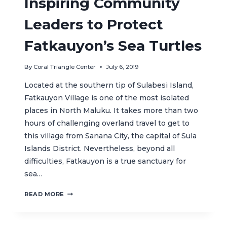
Inspiring Community
THE
INTERNATIONAL
Leaders to Protect
STAGE
Fatkauyon’s Sea Turtles
By
Coral Triangle Center
July 6, 2019
Located at the southern tip of Sulabesi Island,
Fatkauyon Village is one of the most isolated
places in North Maluku. It takes more than two
hours of challenging overland travel to get to
this village from Sanana City, the capital of Sula
Islands District. Nevertheless, beyond all
difficulties, Fatkauyon is a true sanctuary for
sea…
INSPIRING
READ MORE
COMMUNITY
LEADERS
TO