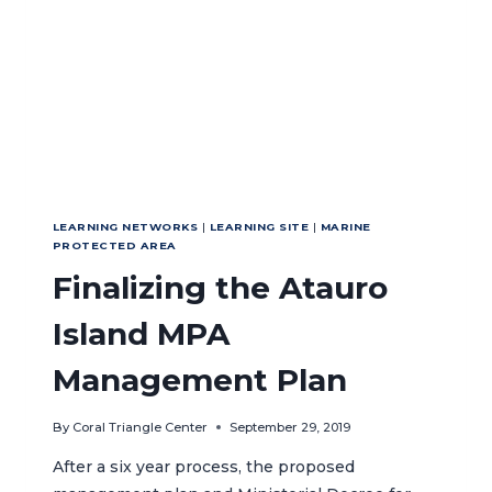
LEARNING NETWORKS
|
LEARNING SITE
|
MARINE
PROTECTED AREA
Finalizing the Atauro
Island MPA
Management Plan
By
Coral Triangle Center
September 29, 2019
After a six year process, the proposed