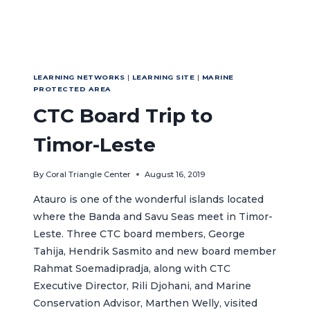
LEARNING NETWORKS
|
LEARNING SITE
|
MARINE
PROTECTED AREA
CTC Board Trip to
Timor-Leste
By
Coral Triangle Center
August 16, 2019
Atauro is one of the wonderful islands located
where the Banda and Savu Seas meet in Timor-
Leste. Three CTC board members, George
Tahija, Hendrik Sasmito and new board member
Rahmat Soemadipradja, along with CTC
Executive Director, Rili Djohani, and Marine
Conservation Advisor, Marthen Welly, visited