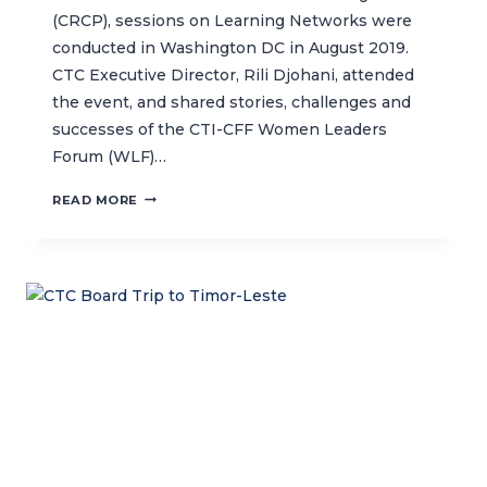
(CRCP), sessions on Learning Networks were
conducted in Washington DC in August 2019.
CTC Executive Director, Rili Djohani, attended
the event, and shared stories, challenges and
successes of the CTI-CFF Women Leaders
Forum (WLF)…
BUILDING
READ MORE
A
COMMUNITY
OF
PRACTICE
FOR
CONSERVATION-
FOCUSED
LEARNING
NETWORKS
WORLDWIDE