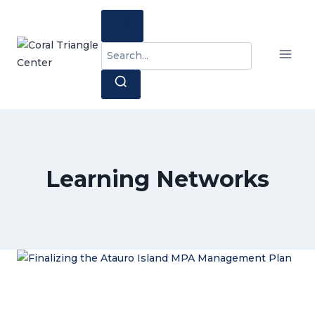
Skip
to
content
Search
for:
Learning Networks