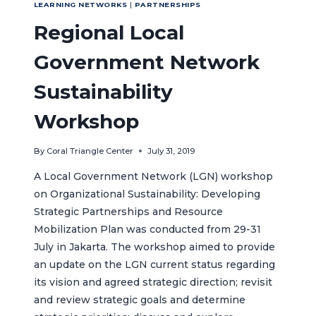
LEARNING NETWORKS
|
PARTNERSHIPS
Regional Local
Government Network
Sustainability
Workshop
By
Coral Triangle Center
July 31, 2019
A Local Government Network (LGN) workshop
on Organizational Sustainability: Developing
Strategic Partnerships and Resource
Mobilization Plan was conducted from 29-31
July in Jakarta. The workshop aimed to provide
an update on the LGN current status regarding
its vision and agreed strategic direction; revisit
and review strategic goals and determine