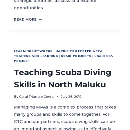
strategic priorities; discuss and explore
opportunities…
REGIONAL
READ MORE
LOCAL
GOVERNMENT
NETWORK
SUSTAINABILITY
WORKSHOP
LEARNING NETWORKS
|
MARINE PROTECTED AREA
|
TRAINING AND LEARNING
|
USAID PROJECTS
|
USAID SEA
PROJECT
Teaching Scuba Diving
Skills in North Maluku
By
Coral Triangle Center
July 26, 2019
Managing MPAs is a complex process that takes
many groups and skills to come together. For
CTC and our partners, scuba diving skills can be
an important aspect, allowing us to effectively