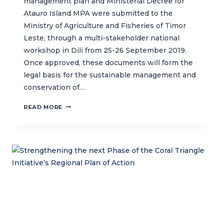
management plan and Ministerial Decree for
Atauro Island MPA were submitted to the
Ministry of Agriculture and Fisheries of Timor
Leste, through a multi-stakeholder national
workshop in Dili from 25-26 September 2019.
Once approved, these documents will form the
legal basis for the sustainable management and
conservation of…
FINALIZING
READ MORE
THE
ATAURO
ISLAND
MPA
MANAGEMENT
PLAN