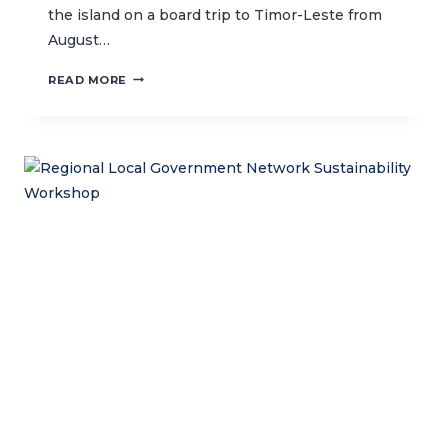
the island on a board trip to Timor-Leste from
August…
CTC
READ MORE
BOARD
TRIP
TO
TIMOR-
LESTE