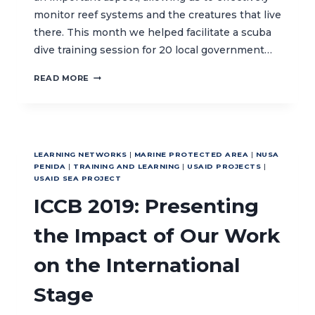
monitor reef systems and the creatures that live
there. This month we helped facilitate a scuba
dive training session for 20 local government…
TEACHING
READ MORE
SCUBA
DIVING
SKILLS
IN
NORTH
LEARNING NETWORKS
|
MARINE PROTECTED AREA
|
NUSA
MALUKU
PENIDA
|
TRAINING AND LEARNING
|
USAID PROJECTS
|
USAID SEA PROJECT
ICCB 2019: Presenting
the Impact of Our Work
on the International
Stage