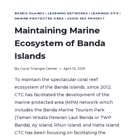
PROTECT
FATKAUYON’S
BANDA ISLANDS
|
LEARNING NETWORKS
|
LEARNING SITE
|
SEA
MARINE PROTECTED AREA
|
USAID SEA PROJECT
TURTLES
Maintaining Marine
Ecosystem of Banda
Islands
By
Coral Triangle Center
April 10, 2019
To maintain the spectacular coral reef
ecosystem of the Banda Islands, since 2012,
CTC has facilitated the development of the
marine protected area (MPA) network which
includes the Banda Marine Tourism Park
(Taman Wisata Perairan Laut Banda or TWP
Banda), Ay Island, Rhun Island, and Hatta Island.
CTC has been focusing on facilitating the