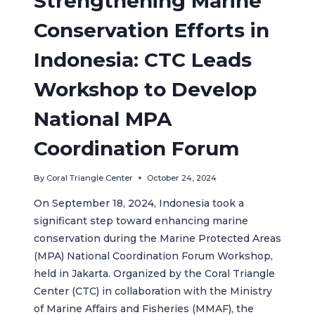
Strengthening Marine
Conservation Efforts in
Indonesia: CTC Leads
Workshop to Develop
National MPA
Coordination Forum
By
Coral Triangle Center
October 24, 2024
On September 18, 2024, Indonesia took a
significant step toward enhancing marine
conservation during the Marine Protected Areas
(MPA) National Coordination Forum Workshop,
held in Jakarta. Organized by the Coral Triangle
Center (CTC) in collaboration with the Ministry
of Marine Affairs and Fisheries (MMAF), the