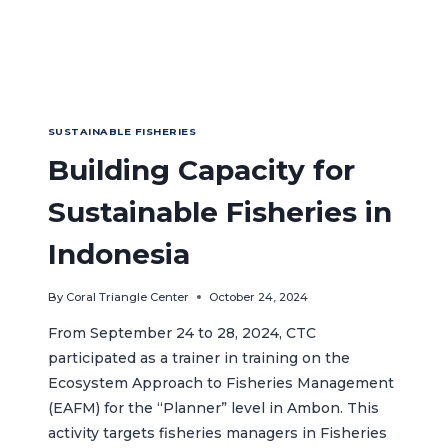
SUSTAINABLE FISHERIES
Building Capacity for
Sustainable Fisheries in
Indonesia
By
Coral Triangle Center
October 24, 2024
From September 24 to 28, 2024, CTC
participated as a trainer in training on the
Ecosystem Approach to Fisheries Management
(EAFM) for the “Planner” level in Ambon. This
activity targets fisheries managers in Fisheries