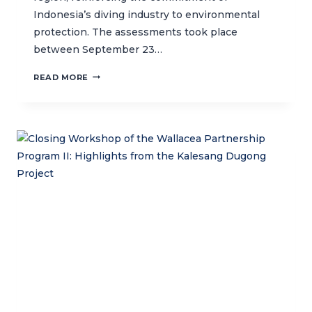
Indonesia’s diving industry to environmental
protection. The assessments took place
between September 23…
CTC
READ MORE
CONDUCTS
GREEN
FINS
ASSESSMENT
TO
ADVANCE
SUSTAINABLE
DIVING
PRACTICES
IN
KOMODO
NATIONAL
PARK