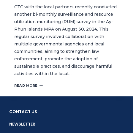
CTC with the local partners recently conducted
another bi-monthly surveillance and resource
utilization monitoring (RUM) survey in the Ay-
Rhun Islands MPA on August 30, 2024. This
regular survey involved collaboration with
multiple governmental agencies and local
communities, aiming to strengthen law
enforcement, promote the adoption of
sustainable practices, and discourage harmful
activities within the local…
STRENGTHENING
READ MORE
CONSERVATION
EFFORTS
THROUGH
SURVEILLANCE
CONTACT US
AND
RESOURCE
NEWSLETTER
UTILIZATION
MONITORING