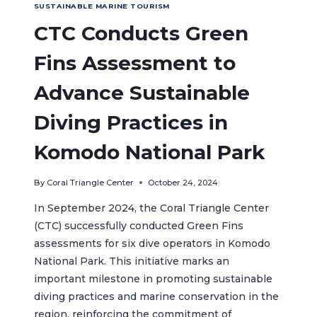
SUSTAINABLE MARINE TOURISM
CTC Conducts Green
Fins Assessment to
Advance Sustainable
Diving Practices in
Komodo National Park
By
Coral Triangle Center
October 24, 2024
In September 2024, the Coral Triangle Center
(CTC) successfully conducted Green Fins
assessments for six dive operators in Komodo
National Park. This initiative marks an
important milestone in promoting sustainable
diving practices and marine conservation in the
region, reinforcing the commitment of