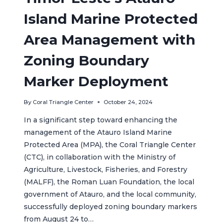
Island Marine Protected
Area Management with
Zoning Boundary
Marker Deployment
By
Coral Triangle Center
October 24, 2024
In a significant step toward enhancing the
management of the Atauro Island Marine
Protected Area (MPA), the Coral Triangle Center
(CTC), in collaboration with the Ministry of
Agriculture, Livestock, Fisheries, and Forestry
(MALFF), the Roman Luan Foundation, the local
government of Atauro, and the local community,
successfully deployed zoning boundary markers
from August 24 to…