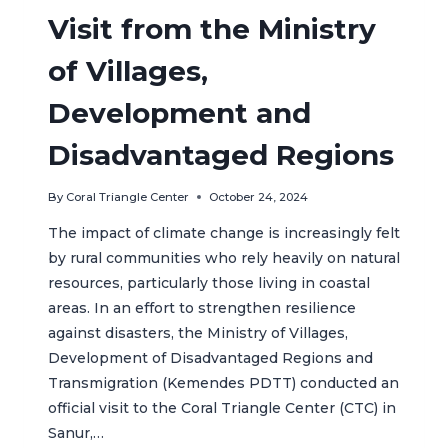
Visit from the Ministry
of Villages,
Development and
Disadvantaged Regions
By
Coral Triangle Center
October 24, 2024
The impact of climate change is increasingly felt
by rural communities who rely heavily on natural
resources, particularly those living in coastal
areas. In an effort to strengthen resilience
against disasters, the Ministry of Villages,
Development of Disadvantaged Regions and
Transmigration (Kemendes PDTT) conducted an
official visit to the Coral Triangle Center (CTC) in
Sanur,…