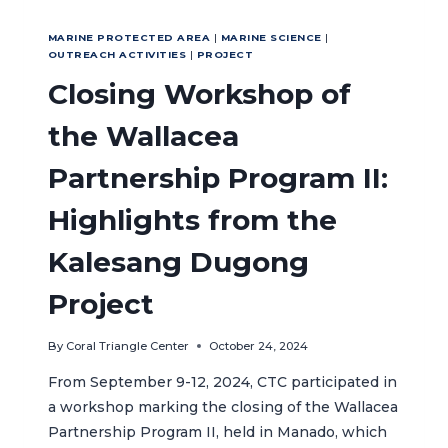
MARINE PROTECTED AREA
|
MARINE SCIENCE
|
OUTREACH ACTIVITIES
|
PROJECT
Closing Workshop of
the Wallacea
Partnership Program II:
Highlights from the
Kalesang Dugong
Project
By
Coral Triangle Center
October 24, 2024
From September 9-12, 2024, CTC participated in
a workshop marking the closing of the Wallacea
Partnership Program II, held in Manado, which