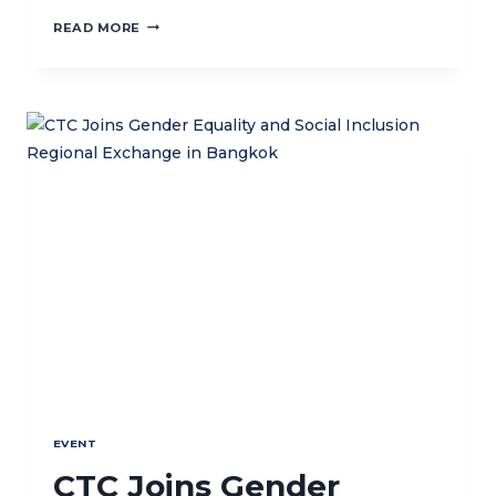
VISIT
READ MORE
FROM
THE
MINISTRY
OF
VILLAGES,
DEVELOPMENT
AND
DISADVANTAGED
REGIONS
EVENT
CTC Joins Gender