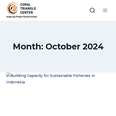
Skip
to
content
Month: October 2024