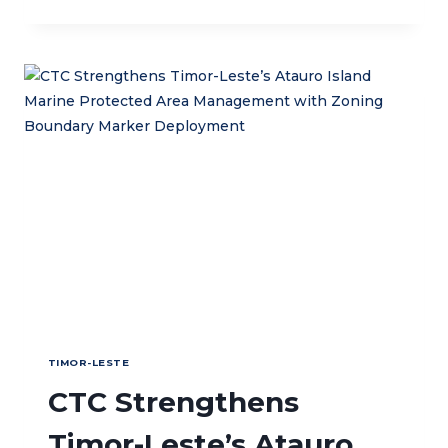
JOINS
GENDER
EQUALITY
AND
SOCIAL
INCLUSION
REGIONAL
EXCHANGE
IN
BANGKOK
TIMOR-LESTE
CTC Strengthens
Timor-Leste’s Atauro