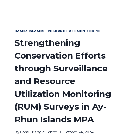
BANDA ISLANDS
|
RESOURCE USE MONITORING
Strengthening
Conservation Efforts
through Surveillance
and Resource
Utilization Monitoring
(RUM) Surveys in Ay-
Rhun Islands MPA
By
Coral Triangle Center
October 24, 2024