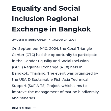
Equality and Social
Inclusion Regional
Exchange in Bangkok
By
Coral Triangle Center
October 24, 2024
On September 9-10, 2024, the Coral Triangle
Center (CTC) had the opportunity to participate
in the Gender Equality and Social Inclusion
(GESI) Regional Exchange (REX) held in
Bangkok, Thailand. The event was organized by
the USAID Sustainable Fish Asia Technical
Support (SuFiA TS) Project, which aims to
improve the management of marine biodiversity
and fisheries…
CTC
READ MORE