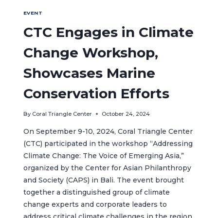
EVENT
CTC Engages in Climate
Change Workshop,
Showcases Marine
Conservation Efforts
By
Coral Triangle Center
October 24, 2024
On September 9-10, 2024, Coral Triangle Center
(CTC) participated in the workshop “Addressing
Climate Change: The Voice of Emerging Asia,”
organized by the Center for Asian Philanthropy
and Society (CAPS) in Bali. The event brought
together a distinguished group of climate
change experts and corporate leaders to
address critical climate challenges in the region.