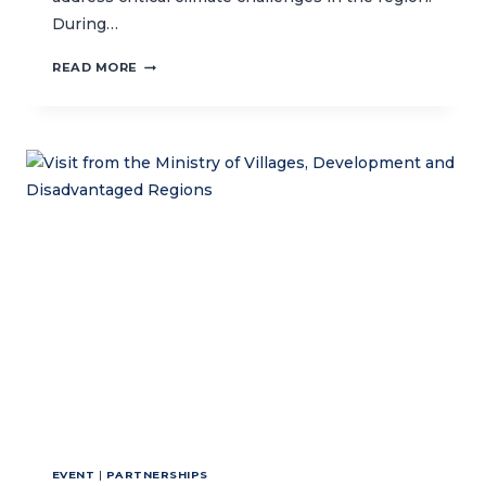
During…
CTC
READ MORE
ENGAGES
IN
CLIMATE
CHANGE
WORKSHOP,
SHOWCASES
MARINE
CONSERVATION
EFFORTS
EVENT
|
PARTNERSHIPS