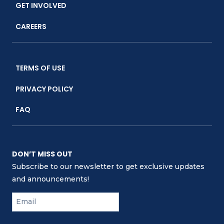
GET INVOLVED
(RUM)
SURVEYS
CAREERS
IN
AY-
RHUN
ISLANDS
TERMS OF USE
MPA
PRIVACY POLICY
FAQ
DON’T MISS OUT
Subscribe to our newsletter to get exclusive updates
and announcements!