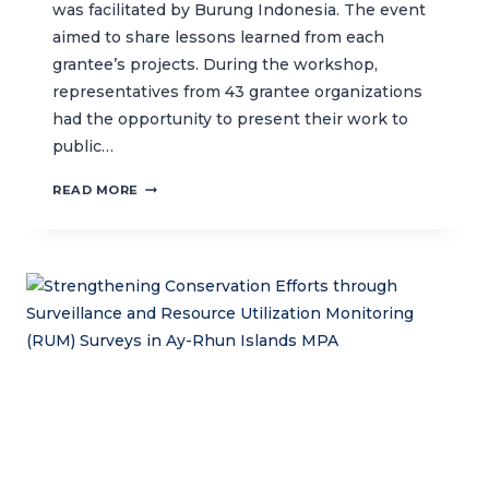
was facilitated by Burung Indonesia. The event
aimed to share lessons learned from each
grantee’s projects. During the workshop,
representatives from 43 grantee organizations
had the opportunity to present their work to
public…
CLOSING
READ MORE
WORKSHOP
OF
THE
WALLACEA
PARTNERSHIP
PROGRAM
II:
HIGHLIGHTS
FROM
THE
KALESANG
DUGONG
PROJECT