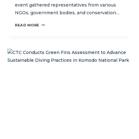
event gathered representatives from various
NGOs, government bodies, and conservation…
STRENGTHENING
READ MORE
MARINE
CONSERVATION
EFFORTS
IN
INDONESIA:
CTC
LEADS
WORKSHOP
TO
DEVELOP
NATIONAL
MPA
COORDINATION
FORUM