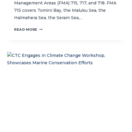
Management Areas (FMA) 715, 717, and 718. FMA
715 covers Tomini Bay, the Maluku Sea, the
Halmahera Sea, the Seram Sea,…
BUILDING
READ MORE
CAPACITY
FOR
SUSTAINABLE
FISHERIES
IN
INDONESIA