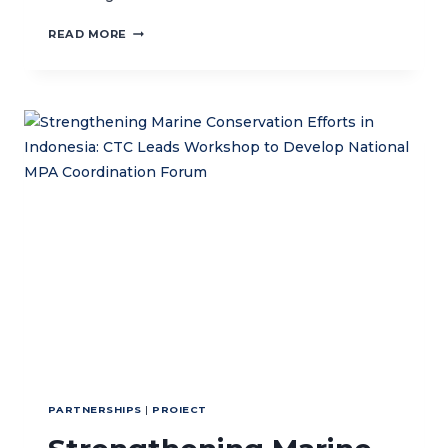
CTC
READ MORE
STRENGTHENS
TIMOR-
LESTE’S
ATAURO
ISLAND
MARINE
PROTECTED
AREA
MANAGEMENT
WITH
ZONING
BOUNDARY
MARKER
DEPLOYMENT
PARTNERSHIPS
|
PROIECT