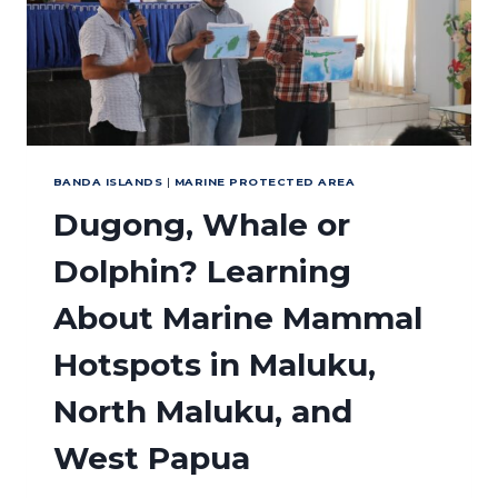
TRIANGLE
BANDA ISLANDS
|
MARINE PROTECTED AREA
Dugong, Whale or
Dolphin? Learning
About Marine Mammal
Hotspots in Maluku,
North Maluku, and
West Papua