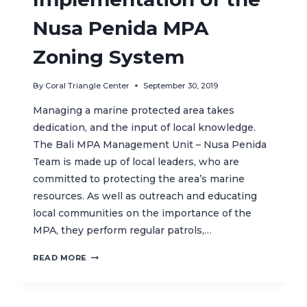
SUSTAINABLE
MARINE
Nusa Penida MPA
TOURISM
IN
Zoning System
INDONESIA
By
Coral Triangle Center
September 30, 2019
Managing a marine protected area takes
dedication, and the input of local knowledge.
The Bali MPA Management Unit – Nusa Penida
Team is made up of local leaders, who are
committed to protecting the area’s marine
resources. As well as outreach and educating
local communities on the importance of the
MPA, they perform regular patrols,…
MONITORING
READ MORE
THE
IMPLEMENTATION
OF