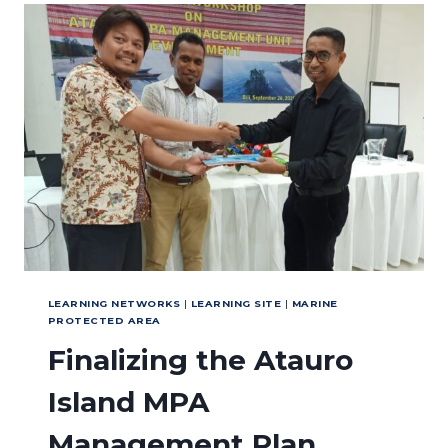
THE
NUSA
PENIDA
MPA
ZONING
SYSTEM
LEARNING NETWORKS
|
LEARNING SITE
|
MARINE
PROTECTED AREA
Finalizing the Atauro
Island MPA
Management Plan