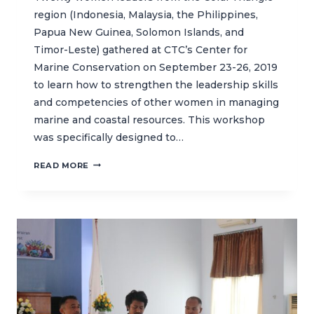
region (Indonesia, Malaysia, the Philippines,
Papua New Guinea, Solomon Islands, and
Timor-Leste) gathered at CTC’s Center for
Marine Conservation on September 23-26, 2019
to learn how to strengthen the leadership skills
and competencies of other women in managing
marine and coastal resources. This workshop
was specifically designed to…
ELEVATING
READ MORE
WOMEN
LEADERSHIP
IN
MARINE
AND
COASTAL
MANAGEMENT
IN
THE
CORAL