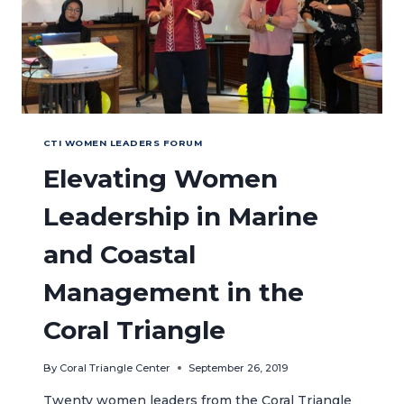
ACTION
CTI WOMEN LEADERS FORUM
Elevating Women
Leadership in Marine
and Coastal
Management in the
Coral Triangle
By
Coral Triangle Center
September 26, 2019
Twenty women leaders from the Coral Triangle