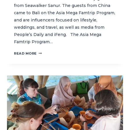
from Seawalker Sanur. The guests from China
came to Bali on the Asia Mega Famtrip Program,
and are influencers focused on lifestyle,
weddings, and travel, as well as media from
People’s Daily and iFeng. The Asia Mega
Famtrip Program…
INTRODUCING
READ MORE
MARINE
CONSERVATION
TO
SEAWALKER
GUESTS
THROUGH
A
FUN
LEARNING
CLASS