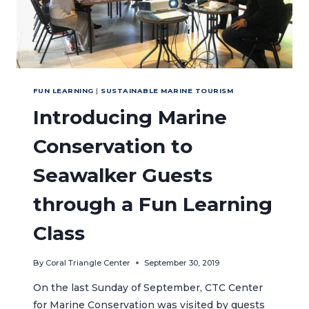
FUN LEARNING
|
SUSTAINABLE MARINE TOURISM
Introducing Marine
Conservation to
Seawalker Guests
through a Fun Learning
Class
By
Coral Triangle Center
September 30, 2019
On the last Sunday of September, CTC Center
for Marine Conservation was visited by guests