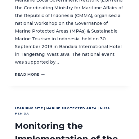
Maritime Local Government Network (LGN) and
the Coordinating Ministry for Maritime Affairs of
the Republic of Indonesia (CMMA), organised a
national workshop on the Governance of
Marine Protected Areas (MPAs) & Sustainable
Marine Tourism in Indonesia, held on 30
September 2019 in Bandara International Hotel
in Tangerang, West Java. The national event
was supported by…
SYNERGY
READ MORE
IN
THE
GOVERNANCE
AND
MANAGEMENT
LEARNING SITE
|
MARINE PROTECTED AREA
|
NUSA
OF
PENIDA
MPAS
Monitoring the
&
DEVELOPMENT
OF
Implementation of the