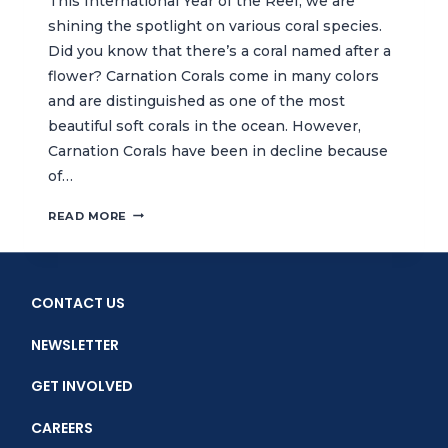
This International Year of the Reef, we are
shining the spotlight on various coral species.
Did you know that there’s a coral named after a
flower? Carnation Corals come in many colors
and are distinguished as one of the most
beautiful soft corals in the ocean. However,
Carnation Corals have been in decline because
of…
DID
READ MORE
YOU
KNOW?
THERE’S
A
CONTACT US
CORAL
NAMED
NEWSLETTER
AFTER
A
GET INVOLVED
FLOWER
CAREERS