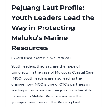
Pejuang Laut Profile:
Youth Leaders Lead the
Way in Protecting
Maluku’s Marine
Resources
By
Coral Triangle Center
August 30, 2018
Youth leaders, they say, are the hope of
tomorrow. In the case of Moluccas Coastal Care
(MCC), youth leaders are also leading the
change now. MCC is one of CTC’s partners in
leading information campaigns on sustainable
fisheries in Maluku Province and are the
youngest members of the Pejuang Laut