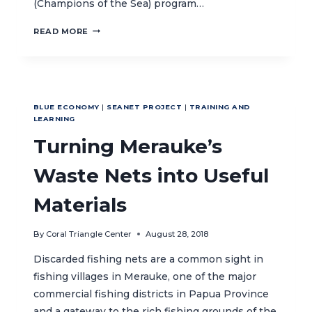
(Champions of the Sea) program…
PEJUANG
READ MORE
LAUT
PROFILE:
YOUTH
LEADERS
LEAD
BLUE ECONOMY
|
SEANET PROJECT
|
TRAINING AND
THE
LEARNING
WAY
Turning Merauke’s
IN
PROTECTING
MALUKU’S
Waste Nets into Useful
MARINE
RESOURCES
Materials
By
Coral Triangle Center
August 28, 2018
Discarded fishing nets are a common sight in
fishing villages in Merauke, one of the major
commercial fishing districts in Papua Province
and a gateway to the rich fishing grounds of the