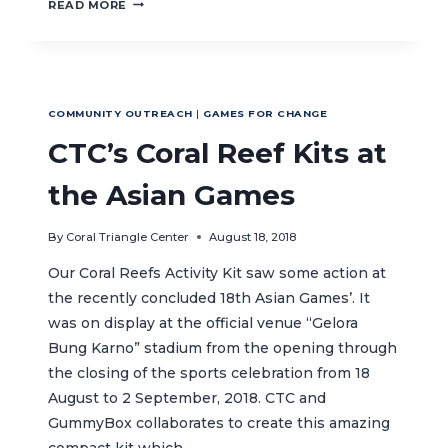
CTC
READ MORE
JOINS
PANDU
LAUT
NUSANTARA
BEACH
COMMUNITY OUTREACH
|
GAMES FOR CHANGE
CLEAN
UP
CTC’s Coral Reef Kits at
the Asian Games
By
Coral Triangle Center
August 18, 2018
Our Coral Reefs Activity Kit saw some action at
the recently concluded 18th Asian Games’. It
was on display at the official venue “Gelora
Bung Karno” stadium from the opening through
the closing of the sports celebration from 18
August to 2 September, 2018. CTC and
GummyBox collaborates to create this amazing
compact kit which…