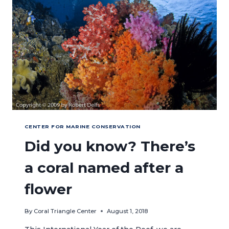
FOR
MARINE
CONSERVATION
CENTER FOR MARINE CONSERVATION
Did you know? There’s
a coral named after a
flower
By
Coral Triangle Center
August 1, 2018