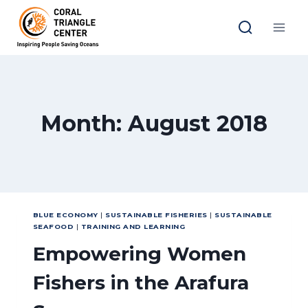
Skip
to
content
Month: August 2018
BLUE ECONOMY
|
SUSTAINABLE FISHERIES
|
SUSTAINABLE
SEAFOOD
|
TRAINING AND LEARNING
Empowering Women
Fishers in the Arafura