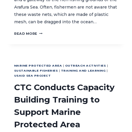
Arafura Sea. Often, fishermen are not aware that
these waste nets, which are made of plastic
mesh, can be dragged into the ocean…
TURNING
READ MORE
MERAUKE’S
WASTE
NETS
INTO
USEFUL
MARINE PROTECTED AREA
|
OUTREACH ACTIVITIES
|
MATERIALS
SUSTAINABLE FISHERIES
|
TRAINING AND LEARNING
|
USAID SEA PROJECT
CTC Conducts Capacity
Building Training to
Support Marine
Protected Area