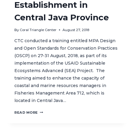
Establishment in
Central Java Province
By
Coral Triangle Center
August 27, 2018
CTC conducted a training entitled MPA Design
and Open Standards for Conservation Practices
(OSCP) on 27-31 August, 2018, as part of its
implementation of the USAID Sustainable
Ecosystems Advanced (SEA) Project. The
training aimed to enhance the capacity of
coastal and marine resources managers in
Fisheries Management Area 712, which is
located in Central Java…
CTC
READ MORE
CONDUCTS
CAPACITY
BUILDING