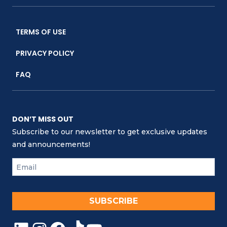
TERMS OF USE
PRIVACY POLICY
FAQ
DON’T MISS OUT
Subscribe to our newsletter to get exclusive updates
and announcements!
SUBSCRIBE