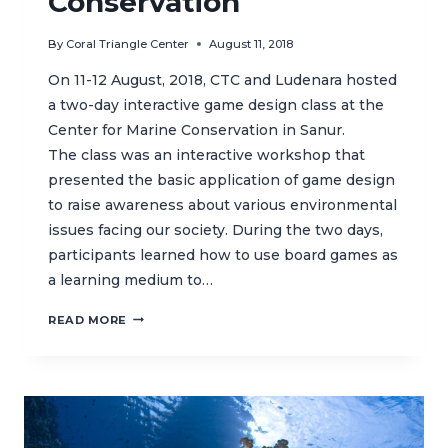
Conservation
By
Coral Triangle Center
August 11, 2018
On 11-12 August, 2018, CTC and Ludenara hosted
a two-day interactive game design class at the
Center for Marine Conservation in Sanur.
The class was an interactive workshop that
presented the basic application of game design
to raise awareness about various environmental
issues facing our society. During the two days,
participants learned how to use board games as
a learning medium to…
EDUCATIONAL
READ MORE
GAME
DESIGN
CLASS
AT
CTC’S
CENTER