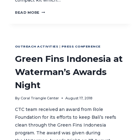
CTC’S
READ MORE
CORAL
REEF
KITS
AT
THE
OUTREACH ACTIVITIES
|
PRESS CONFERENCE
ASIAN
GAMES
Green Fins Indonesia at
Waterman’s Awards
Night
By
Coral Triangle Center
August 17, 2018
CTC team received an award from Role
Foundation for its efforts to keep Bali’s reefs
clean through the Green Fins Indonesia
program. The award was given during