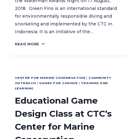
the Waterman Awards Night on 17 August,
2018. Green Fins is an international standard
for environmentally responsible diving and
snorkeling and implemented by the CTC in
Indonesia. It is an initiative of the…
GREEN
READ MORE
FINS
INDONESIA
AT
WATERMAN’S
AWARDS
CENTER FOR MARINE CONSERVATION
|
COMMUNITY
NIGHT
OUTREACH
|
GAMES FOR CHANGE
|
TRAINING AND
LEARNING
Educational Game
Design Class at CTC’s
Center for Marine