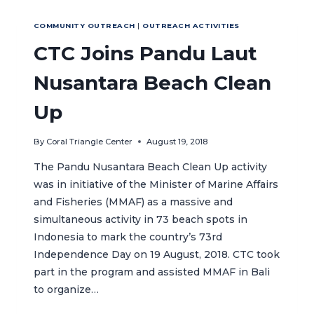
TRAINING
TO
COMMUNITY OUTREACH
|
OUTREACH ACTIVITIES
SUPPORT
MARINE
CTC Joins Pandu Laut
PROTECTED
AREA
Nusantara Beach Clean
ESTABLISHMENT
IN
Up
CENTRAL
JAVA
By
Coral Triangle Center
August 19, 2018
PROVINCE
The Pandu Nusantara Beach Clean Up activity
was in initiative of the Minister of Marine Affairs
and Fisheries (MMAF) as a massive and
simultaneous activity in 73 beach spots in
Indonesia to mark the country’s 73rd
Independence Day on 19 August, 2018. CTC took
part in the program and assisted MMAF in Bali
to organize…