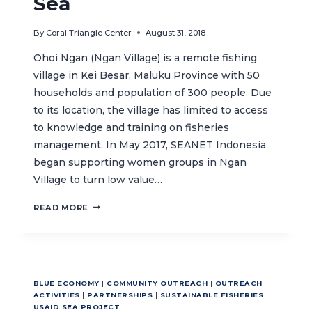
Sea
By
Coral Triangle Center
August 31, 2018
Ohoi Ngan (Ngan Village) is a remote fishing
village in Kei Besar, Maluku Province with 50
households and population of 300 people. Due
to its location, the village has limited to access
to knowledge and training on fisheries
management. In May 2017, SEANET Indonesia
began supporting women groups in Ngan
Village to turn low value…
EMPOWERING
READ MORE
WOMEN
FISHERS
IN
THE
ARAFURA
BLUE ECONOMY
|
COMMUNITY OUTREACH
|
OUTREACH
SEA
ACTIVITIES
|
PARTNERSHIPS
|
SUSTAINABLE FISHERIES
|
USAID SEA PROJECT