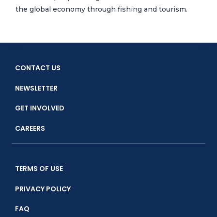
the global economy through fishing and tourism.
CONTACT US
NEWSLETTER
GET INVOLVED
CAREERS
TERMS OF USE
PRIVACY POLICY
FAQ