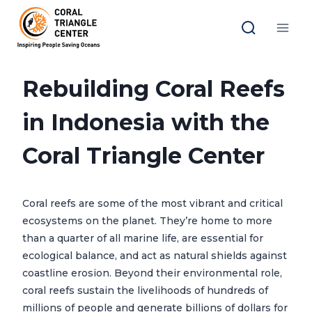
Skip
to
content
Rebuilding Coral Reefs
in Indonesia with the
Coral Triangle Center
Coral reefs are some of the most vibrant and critical
ecosystems on the planet. They’re home to more
than a quarter of all marine life, are essential for
ecological balance, and act as natural shields against
coastline erosion. Beyond their environmental role,
coral reefs sustain the livelihoods of hundreds of
millions of people and generate billions of dollars for