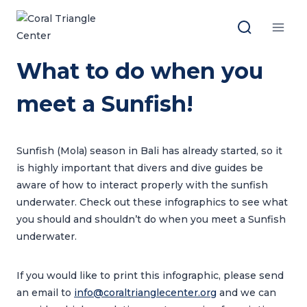
Skip
to
content
What to do when you
meet a Sunfish!
Sunfish (Mola) season in Bali has already started, so it
is highly important that divers and dive guides be
aware of how to interact properly with the sunfish
underwater. Check out these infographics to see what
you should and shouldn’t do when you meet a Sunfish
underwater.
If you would like to print this infographic, please send
an email to
info@coraltrianglecenter.org
and we can