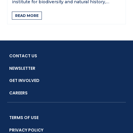
institute for biodiversity and natural history,…
READ MORE
CONTACT US
NEWSLETTER
GET INVOLVED
CAREERS
TERMS OF USE
PRIVACY POLICY