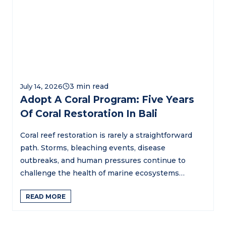
July 14, 2026
Adopt A Coral Program: Five Years
Of Coral Restoration In Bali
Coral reef restoration is rarely a straightforward
path. Storms, bleaching events, disease
outbreaks, and human pressures continue to
challenge the health of marine ecosystems…
READ MORE