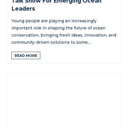
Talk Show For Emerging Ocean
Leaders
Young people are playing an increasingly
important role in shaping the future of ocean
conservation, bringing fresh ideas, innovation, and
community-driven solutions to some…
READ MORE