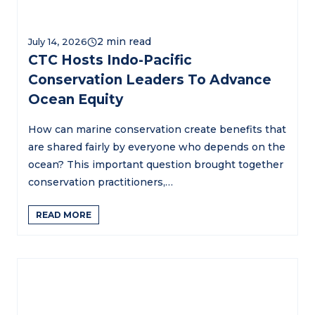
July 14, 2026
CTC Hosts Indo-Pacific
Conservation Leaders To Advance
Ocean Equity
How can marine conservation create benefits that
are shared fairly by everyone who depends on the
ocean? This important question brought together
conservation practitioners,…
READ MORE