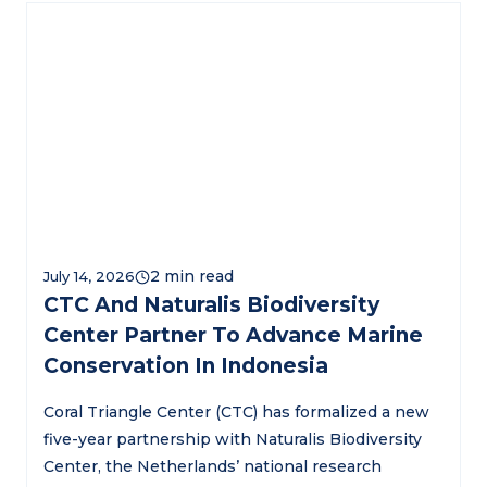
July 14, 2026
CTC And Naturalis Biodiversity
Center Partner To Advance Marine
Conservation In Indonesia
Coral Triangle Center (CTC) has formalized a new
five-year partnership with Naturalis Biodiversity
Center, the Netherlands’ national research