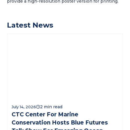
provide a high-resolution poster version for printing.
Latest News
July 14, 2026
CTC Center For Marine
Conservation Hosts Blue Futures