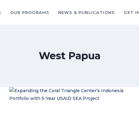
S
OUR PROGRAMS
NEWS & PUBLICATIONS
GET I
West Papua