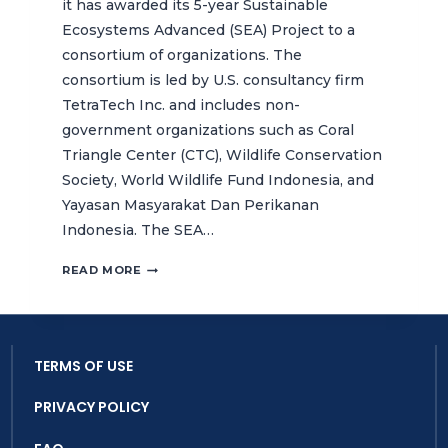
it has awarded its 5-year Sustainable
Ecosystems Advanced (SEA) Project to a
consortium of organizations. The
consortium is led by U.S. consultancy firm
TetraTech Inc. and includes non-
government organizations such as Coral
Triangle Center (CTC), Wildlife Conservation
Society, World Wildlife Fund Indonesia, and
Yayasan Masyarakat Dan Perikanan
Indonesia. The SEA…
EXPANDING
READ MORE
THE
CORAL
TRIANGLE
CENTER’S
TERMS OF USE
INDONESIA
PORTFOLIO
PRIVACY POLICY
WITH
5-
YEAR