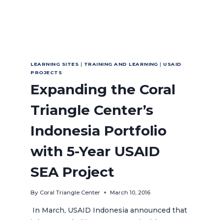
LEARNING SITES
|
TRAINING AND LEARNING
|
USAID
PROJECTS
Expanding the Coral
Triangle Center’s
Indonesia Portfolio
with 5-Year USAID
SEA Project
By
Coral Triangle Center
March 10, 2016
In March, USAID Indonesia announced that