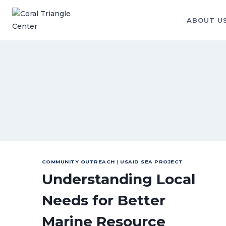
Skip
to
ABOUT U
content
COMMUNITY OUTREACH
|
USAID SEA PROJECT
Understanding Local
Needs for Better
Marine Resource