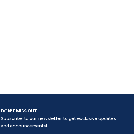
DON’T MISS OUT
Subscribe to our newsletter to get exclusive updates
and announcements!