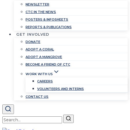
NEWSLETTER
CTC IN THE NEWS
POSTERS & INFOSHEETS
REPORTS & PUBLICATIONS
GET INVOLVED
DONATE
ADOPT A CORAL
ADOPT A MANGROVE
BECOME A FRIEND OF CTC
WORK WITH US
CAREERS
VOLUNTEERS AND INTERNS
CONTACT US
Search
for: