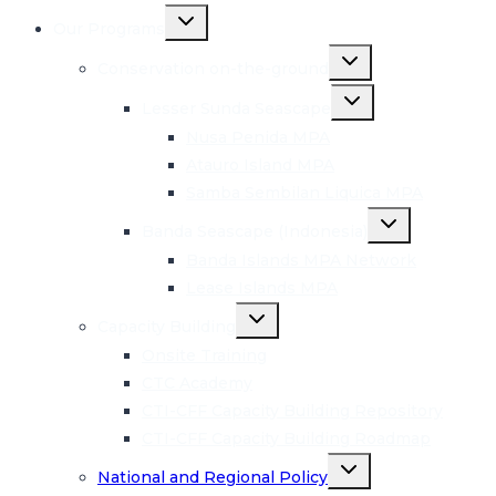
Toggle
Our Programs
child
menu
Toggle
Conservation on-the-ground
child
menu
Toggle
Lesser Sunda Seascape
child
menu
Nusa Penida MPA
Atauro Island MPA
Samba Sembilan Liquica MPA
Toggle
Banda Seascape (Indonesia)
child
menu
Banda Islands MPA Network
Lease Islands MPA
Toggle
Capacity Building
child
menu
Onsite Training
CTC Academy
CTI-CFF Capacity Building Repository
CTI-CFF Capacity Building Roadmap
Toggle
National and Regional Policy
child