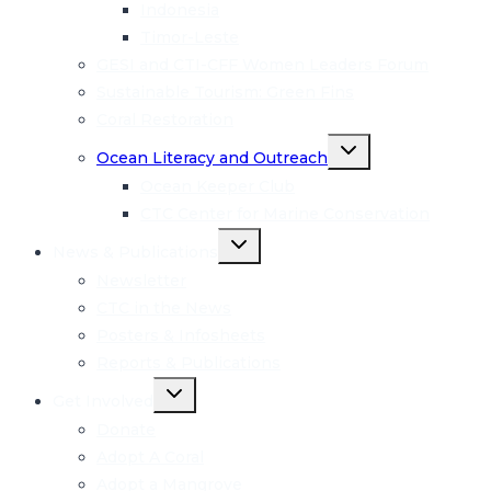
menu
Indonesia
Timor-Leste
GESI and CTI-CFF Women Leaders Forum
Sustainable Tourism: Green Fins
Coral Restoration
Toggle
Ocean Literacy and Outreach
child
menu
Ocean Keeper Club
CTC Center for Marine Conservation
Toggle
News & Publications
child
menu
Newsletter
CTC in the News
Posters & Infosheets
Reports & Publications
Toggle
Get Involved
child
menu
Donate
Adopt A Coral
Adopt a Mangrove