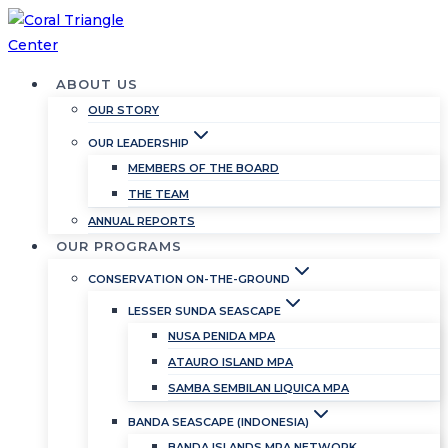
Skip
to
content
ABOUT US
OUR STORY
OUR LEADERSHIP
MEMBERS OF THE BOARD
THE TEAM
ANNUAL REPORTS
OUR PROGRAMS
CONSERVATION ON-THE-GROUND
LESSER SUNDA SEASCAPE
NUSA PENIDA MPA
ATAURO ISLAND MPA
SAMBA SEMBILAN LIQUICA MPA
BANDA SEASCAPE (INDONESIA)
BANDA ISLANDS MPA NETWORK