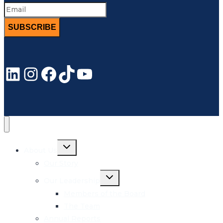
SUBSCRIBE
LinkedIn
Instagram
Facebook
TikTok
YouTube
Toggle
About Us
child
menu
Our Story
Toggle
Our Leadership
child
menu
Members of the Board
The Team
Annual Reports