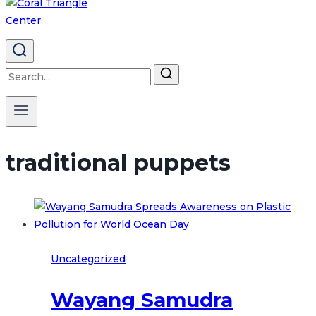
Search
for:
traditional puppets
Uncategorized
Wayang Samudra