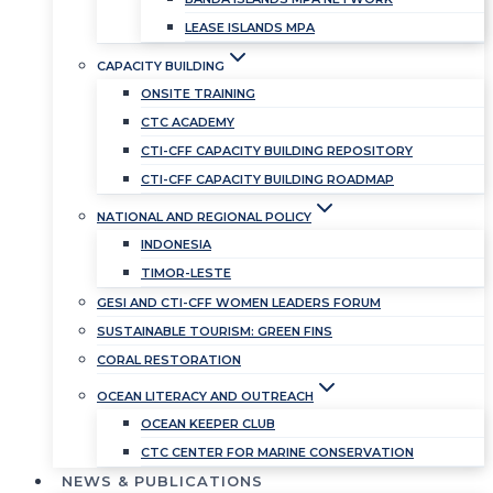
LEASE ISLANDS MPA
CAPACITY BUILDING
ONSITE TRAINING
CTC ACADEMY
CTI-CFF CAPACITY BUILDING REPOSITORY
CTI-CFF CAPACITY BUILDING ROADMAP
NATIONAL AND REGIONAL POLICY
INDONESIA
TIMOR-LESTE
GESI AND CTI-CFF WOMEN LEADERS FORUM
SUSTAINABLE TOURISM: GREEN FINS
CORAL RESTORATION
OCEAN LITERACY AND OUTREACH
OCEAN KEEPER CLUB
CTC CENTER FOR MARINE CONSERVATION
NEWS & PUBLICATIONS