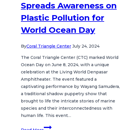
Spreads Awareness on
Plastic Pollution for
World Ocean Day
By
Coral Triangle Center
July 24, 2024
The Coral Triangle Center (CTC) marked World
Ocean Day on June 8, 2024, with a unique
celebration at the Living World Denpasar
Amphitheater. The event featured a
captivating performance by Wayang Samudera,
a traditional shadow puppetry show that
brought to life the intricate stories of marine
species and their interconnectedness with
human life. This event…
Wayang
Read More