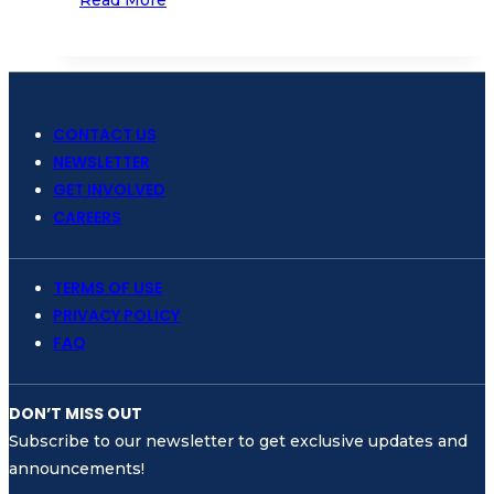
Samudra
Spreads
Awareness
on
Plastic
CONTACT US
Pollution
NEWSLETTER
for
GET INVOLVED
World
CAREERS
Ocean
Day
TERMS OF USE
PRIVACY POLICY
FAQ
DON’T MISS OUT
Subscribe to our newsletter to get exclusive updates and
announcements!