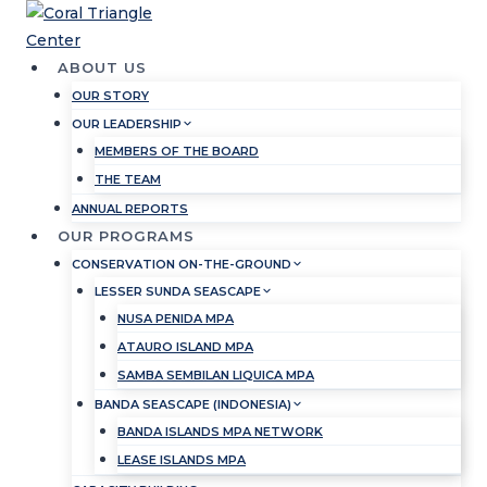
Skip
to
content
ABOUT US
OUR STORY
OUR LEADERSHIP
MEMBERS OF THE BOARD
THE TEAM
ANNUAL REPORTS
OUR PROGRAMS
CONSERVATION ON-THE-GROUND
LESSER SUNDA SEASCAPE
NUSA PENIDA MPA
ATAURO ISLAND MPA
SAMBA SEMBILAN LIQUICA MPA
BANDA SEASCAPE (INDONESIA)
BANDA ISLANDS MPA NETWORK
LEASE ISLANDS MPA