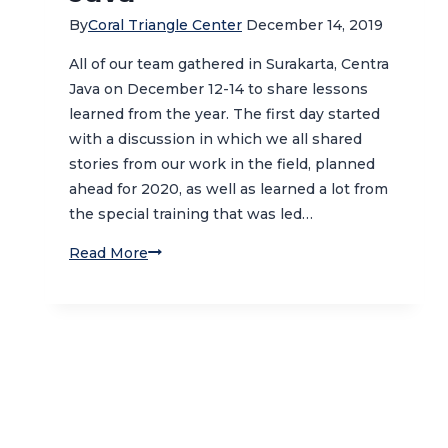
By
Coral Triangle Center
December 14, 2019
All of our team gathered in Surakarta, Centra
Java on December 12-14 to share lessons
learned from the year. The first day started
with a discussion in which we all shared
stories from our work in the field, planned
ahead for 2020, as well as learned a lot from
the special training that was led…
Sharing
Read More
Lessons
Learned
and
Exploring
Cultural
Heritage
of