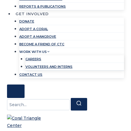
REPORTS & PUBLICATIONS
GET INVOLVED
DONATE
ADOPT A CORAL
ADOPT A MANGROVE
BECOME A FRIEND OF CTC
WORK WITH US
CAREERS
VOLUNTEERS AND INTERNS
CONTACT US
Search
for: