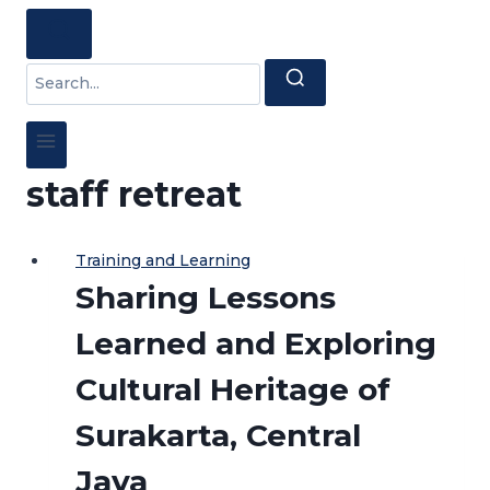
Search
for:
staff retreat
Training and Learning
Sharing Lessons
Learned and Exploring
Cultural Heritage of
Surakarta, Central
Java