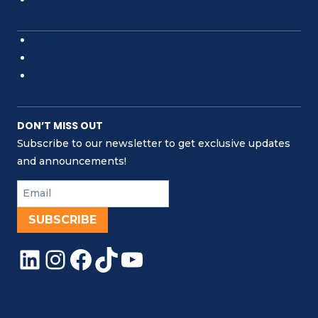
TERMS OF USE
PRIVACY POLICY
FAQ
DON’T MISS OUT
Subscribe to our newsletter to get exclusive updates
and announcements!
SUBSCRIBE
LinkedIn
Instagram
Facebook
TikTok
YouTube