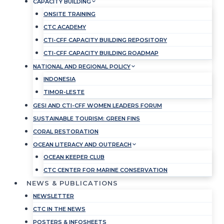
CAPACITY BUILDING
ONSITE TRAINING
CTC ACADEMY
CTI-CFF CAPACITY BUILDING REPOSITORY
CTI-CFF CAPACITY BUILDING ROADMAP
NATIONAL AND REGIONAL POLICY
INDONESIA
TIMOR-LESTE
GESI AND CTI-CFF WOMEN LEADERS FORUM
SUSTAINABLE TOURISM: GREEN FINS
CORAL RESTORATION
OCEAN LITERACY AND OUTREACH
OCEAN KEEPER CLUB
CTC CENTER FOR MARINE CONSERVATION
NEWS & PUBLICATIONS
NEWSLETTER
CTC IN THE NEWS
POSTERS & INFOSHEETS