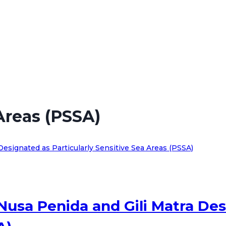
 Areas (PSSA)
Nusa Penida and Gili Matra Des