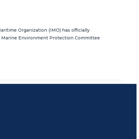
ritime Organization (IMO) has officially
 the Marine Environment Protection Committee