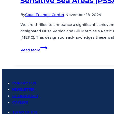
Sensitive Sea Areas (PSS
By
Coral Triangle Center
November 18, 2024
We are thrilled to announce a significant achievem
designated Nusa Penida and Gili Matra as a Partic
(MEPC). This designation acknowledges these wat
Celebrating
Read More
a
Milestone:
Nusa
Penida
and
CONTACT US
Gili
NEWSLETTER
Matra
GET INVOLVED
Designated
CAREERS
as
Particularly
TERMS OF USE