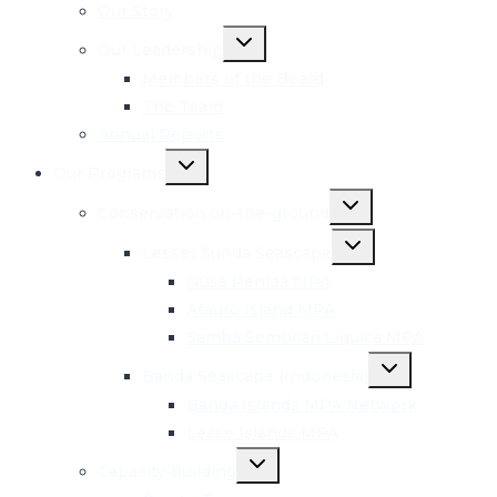
menu
Our Story
Toggle
Our Leadership
child
menu
Members of the Board
The Team
Annual Reports
Toggle
Our Programs
child
menu
Toggle
Conservation on-the-ground
child
menu
Toggle
Lesser Sunda Seascape
child
menu
Nusa Penida MPA
Atauro Island MPA
Samba Sembilan Liquica MPA
Toggle
Banda Seascape (Indonesia)
child
menu
Banda Islands MPA Network
Lease Islands MPA
Toggle
Capacity Building
child
menu