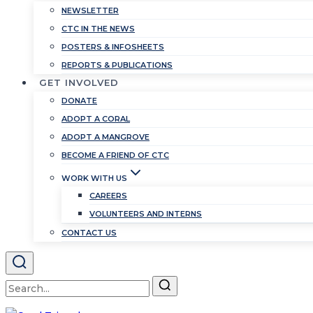
NEWSLETTER
CTC IN THE NEWS
POSTERS & INFOSHEETS
REPORTS & PUBLICATIONS
GET INVOLVED
DONATE
ADOPT A CORAL
ADOPT A MANGROVE
BECOME A FRIEND OF CTC
WORK WITH US
CAREERS
VOLUNTEERS AND INTERNS
CONTACT US
Search
for: