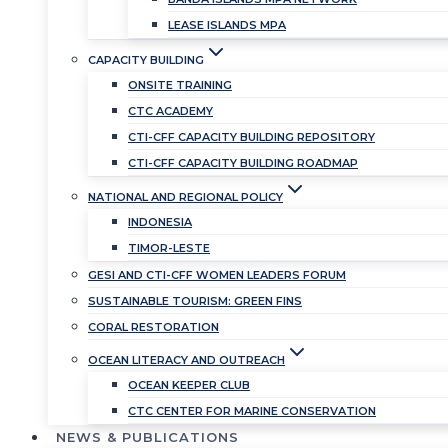
LEASE ISLANDS MPA
CAPACITY BUILDING
ONSITE TRAINING
CTC ACADEMY
CTI-CFF CAPACITY BUILDING REPOSITORY
CTI-CFF CAPACITY BUILDING ROADMAP
NATIONAL AND REGIONAL POLICY
INDONESIA
TIMOR-LESTE
GESI AND CTI-CFF WOMEN LEADERS FORUM
SUSTAINABLE TOURISM: GREEN FINS
CORAL RESTORATION
OCEAN LITERACY AND OUTREACH
OCEAN KEEPER CLUB
CTC CENTER FOR MARINE CONSERVATION
NEWS & PUBLICATIONS