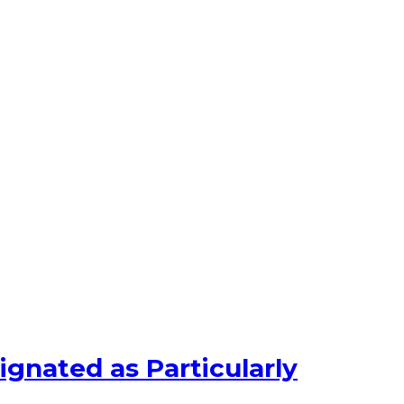
ignated as Particularly