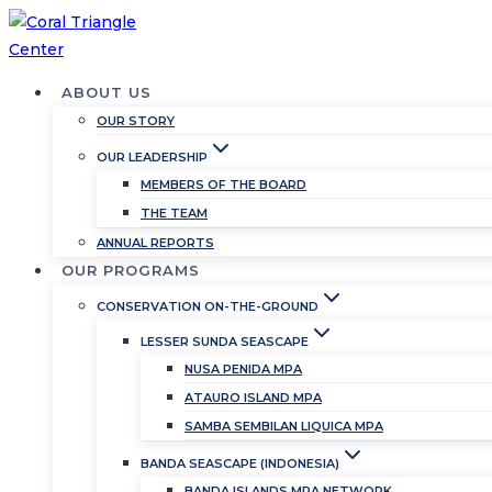
Skip
to
content
ABOUT US
OUR STORY
OUR LEADERSHIP
MEMBERS OF THE BOARD
THE TEAM
ANNUAL REPORTS
OUR PROGRAMS
CONSERVATION ON-THE-GROUND
LESSER SUNDA SEASCAPE
NUSA PENIDA MPA
ATAURO ISLAND MPA
SAMBA SEMBILAN LIQUICA MPA
BANDA SEASCAPE (INDONESIA)
BANDA ISLANDS MPA NETWORK