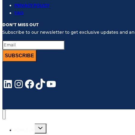
Sensitive
PRIVACY POLICY
Sea
FAQ
Areas
DON’T MISS OUT
(PSSA)
Subscribe to our newsletter to get exclusive updates and 
SUBSCRIBE
LinkedIn
Instagram
Facebook
TikTok
YouTube
Toggle
About Us
child