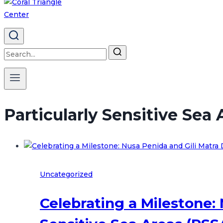
Search
for:
Particularly Sensitive Sea
Uncategorized
Celebrating a Milestone: 