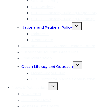
Onsite Training
CTC Academy
CTI-CFF Capacity Building Repository
CTI-CFF Capacity Building Roadmap
Toggle
National and Regional Policy
child
menu
Indonesia
Timor-Leste
GESI and CTI-CFF Women Leaders Forum
Sustainable Tourism: Green Fins
Coral Restoration
Toggle
Ocean Literacy and Outreach
child
menu
Ocean Keeper Club
CTC Center for Marine Conservation
Toggle
News & Publications
child
menu
Newsletter
CTC in the News
Posters & Infosheets