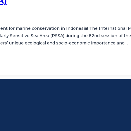
A)
ent for marine conservation in Indonesia! The International Ma
ularly Sensitive Sea Area (PSSA) during the 82nd session of
ers’ unique ecological and socio-economic importance and…