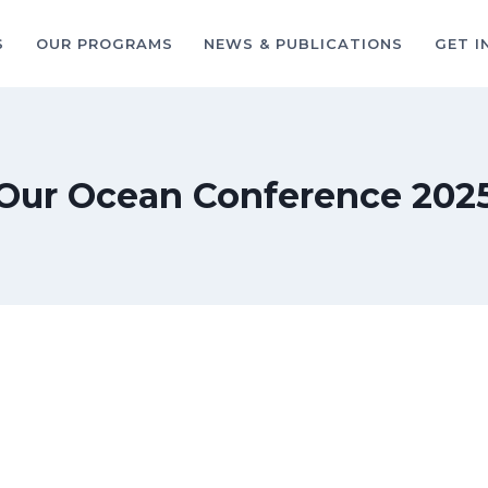
S
OUR PROGRAMS
NEWS & PUBLICATIONS
GET I
Our Ocean Conference 202