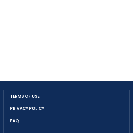
TERMS OF USE
PRIVACY POLICY
FAQ