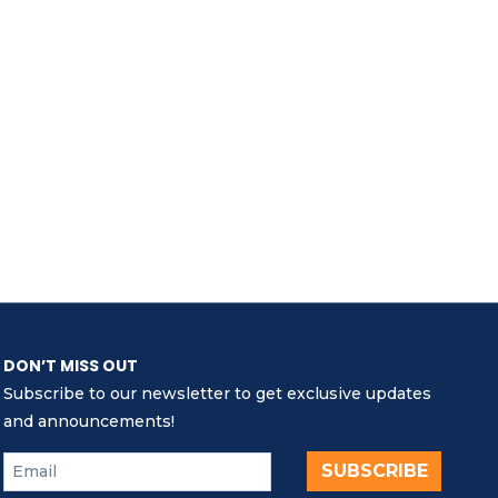
DON’T MISS OUT
Subscribe to our newsletter to get exclusive updates
and announcements!
SUBSCRIBE