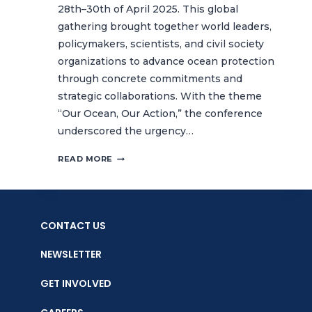
28th–30th of April 2025. This global
gathering brought together world leaders,
policymakers, scientists, and civil society
organizations to advance ocean protection
through concrete commitments and
strategic collaborations. With the theme
“Our Ocean, Our Action,” the conference
underscored the urgency…
CTC
READ MORE
COMMITS
BOLD
ACTION
FOR
CONTACT US
OCEAN
PROTECTION
NEWSLETTER
AT
THE
GET INVOLVED
10TH
OUR
OCEAN