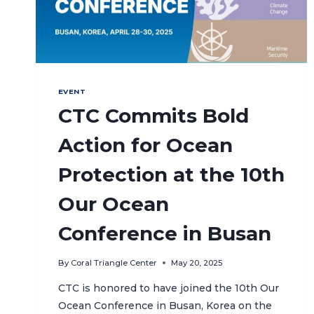
EVENT
CTC Commits Bold
Action for Ocean
Protection at the 10th
Our Ocean
Conference in Busan
By
Coral Triangle Center
May 20, 2025
CTC is honored to have joined the 10th Our
Ocean Conference in Busan, Korea on the