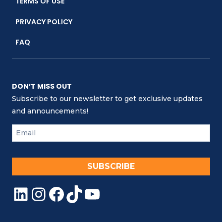
TERMS OF USE
PRIVACY POLICY
FAQ
DON’T MISS OUT
Subscribe to our newsletter to get exclusive updates
and announcements!
SUBSCRIBE
LinkedIn
Instagram
Facebook
TikTok
YouTube