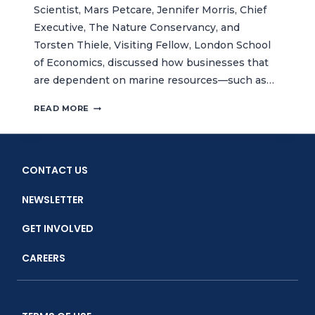
Scientist, Mars Petcare, Jennifer Morris, Chief
Executive, The Nature Conservancy, and
Torsten Thiele, Visiting Fellow, London School
of Economics, discussed how businesses that
are dependent on marine resources—such as…
THE
READ MORE
ECONOMIST
WORLD
OCEAN
SUMMIT
CONTACT US
INSIGHT
HOUR:
NEWSLETTER
HOW
BUSINESSES
GET INVOLVED
CAN
HELP
CAREERS
RESTORE
THE
OCEAN
ECOSYSTEMS