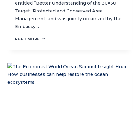
entitled “Better Understanding of the 30×30
Target (Protected and Conserved Area
Management) and was jointly organized by the
Embassy…
SPREADING
READ MORE
AWARENESS
ABOUT
THE
30
X
30
GLOBAL
INITIATIVE