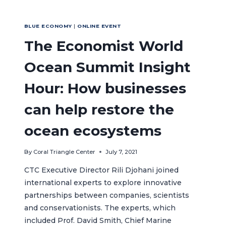
BLUE ECONOMY
|
ONLINE EVENT
The Economist World
Ocean Summit Insight
Hour: How businesses
can help restore the
ocean ecosystems
By
Coral Triangle Center
July 7, 2021
CTC Executive Director Rili Djohani joined
international experts to explore innovative
partnerships between companies, scientists
and conservationists. The experts, which
included Prof. David Smith, Chief Marine