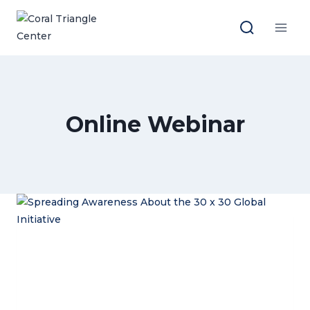
Skip
to
content
Online Webinar