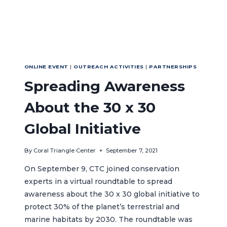
ONLINE EVENT
|
OUTREACH ACTIVITIES
|
PARTNERSHIPS
Spreading Awareness
About the 30 x 30
Global Initiative
By
Coral Triangle Center
September 7, 2021
On September 9, CTC joined conservation
experts in a virtual roundtable to spread
awareness about the 30 x 30 global initiative to
protect 30% of the planet’s terrestrial and
marine habitats by 2030. The roundtable was