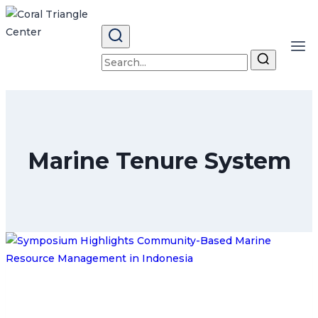
Skip
to
content
Search
for:
Marine Tenure System