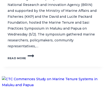
National Research and Innovation Agency (BRIN)
and supported by the Ministry of Marine Affairs and
Fisheries (KKP) and the David and Lucile Packard
Foundation, hosted the Marine Tenure and Sasi
Practices Symposium in Maluku and Papua on
Wednesday (5/2). The symposium gathered marine
researchers, policymakers, community
representatives,…
SYMPOSIUM
READ MORE
HIGHLIGHTS
COMMUNITY-
BASED
MARINE
RESOURCE
MANAGEMENT
IN
INDONESIA