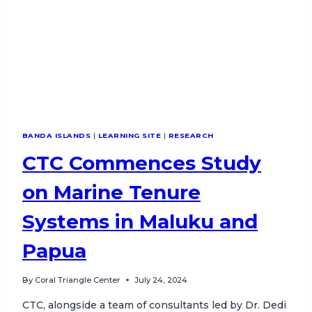
BANDA ISLANDS
|
LEARNING SITE
|
RESEARCH
CTC Commences Study
on Marine Tenure
Systems in Maluku and
Papua
By
Coral Triangle Center
July 24, 2024
CTC, alongside a team of consultants led by Dr. Dedi