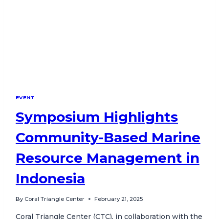
EVENT
Symposium Highlights
Community-Based Marine
Resource Management in
Indonesia
By
Coral Triangle Center
February 21, 2025
Coral Triangle Center (CTC), in collaboration with the