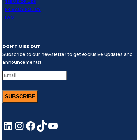
TERMS OF USE
PRIVACY POLICY
FAQ
DON’T MISS OUT
Subscribe to our newsletter to get exclusive updates and
announcements!
SUBSCRIBE
LinkedIn
Instagram
Facebook
TikTok
YouTube