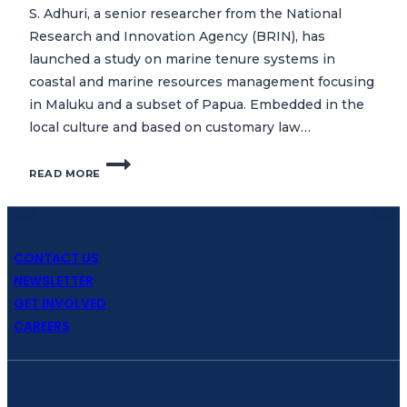
S. Adhuri, a senior researcher from the National
Research and Innovation Agency (BRIN), has
launched a study on marine tenure systems in
coastal and marine resources management focusing
in Maluku and a subset of Papua. Embedded in the
local culture and based on customary law…
CTC
READ MORE
COMMENCES
STUDY
ON
MARINE
TENURE
CONTACT US
SYSTEMS
NEWSLETTER
IN
GET INVOLVED
MALUKU
CAREERS
AND
PAPUA