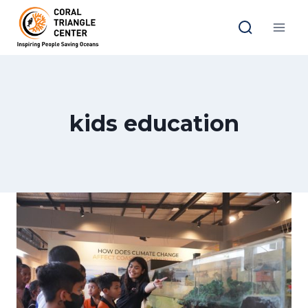
Skip
to
content
kids education