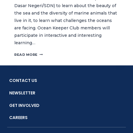
Dasar Negeri/SDN) to learn about the beauty of
the sea and the diversity of marine animals that
live in it, to learn what challenges the oceans
are facing. Ocean Keeper Club members will
participate in interactive and interesting
learning…
FUN
READ MORE
LEARNING
CLASS
FOCUSED
ON
CONTACT US
MARINE
ECOSYSTEMS
NEWSLETTER
JUMP
STARTS
GET INVOLVED
2ND
YEAR
CAREERS
OF
CTC’S
OCEAN