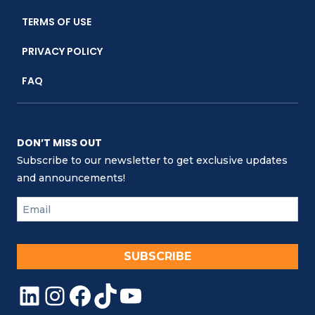
KEEPER
TERMS OF USE
CLUB
PRIVACY POLICY
FAQ
DON’T MISS OUT
Subscribe to our newsletter to get exclusive updates
and announcements!
SUBSCRIBE
LinkedIn
Instagram
Facebook
TikTok
YouTube