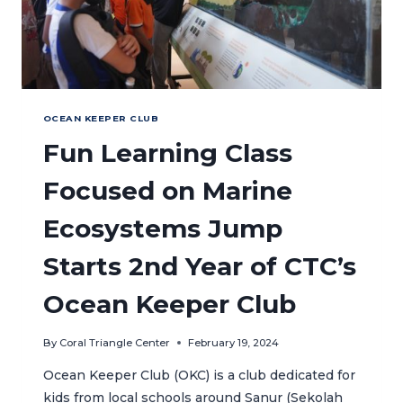
OCEAN KEEPER CLUB
Fun Learning Class
Focused on Marine
Ecosystems Jump
Starts 2nd Year of CTC’s
Ocean Keeper Club
By
Coral Triangle Center
February 19, 2024
Ocean Keeper Club (OKC) is a club dedicated for
kids from local schools around Sanur (Sekolah