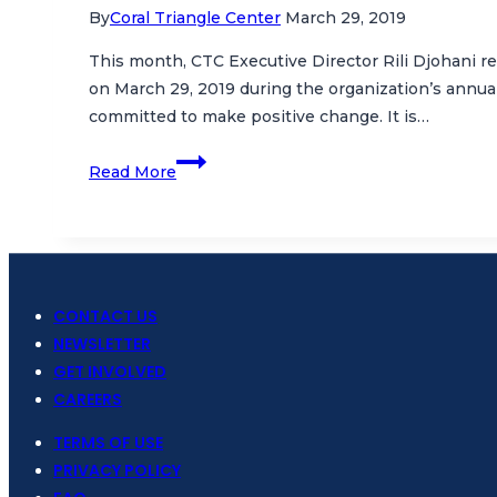
By
Coral Triangle Center
March 29, 2019
This month, CTC Executive Director Rili Djohani r
on March 29, 2019 during the organization’s annu
committed to make positive change. It is…
Inspiring
Read More
Women
to
Protect
the
Oceans
CONTACT US
NEWSLETTER
GET INVOLVED
CAREERS
TERMS OF USE
PRIVACY POLICY