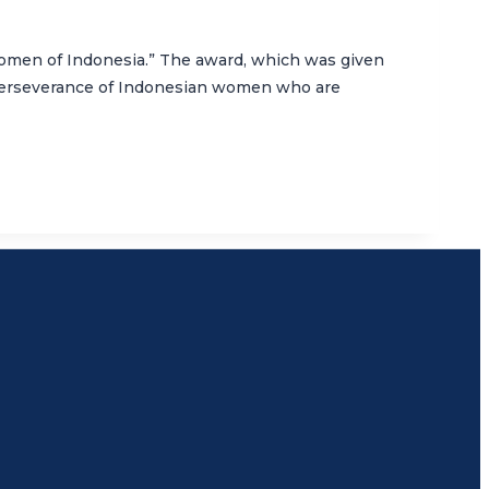
 Women of Indonesia.” The award, which was given
 perseverance of Indonesian women who are