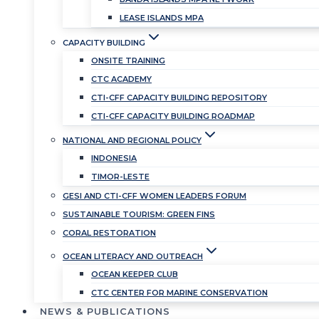
LEASE ISLANDS MPA
CAPACITY BUILDING
ONSITE TRAINING
CTC ACADEMY
CTI-CFF CAPACITY BUILDING REPOSITORY
CTI-CFF CAPACITY BUILDING ROADMAP
NATIONAL AND REGIONAL POLICY
INDONESIA
TIMOR-LESTE
GESI AND CTI-CFF WOMEN LEADERS FORUM
SUSTAINABLE TOURISM: GREEN FINS
CORAL RESTORATION
OCEAN LITERACY AND OUTREACH
OCEAN KEEPER CLUB
CTC CENTER FOR MARINE CONSERVATION
NEWS & PUBLICATIONS