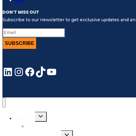
FAQ
DON’T MISS OUT
Subscribe to our newsletter to get exclusive updates and 
SUBSCRIBE
LinkedIn
Instagram
Facebook
TikTok
YouTube
Toggle
About Us
child
menu
Our Story
Toggle