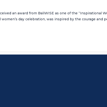
eceived an award from BaliWISE as one of the “Inspirational
al women’s day celebration, was inspired by the courage and