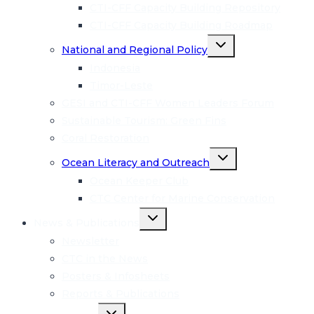
CTI-CFF Capacity Building Repository
CTI-CFF Capacity Building Roadmap
Toggle
National and Regional Policy
child
menu
Indonesia
Timor-Leste
GESI and CTI-CFF Women Leaders Forum
Sustainable Tourism: Green Fins
Coral Restoration
Toggle
Ocean Literacy and Outreach
child
menu
Ocean Keeper Club
CTC Center for Marine Conservation
Toggle
News & Publications
child
menu
Newsletter
CTC in the News
Posters & Infosheets
Reports & Publications
Toggle