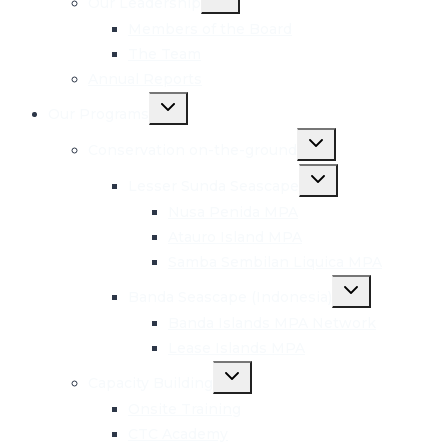
Our Leadership
child
menu
Members of the Board
The Team
Annual Reports
Toggle
Our Programs
child
menu
Toggle
Conservation on-the-ground
child
menu
Toggle
Lesser Sunda Seascape
child
menu
Nusa Penida MPA
Atauro Island MPA
Samba Sembilan Liquica MPA
Toggle
Banda Seascape (Indonesia)
child
menu
Banda Islands MPA Network
Lease Islands MPA
Toggle
Capacity Building
child
menu
Onsite Training
CTC Academy