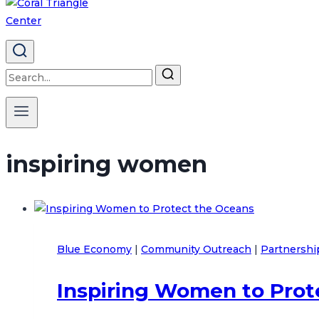
Search
for:
inspiring women
Blue Economy
|
Community Outreach
|
Partnershi
Inspiring Women to Prot