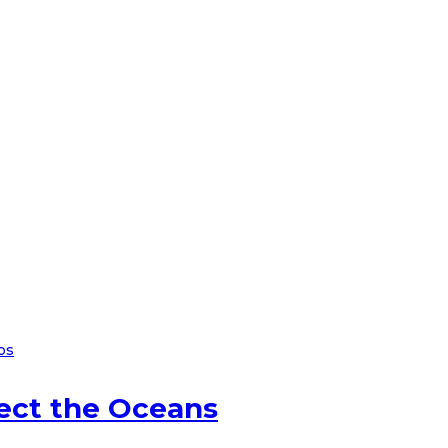
ps
ect the Oceans