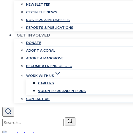
NEWSLETTER
CTC IN THE NEWS
POSTERS & INFOSHEETS
REPORTS & PUBLICATIONS
GET INVOLVED
DONATE
ADOPT A CORAL
ADOPT A MANGROVE
BECOME A FRIEND OF CTC
WORK WITH US
CAREERS
VOLUNTEERS AND INTERNS
CONTACT US
Search
for: