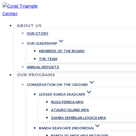
Skip
to
content
ABOUT US
OUR STORY
OUR LEADERSHIP
MEMBERS OF THE BOARD
THE TEAM
ANNUAL REPORTS
OUR PROGRAMS
CONSERVATION ON-THE-GROUND
LESSER SUNDA SEASCAPE
NUSA PENIDA MPA
ATAURO ISLAND MPA
SAMBA SEMBILAN LIQUICA MPA
BANDA SEASCAPE (INDONESIA)
BANDA ISLANDS MPA NETWORK