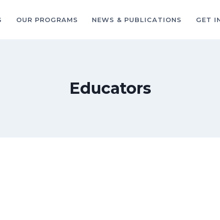
S
OUR PROGRAMS
NEWS & PUBLICATIONS
GET I
Educators