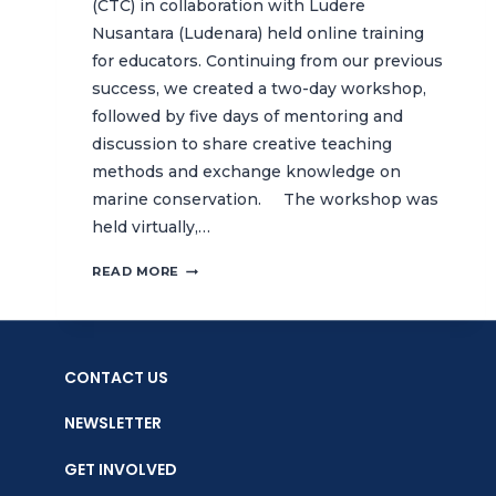
(CTC) in collaboration with Ludere
Nusantara (Ludenara) held online training
for educators. Continuing from our previous
success, we created a two-day workshop,
followed by five days of mentoring and
discussion to share creative teaching
methods and exchange knowledge on
marine conservation. The workshop was
held virtually,…
ONLINE
READ MORE
TRAINING
FOR
EDUCATORS,
BATCH
CONTACT US
2:
SHARING
NEWSLETTER
CREATIVE
TEACHING
GET INVOLVED
METHODS
ON