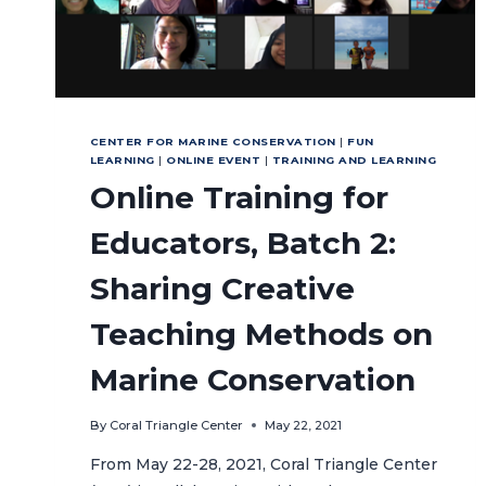
CENTER FOR MARINE CONSERVATION
|
FUN
LEARNING
|
ONLINE EVENT
|
TRAINING AND LEARNING
Online Training for
Educators, Batch 2:
Sharing Creative
Teaching Methods on
Marine Conservation
By
Coral Triangle Center
May 22, 2021
From May 22-28, 2021, Coral Triangle Center