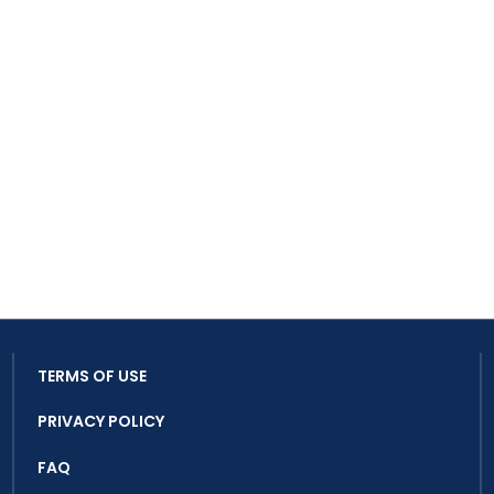
TERMS OF USE
PRIVACY POLICY
FAQ