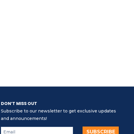
DON’T MISS OUT
Subscribe to our newsletter to get exclusive updates
and announcements!
SUBSCRIBE