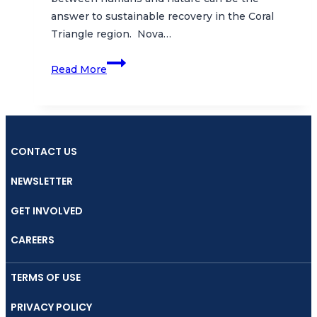
answer to sustainable recovery in the Coral
Triangle region. Nova…
Coral
Read More
Triangle
Day
Celebrated
with
Online
CONTACT US
Collaborative
NEWSLETTER
Musical
Performance
GET INVOLVED
Featuring
Wayang
CAREERS
Samudra
and
TERMS OF USE
Musical
PRIVACY POLICY
Duo