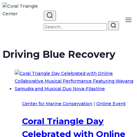
Skip
to
content
Search
for:
Driving Blue Recovery
Center for Marine Conservation
|
Online Event
Coral Triangle Day
Celebrated with Online