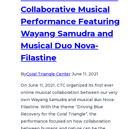
Collaborative Musical
Performance Featuring
Wayang Samudra and
Musical Duo Nova-
Filastine
By
Coral Triangle Center
June 11, 2021
On June 11, 2021, CTC organized its first ever
online musical collaboration between our very
own Wayang Samudra and musical duo Nova-
Filastine. With the theme “Driving Blue
Recovery for the Coral Triangle”, the
performance focused on how collaboration
between humans and nature can be the