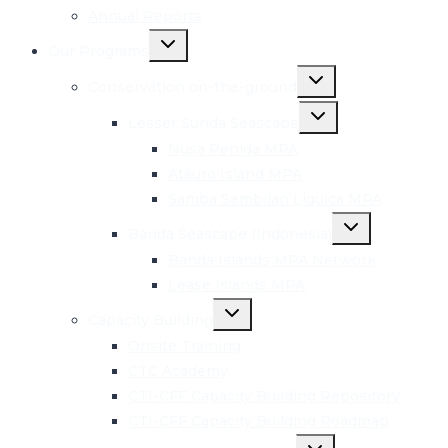
Annual Reports
Toggle
Our Programs
child
menu
Toggle
Conservation on-the-ground
child
menu
Toggle
Lesser Sunda Seascape
child
menu
Nusa Penida MPA
Atauro Island MPA
Samba Sembilan Liquica MPA
Toggle
Banda Seascape (Indonesia)
child
menu
Banda Islands MPA Network
Lease Islands MPA
Toggle
Capacity Building
child
menu
Onsite Training
CTC Academy
CTI-CFF Capacity Building Repository
CTI-CFF Capacity Building Roadmap
Toggle