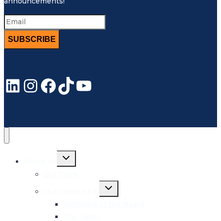
announcements!
SUBSCRIBE
LinkedIn
Instagram
Facebook
TikTok
YouTube
Toggle
About Us
child
menu
Our Story
Toggle
Our Leadership
child
menu
Members of the Board
The Team