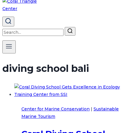
Search
for:
diving school bali
Center for Marine Conservation
|
Sustainable
Marine Tourism