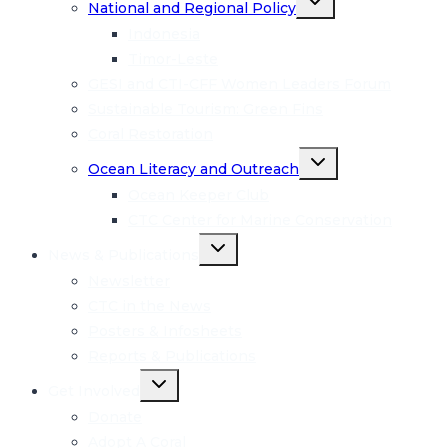
National and Regional Policy
child
menu
Indonesia
Timor-Leste
GESI and CTI-CFF Women Leaders Forum
Sustainable Tourism: Green Fins
Coral Restoration
Toggle
Ocean Literacy and Outreach
child
menu
Ocean Keeper Club
CTC Center for Marine Conservation
Toggle
News & Publications
child
menu
Newsletter
CTC in the News
Posters & Infosheets
Reports & Publications
Toggle
Get Involved
child
menu
Donate
Adopt A Coral