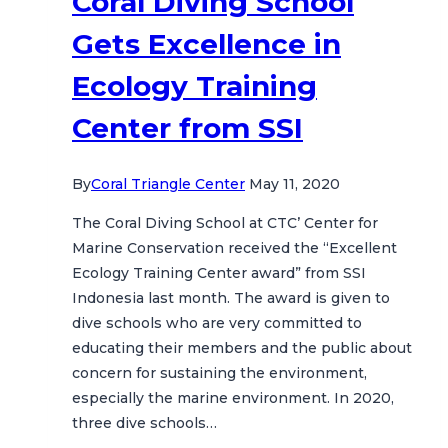
Coral Diving School
Gets Excellence in
Ecology Training
Center from SSI
By
Coral Triangle Center
May 11, 2020
The Coral Diving School at CTC’ Center for
Marine Conservation received the “Excellent
Ecology Training Center award” from SSI
Indonesia last month. The award is given to
dive schools who are very committed to
educating their members and the public about
concern for sustaining the environment,
especially the marine environment. In 2020,
three dive schools…