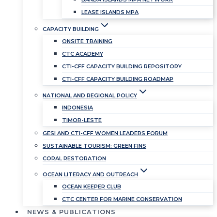
LEASE ISLANDS MPA
CAPACITY BUILDING
ONSITE TRAINING
CTC ACADEMY
CTI-CFF CAPACITY BUILDING REPOSITORY
CTI-CFF CAPACITY BUILDING ROADMAP
NATIONAL AND REGIONAL POLICY
INDONESIA
TIMOR-LESTE
GESI AND CTI-CFF WOMEN LEADERS FORUM
SUSTAINABLE TOURISM: GREEN FINS
CORAL RESTORATION
OCEAN LITERACY AND OUTREACH
OCEAN KEEPER CLUB
CTC CENTER FOR MARINE CONSERVATION
NEWS & PUBLICATIONS