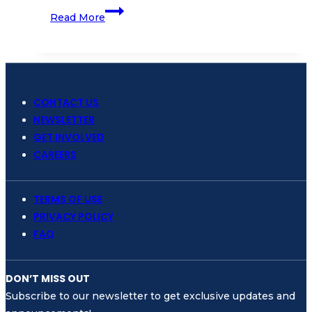
Coral
Read More
Diving
School
Gets
Excellence
in
CONTACT US
Ecology
NEWSLETTER
Training
GET INVOLVED
Center
CAREERS
from
SSI
TERMS OF USE
PRIVACY POLICY
FAQ
DON’T MISS OUT
Subscribe to our newsletter to get exclusive updates and