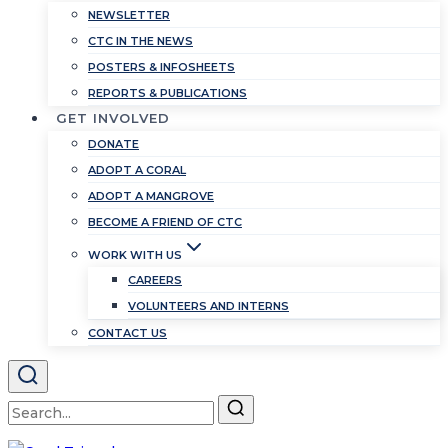
NEWSLETTER
CTC IN THE NEWS
POSTERS & INFOSHEETS
REPORTS & PUBLICATIONS
GET INVOLVED
DONATE
ADOPT A CORAL
ADOPT A MANGROVE
BECOME A FRIEND OF CTC
WORK WITH US
CAREERS
VOLUNTEERS AND INTERNS
CONTACT US
Search
for: