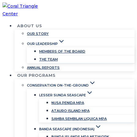
Skip
to
content
ABOUT US
OUR STORY
OUR LEADERSHIP
MEMBERS OF THE BOARD
THE TEAM
ANNUAL REPORTS
OUR PROGRAMS
CONSERVATION ON-THE-GROUND
LESSER SUNDA SEASCAPE
NUSA PENIDA MPA
ATAURO ISLAND MPA
SAMBA SEMBILAN LIQUICA MPA
BANDA SEASCAPE (INDONESIA)
BANDA ISLANDS MPA NETWORK