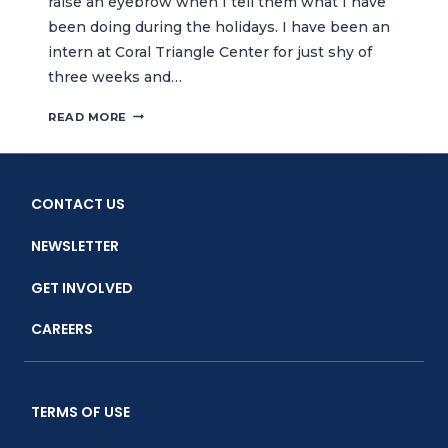
raise an eyebrow when I tell them what I have
been doing during the holidays. I have been an
intern at Coral Triangle Center for just shy of
three weeks and…
CTC
READ MORE
INTERNSHIP:
INSPIRING
THE
NEXT
CONTACT US
GENERATION
OF
NEWSLETTER
MARINE
CONSERVATIONISTS
GET INVOLVED
CAREERS
TERMS OF USE