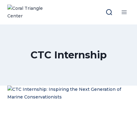
Skip
to
content
CTC Internship