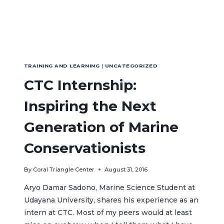
TRAINING AND LEARNING
|
UNCATEGORIZED
CTC Internship:
Inspiring the Next
Generation of Marine
Conservationists
By
Coral Triangle Center
August 31, 2016
Aryo Damar Sadono, Marine Science Student at
Udayana University, shares his experience as an
intern at CTC. Most of my peers would at least