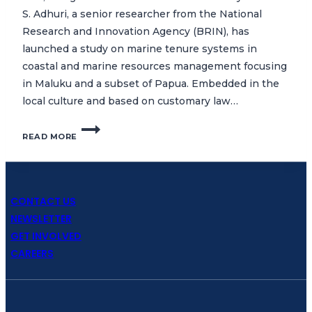
S. Adhuri, a senior researcher from the National
Research and Innovation Agency (BRIN), has
launched a study on marine tenure systems in
coastal and marine resources management focusing
in Maluku and a subset of Papua. Embedded in the
local culture and based on customary law…
CTC
READ MORE
COMMENCES
STUDY
ON
MARINE
TENURE
CONTACT US
SYSTEMS
NEWSLETTER
IN
GET INVOLVED
MALUKU
CAREERS
AND
PAPUA