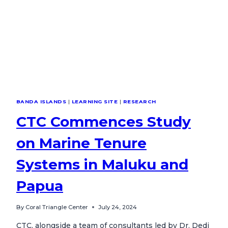
BANDA ISLANDS
|
LEARNING SITE
|
RESEARCH
CTC Commences Study
on Marine Tenure
Systems in Maluku and
Papua
By
Coral Triangle Center
July 24, 2024
CTC, alongside a team of consultants led by Dr. Dedi