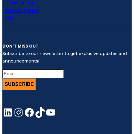
TERMS OF USE
PRIVACY POLICY
FAQ
DON’T MISS OUT
Subscribe to our newsletter to get exclusive updates and
announcements!
SUBSCRIBE
LinkedIn
Instagram
Facebook
TikTok
YouTube