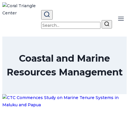
Skip
to
content
Search
for:
Coastal and Marine
Resources Management