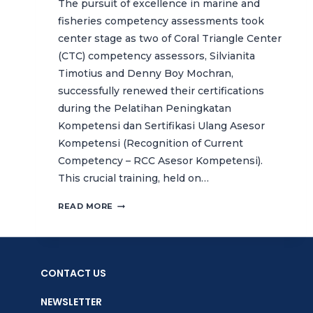
The pursuit of excellence in marine and
fisheries competency assessments took
center stage as two of Coral Triangle Center
(CTC) competency assessors, Silvianita
Timotius and Denny Boy Mochran,
successfully renewed their certifications
during the Pelatihan Peningkatan
Kompetensi dan Sertifikasi Ulang Asesor
Kompetensi (Recognition of Current
Competency – RCC Asesor Kompetensi).
This crucial training, held on…
CTC
READ MORE
STRENGTHENS
COMPETENCY
ASSESSMENT
STANDARDS
CONTACT US
THROUGH
ASSESSOR
NEWSLETTER
RECERTIFICATION