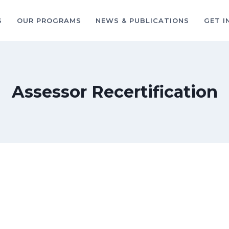
S
OUR PROGRAMS
NEWS & PUBLICATIONS
GET I
Assessor Recertification