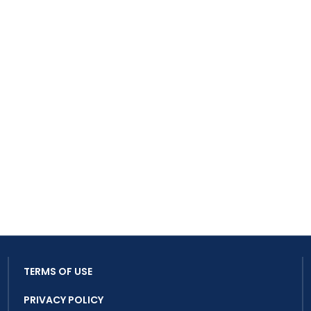
TERMS OF USE
PRIVACY POLICY