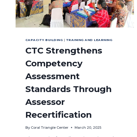
CAPACITY BUILDING
|
TRAINING AND LEARNING
CTC Strengthens
Competency
Assessment
Standards Through
Assessor
Recertification
By
Coral Triangle Center
March 20, 2025