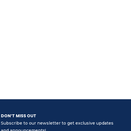
DON’T MISS OUT
Subscribe to our newsletter to get exclusive updates
and announcements!